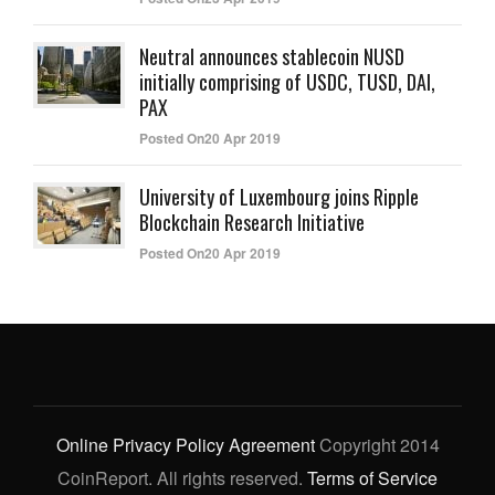
Neutral announces stablecoin NUSD
initially comprising of USDC, TUSD, DAI,
PAX
Posted On20 Apr 2019
University of Luxembourg joins Ripple
Blockchain Research Initiative
Posted On20 Apr 2019
Online Privacy Policy Agreement
Copyright 2014
CoinReport. All rights reserved.
Terms of Service