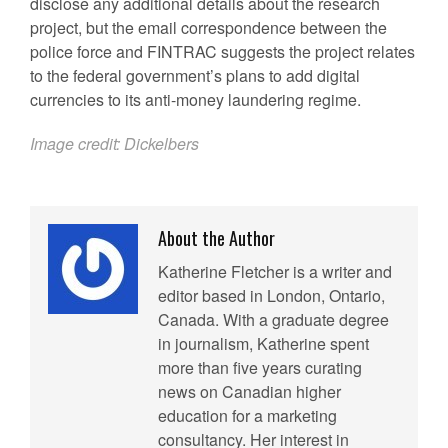
disclose any additional details about the research
project, but the email correspondence between the
police force and FINTRAC suggests the project relates
to the federal government’s plans to add digital
currencies to its anti-money laundering regime.
Image credit:
Dickelbers
About the Author
Katherine Fletcher is a writer and
editor based in London, Ontario,
Canada. With a graduate degree
in journalism, Katherine spent
more than five years curating
news on Canadian higher
education for a marketing
consultancy. Her interest in