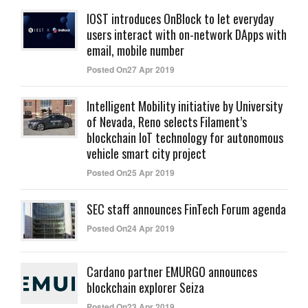
IOST introduces OnBlock to let everyday
users interact with on-network DApps with
email, mobile number
Posted On27 Apr 2019
Intelligent Mobility initiative by University
of Nevada, Reno selects Filament’s
blockchain IoT technology for autonomous
vehicle smart city project
Posted On25 Apr 2019
SEC staff announces FinTech Forum agenda
Posted On24 Apr 2019
Cardano partner EMURGO announces
blockchain explorer Seiza
Posted On23 Apr 2019