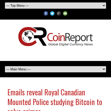
Emails reveal Royal Canadian
Mounted Police studying Bitcoin to