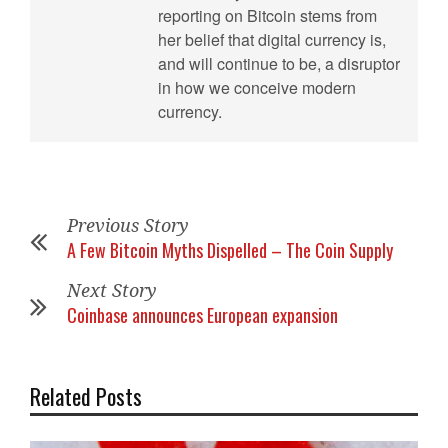
reporting on Bitcoin stems from
her belief that digital currency is,
and will continue to be, a disruptor
in how we conceive modern
currency.
Previous Story
A Few Bitcoin Myths Dispelled – The Coin Supply
Next Story
Coinbase announces European expansion
Related Posts