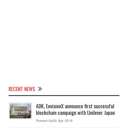
RECENT NEWS
ADK, EnvisionX announce first successful
blockchain campaign with Unilever Japan
Posted On30 Apr 2019