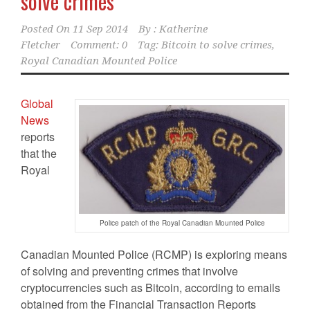
solve crimes
Posted On
11 Sep 2014
By :
Katherine
Fletcher
Comment: 0
Tag:
Bitcoin to solve crimes
,
Royal Canadian Mounted Police
Global
News
reports
that the
Royal
Police patch of the Royal Canadian Mounted Police
Canadian Mounted Police (RCMP) is exploring means
of solving and preventing crimes that involve
cryptocurrencies such as Bitcoin, according to emails
obtained from the Financial Transaction Reports