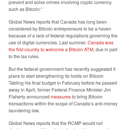
prevent and solve crimes involving crypto currency,
such as Bitcoin.”
Global News reports that Canada has long been
considered by Bitcoin entrepreneurs to be a haven
because of a lack of federal regulations governing the
use of digital currencies. Last summer,
Canada was
the first country to welcome a Bitcoin ATM
, due in part
to the lax rules.
But the federal government has recently suggested it
plans to start strengthening its holds on Bitcoin.
Tabling his final budget in February before he passed
away in April, former Federal Finance Minister Jim
Flaherty announced
measures
to bring Bitcoin
transactions within the scope of Canada’s anti-money
laundering law.
Global News reports that the RCMP would not