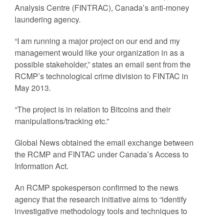
Analysis Centre (FINTRAC), Canada’s anti-money
laundering agency.
“I am running a major project on our end and my
management would like your organization in as a
possible stakeholder,” states an email sent from the
RCMP’s technological crime division to FINTAC in
May 2013.
“The project is in relation to Bitcoins and their
manipulations/tracking etc.”
Global News obtained the email exchange between
the RCMP and FINTAC under Canada’s Access to
Information Act.
An RCMP spokesperson confirmed to the news
agency that the research initiative aims to “identify
investigative methodology tools and techniques to