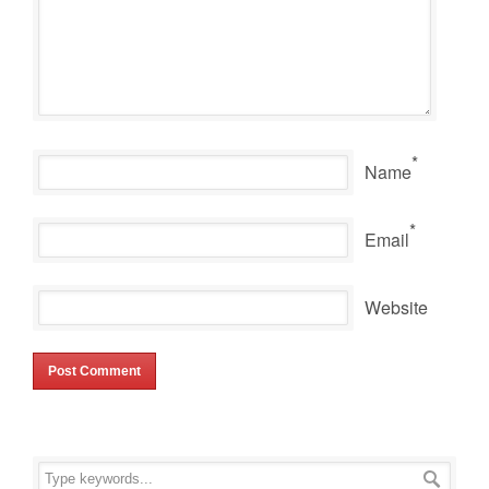
*
Name
*
Email
Website