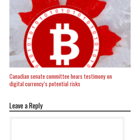
Canadian senate committee hears testimony on
digital currency’s potential risks
Leave a Reply