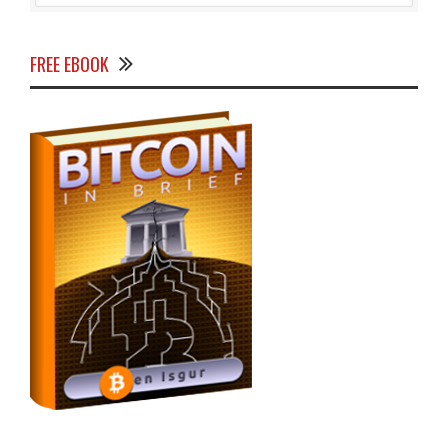
FREE EBOOK