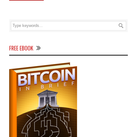
FREE EBOOK