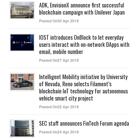
ADK, EnvisionX announce first successful
blockchain campaign with Unilever Japan
Posted On30 Apr 2019
IOST introduces OnBlock to let everyday
users interact with on-network DApps with
email, mobile number
Posted On27 Apr 2019
Intelligent Mobility initiative by University
of Nevada, Reno selects Filament’s
blockchain IoT technology for autonomous
vehicle smart city project
Posted On25 Apr 2019
SEC staff announces FinTech Forum agenda
Posted On24 Apr 2019