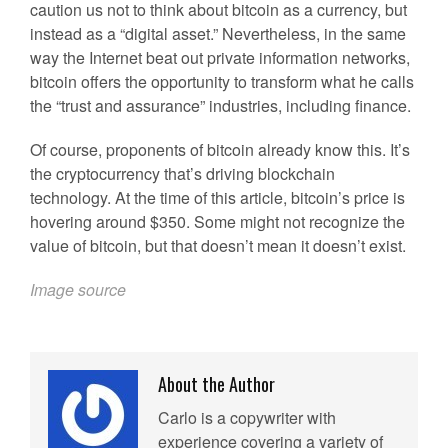
caution us not to think about bitcoin as a currency, but
instead as a “digital asset.” Nevertheless, in the same
way the Internet beat out private information networks,
bitcoin offers the opportunity to transform what he calls
the “trust and assurance” industries, including finance.
Of course, proponents of bitcoin already know this. It’s
the cryptocurrency that’s driving blockchain
technology. At the time of this article, bitcoin’s price is
hovering around $350. Some might not recognize the
value of bitcoin, but that doesn’t mean it doesn’t exist.
Image source
About the Author
Carlo is a copywriter with
experience covering a variety of