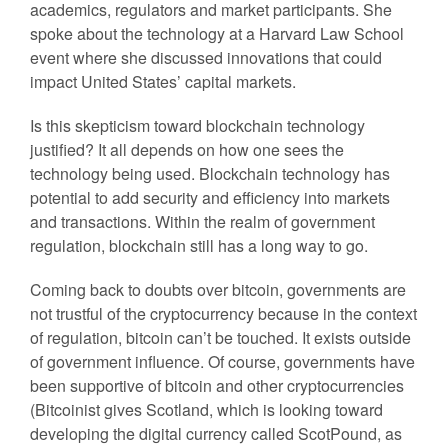
academics, regulators and market participants. She
spoke about the technology at a Harvard Law School
event where she discussed innovations that could
impact United States’ capital markets.
Is this skepticism toward blockchain technology
justified? It all depends on how one sees the
technology being used. Blockchain technology has
potential to add security and efficiency into markets
and transactions. Within the realm of government
regulation, blockchain still has a long way to go.
Coming back to doubts over bitcoin, governments are
not trustful of the cryptocurrency because in the context
of regulation, bitcoin can’t be touched. It exists outside
of government influence. Of course, governments have
been supportive of bitcoin and other cryptocurrencies
(Bitcoinist gives Scotland, which is looking toward
developing the digital currency called ScotPound, as