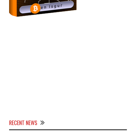
RECENT NEWS