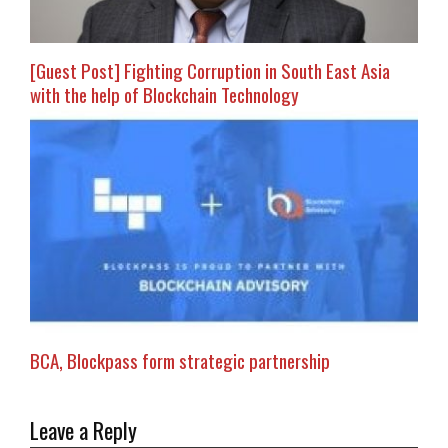
[Guest Post] Fighting Corruption in South East Asia
with the help of Blockchain Technology
BCA, Blockpass form strategic partnership
Leave a Reply