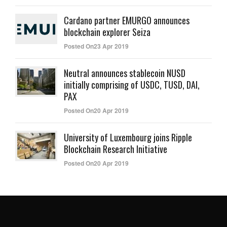
Cardano partner EMURGO announces
blockchain explorer Seiza
Posted On23 Apr 2019
Neutral announces stablecoin NUSD
initially comprising of USDC, TUSD, DAI,
PAX
Posted On20 Apr 2019
University of Luxembourg joins Ripple
Blockchain Research Initiative
Posted On20 Apr 2019