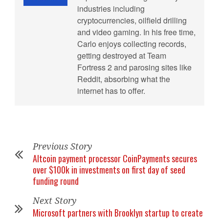
industries including
cryptocurrencies, oilfield drilling
and video gaming. In his free time,
Carlo enjoys collecting records,
getting destroyed at Team
Fortress 2 and parosing sites like
Reddit, absorbing what the
internet has to offer.
Previous Story
Altcoin payment processor CoinPayments secures
over $100k in investments on first day of seed
funding round
Next Story
Microsoft partners with Brooklyn startup to create