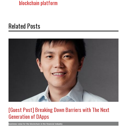
blockchain platform
Related Posts
[Guest Post] Breaking Down Barriers with The Next
Generation of DApps