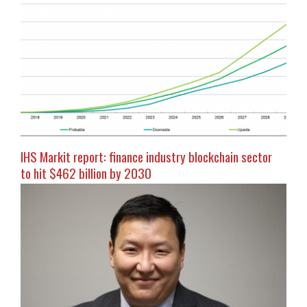
IHS Markit report: finance industry blockchain sector
to hit $462 billion by 2030