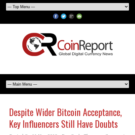
Despite Wider Bitcoin Acceptance,
Key Influencers Still Have Doubts