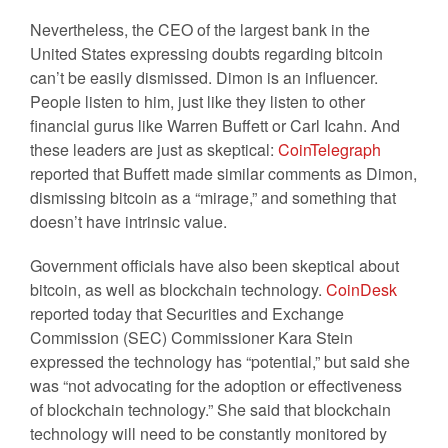
Nevertheless, the CEO of the largest bank in the
United States expressing doubts regarding bitcoin
can’t be easily dismissed. Dimon is an influencer.
People listen to him, just like they listen to other
financial gurus like Warren Buffett or Carl Icahn. And
these leaders are just as skeptical:
CoinTelegraph
reported that Buffett made similar comments as Dimon,
dismissing bitcoin as a “mirage,” and something that
doesn’t have intrinsic value.
Government officials have also been skeptical about
bitcoin, as well as blockchain technology.
CoinDesk
reported today that Securities and Exchange
Commission (SEC) Commissioner Kara Stein
expressed the technology has “potential,” but said she
was “not advocating for the adoption or effectiveness
of blockchain technology.” She said that blockchain
technology will need to be constantly monitored by