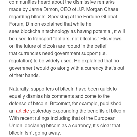
communities heard about the dismissive remarks
made by Jamie Dimon, CEO of J.P. Morgan Chase,
regarding bitcoin. Speaking at the Fortune GLobal
Forum, Dimon explained that while he
sees blockchain technology as having potential, it will
be used to transport “dollars, not bitcoins.” His views
on the future of bitcoin are rooted in the belief
that currencies need government support (i.e.
regulation) to be widely used. He explained that no
government would go along with a currency that’s out
of their hands.
Naturally, supporters of bitcoin have been quick to
equally dismiss his comments and come to the
defense of bitcoin. Bitcoinist, for example, published
an
article
yesterday expounding the benefits of bitcoin.
With recent rulings including that of the European
Union, declaring bitcoin as a currency, it’s clear that
bitcoin isn’t going away.