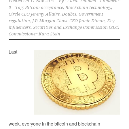
Posted On
11 Nov 2015
By :
Carlo Thomas
Comment:
0
Tag:
Bitcoin acceptance
,
Blockchain technology
,
Circle CEO Jeremy Allaire
,
Doubts
,
Government
regulation
,
J.P. Morgan Chase CEO Jamie Dimon
,
Key
influencers
,
Securities and Exchange Commission (SEC)
Commissioner Kara Stein
Last
week, everyone in the bitcoin and blockchain