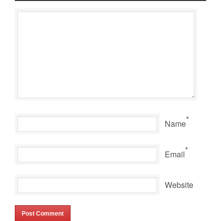
*
Name
*
Email
Website