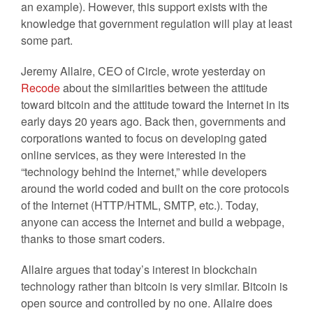
an example). However, this support exists with the
knowledge that government regulation will play at least
some part.
Jeremy Allaire, CEO of Circle, wrote yesterday on
Recode
about the similarities between the attitude
toward bitcoin and the attitude toward the Internet in its
early days 20 years ago. Back then, governments and
corporations wanted to focus on developing gated
online services, as they were interested in the
“technology behind the Internet,” while developers
around the world coded and built on the core protocols
of the Internet (HTTP/HTML, SMTP, etc.). Today,
anyone can access the Internet and build a webpage,
thanks to those smart coders.
Allaire argues that today’s interest in blockchain
technology rather than bitcoin is very similar. Bitcoin is
open source and controlled by no one. Allaire does