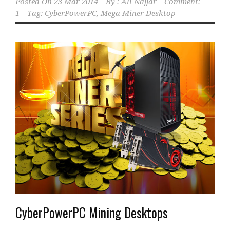
Posted On
23 Mar 2014
By :
Ali Najjar
Comment:
1
Tag:
CyberPowerPC
,
Mega Miner Desktop
CyberPowerPC Mining Desktops