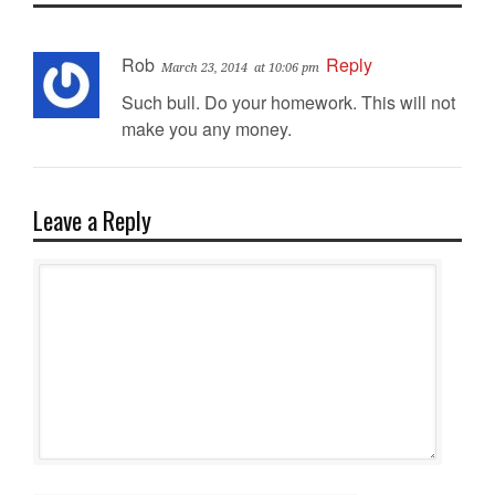
Rob
Reply
March 23, 2014
at 10:06 pm
Such bull. Do your homework. This will not
make you any money.
Leave a Reply