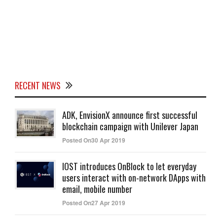
RECENT NEWS
ADK, EnvisionX announce first successful
blockchain campaign with Unilever Japan
Posted On30 Apr 2019
IOST introduces OnBlock to let everyday
users interact with on-network DApps with
email, mobile number
Posted On27 Apr 2019