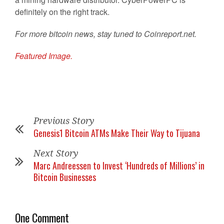
definitely on the right track.
For more bitcoin news, stay tuned to Coinreport.net.
Featured Image.
Previous Story
Genesis1 Bitcoin ATMs Make Their Way to Tijuana
Next Story
Marc Andreessen to Invest ‘Hundreds of Millions’ in
Bitcoin Businesses
One Comment