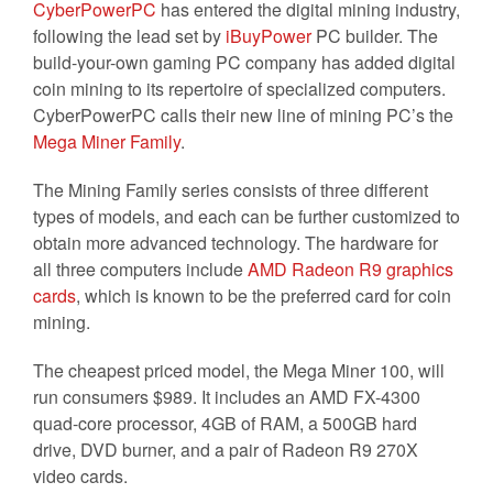
CyberPowerPC
has entered the digital mining industry,
following the lead set by
iBuyPower
PC builder. The
build-your-own gaming PC company has added digital
coin mining to its repertoire of specialized computers.
CyberPowerPC calls their new line of mining PC’s the
Mega Miner Family
.
The Mining Family series consists of three different
types of models, and each can be further customized to
obtain more advanced technology. The hardware for
all three computers include
AMD Radeon R9 graphics
cards
, which is known to be the preferred card for coin
mining.
The cheapest priced model, the Mega Miner 100, will
run consumers $989. It includes an AMD FX-4300
quad-core processor, 4GB of RAM, a 500GB hard
drive, DVD burner, and a pair of Radeon R9 270X
video cards.