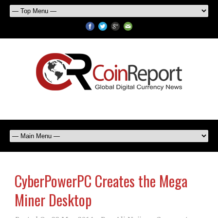
CyberPowerPC Creates the Mega
Miner Desktop