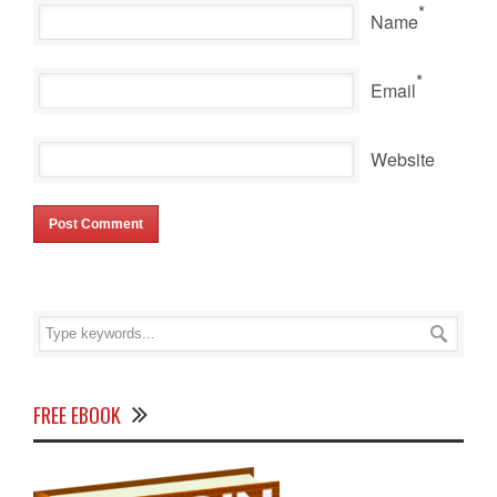
*
Name
*
Email
Website
FREE EBOOK