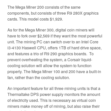
The Mega Miner 200 consists of the same
components, but consists of three R9 280X graphics
cards. This model costs $1,929.
As for the Mega Miner 300, digital coin miners will
have to fork over $2,569 if they want the most powerful
unit. The mining PC can switch over to an Intel Core
i3-4130 Haswell CPU, offers 1TB of hard drive space,
and features a trio of R9 290 graphics boards. To
prevent overheating the system, a Corsair liquid-
cooling solution will allow the system to function
properly. The Mega Miner 100 and 200 have a built-in
fan, rather than the cooling solution.
An important feature for all three mining units is that a
Thermaltake DPS power supply monitors the amount
of electricity used. This is necessary as virtual coin
miners make money off of mining, but also raise their