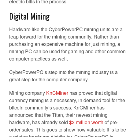
electric bills in the process.
Digital Mining
Hardware like the CyberPowerPC mining units are a
leap forward for the mining community. Rather than
purchasing an expensive machine for just mining, a
mining PC can be used for gaming and other common
computer practices as well.
CyberPowerPC’s step into the mining industry is a
great step for the computer company.
Mining company
KnCMiner
has proved that digital
currency mining is a necessary, in demand tool for the
bitcoin community’s success. KnCMiner has
announced that the Titan, their newest mining
hardware, has already sold
$2 million worth
of pre-
order sales. This goes to show how valuable it is to be
a mining hardware distributor. CyberPowerPC is