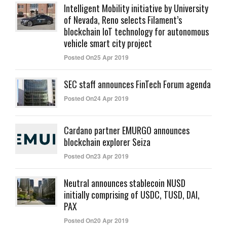
Intelligent Mobility initiative by University
of Nevada, Reno selects Filament’s
blockchain IoT technology for autonomous
vehicle smart city project
Posted On25 Apr 2019
SEC staff announces FinTech Forum agenda
Posted On24 Apr 2019
Cardano partner EMURGO announces
blockchain explorer Seiza
Posted On23 Apr 2019
Neutral announces stablecoin NUSD
initially comprising of USDC, TUSD, DAI,
PAX
Posted On20 Apr 2019