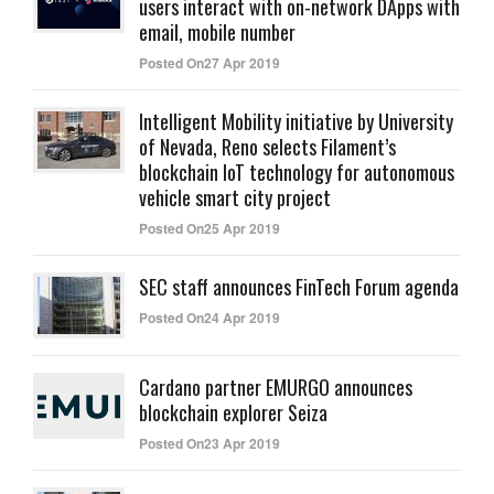
users interact with on-network DApps with
email, mobile number
Posted On27 Apr 2019
Intelligent Mobility initiative by University
of Nevada, Reno selects Filament’s
blockchain IoT technology for autonomous
vehicle smart city project
Posted On25 Apr 2019
SEC staff announces FinTech Forum agenda
Posted On24 Apr 2019
Cardano partner EMURGO announces
blockchain explorer Seiza
Posted On23 Apr 2019