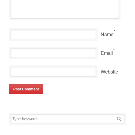
*
Name
*
Email
Website