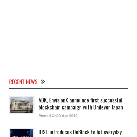
RECENT NEWS
ADK, EnvisionX announce first successful
blockchain campaign with Unilever Japan
Posted On30 Apr 2019
IOST introduces OnBlock to let everyday