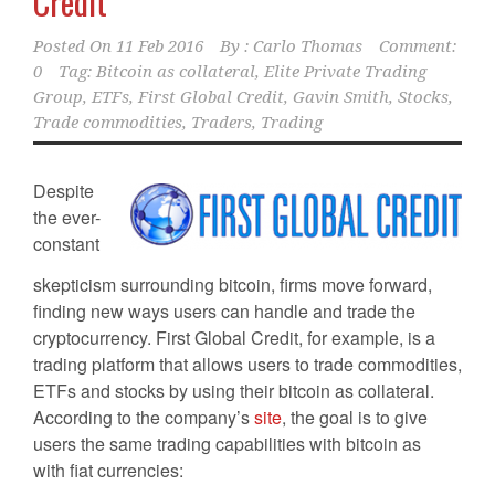
Credit
Posted On
11 Feb 2016
By :
Carlo Thomas
Comment:
0
Tag:
Bitcoin as collateral
,
Elite Private Trading
Group
,
ETFs
,
First Global Credit
,
Gavin Smith
,
Stocks
,
Trade commodities
,
Traders
,
Trading
Despite
the ever-
constant
skepticism surrounding bitcoin, firms move forward,
finding new ways users can handle and trade the
cryptocurrency. First Global Credit, for example, is a
trading platform that allows users to trade commodities,
ETFs and stocks by using their bitcoin as collateral.
According to the company’s
site
, the goal is to give
users the same trading capabilities with bitcoin as
with fiat currencies: