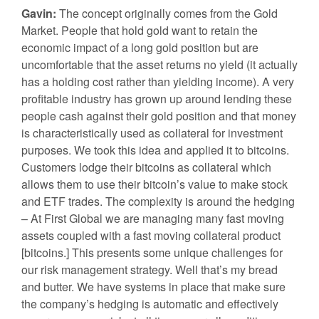
Gavin:
The concept originally comes from the Gold
Market. People that hold gold want to retain the
economic impact of a long gold position but are
uncomfortable that the asset returns no yield (it actually
has a holding cost rather than yielding income). A very
profitable industry has grown up around lending these
people cash against their gold position and that money
is characteristically used as collateral for investment
purposes. We took this idea and applied it to bitcoins.
Customers lodge their bitcoins as collateral which
allows them to use their bitcoin’s value to make stock
and ETF trades. The complexity is around the hedging
– At First Global we are managing many fast moving
assets coupled with a fast moving collateral product
[bitcoins.] This presents some unique challenges for
our risk management strategy. Well that’s my bread
and butter. We have systems in place that make sure
the company’s hedging is automatic and effectively