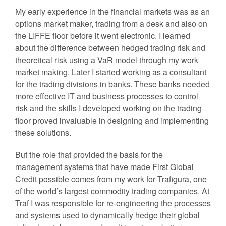
My early experience in the financial markets was as an
options market maker, trading from a desk and also on
the LIFFE floor before it went electronic. I learned
about the difference between hedged trading risk and
theoretical risk using a VaR model through my work
market making. Later I started working as a consultant
for the trading divisions in banks. These banks needed
more effective IT and business processes to control
risk and the skills I developed working on the trading
floor proved invaluable in designing and implementing
these solutions.
But the role that provided the basis for the
management systems that have made First Global
Credit possible comes from my work for Trafigura, one
of the world’s largest commodity trading companies. At
Traf I was responsible for re-engineering the processes
and systems used to dynamically hedge their global