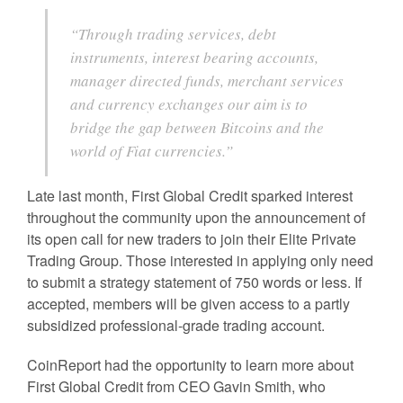
“Through trading services, debt
instruments, interest bearing accounts,
manager directed funds, merchant services
and currency exchanges our aim is to
bridge the gap between Bitcoins and the
world of Fiat currencies.”
Late last month, First Global Credit sparked interest
throughout the community upon the announcement of
its open call for new traders to join their Elite Private
Trading Group. Those interested in applying only need
to submit a strategy statement of 750 words or less. If
accepted, members will be given access to a partly
subsidized professional-grade trading account.
CoinReport had the opportunity to learn more about
First Global Credit from CEO Gavin Smith, who