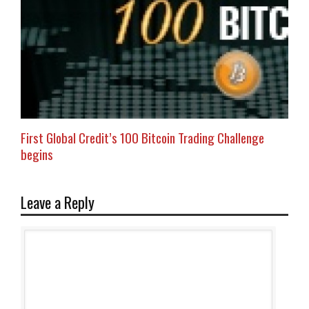
First Global Credit’s 100 Bitcoin Trading Challenge
begins
Leave a Reply