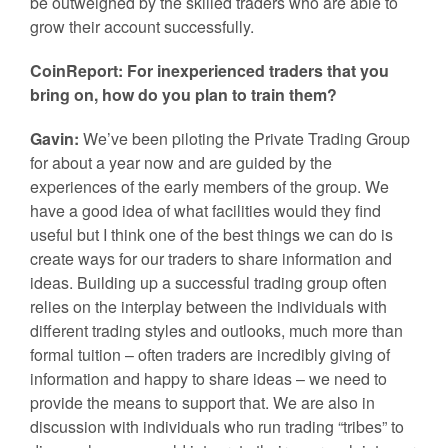
be outweighed by the skilled traders who are able to
grow their account successfully.
CoinReport: For inexperienced traders that you
bring on, how do you plan to train them?
Gavin:
We’ve been piloting the Private Trading Group
for about a year now and are guided by the
experiences of the early members of the group. We
have a good idea of what facilities would they find
useful but I think one of the best things we can do is
create ways for our traders to share information and
ideas. Building up a successful trading group often
relies on the interplay between the individuals with
different trading styles and outlooks, much more than
formal tuition – often traders are incredibly giving of
information and happy to share ideas – we need to
provide the means to support that. We are also in
discussion with individuals who run trading “tribes” to