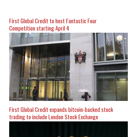
First Global Credit to host Fantastic Four
Competition starting April 4
First Global Credit expands bitcoin-backed stock
trading to include London Stock Exchange