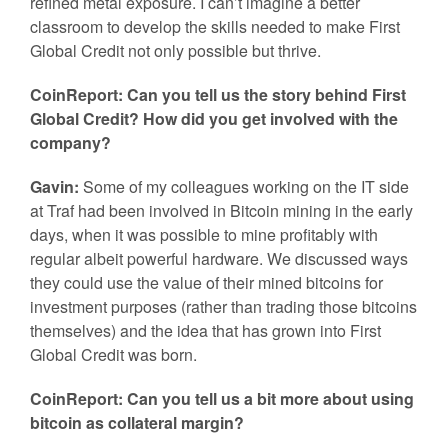
refined metal exposure. I can’t imagine a better
classroom to develop the skills needed to make First
Global Credit not only possible but thrive.
CoinReport: Can you tell us the story behind First
Global Credit? How did you get involved with the
company?
Gavin:
Some of my colleagues working on the IT side
at Traf had been involved in Bitcoin mining in the early
days, when it was possible to mine profitably with
regular albeit powerful hardware. We discussed ways
they could use the value of their mined bitcoins for
investment purposes (rather than trading those bitcoins
themselves) and the idea that has grown into First
Global Credit was born.
CoinReport: Can you tell us a bit more about using
bitcoin as collateral margin?