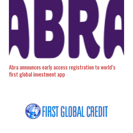
Abra announces early access registration to world’s
first global investment app