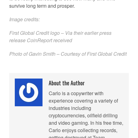
survive long term and prosper.
Image credits:
First Global Credit logo – Via their earlier press
release CoinReport received
Photo of Gavin Smith – Courtesy of First Global Credit
About the Author
Carlo is a copywriter with
experience covering a variety of
industries including
cryptocurrencies, oilfield drilling
and video gaming. In his free time,
Carlo enjoys collecting records,
getting destroyed at Team