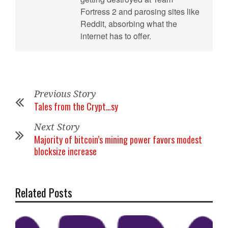
Fortress 2 and parosing sites like
Reddit, absorbing what the
internet has to offer.
Previous Story
Tales from the Crypt…sy
Next Story
Majority of bitcoin’s mining power favors modest
blocksize increase
Related Posts