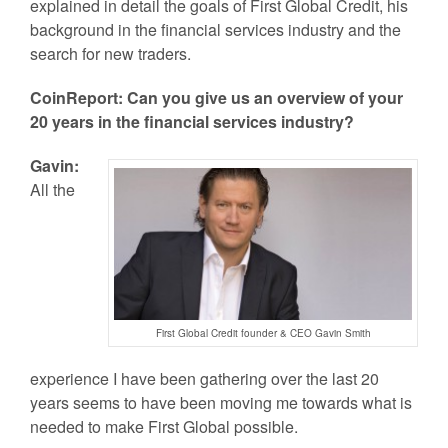
explained in detail the goals of First Global Credit, his
background in the financial services industry and the
search for new traders.
CoinReport: Can you give us an overview of your
20 years in the financial services industry?
Gavin:
All the
First Global Credit founder & CEO Gavin Smith
experience I have been gathering over the last 20
years seems to have been moving me towards what is
needed to make First Global possible.