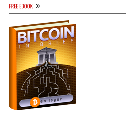
FREE EBOOK