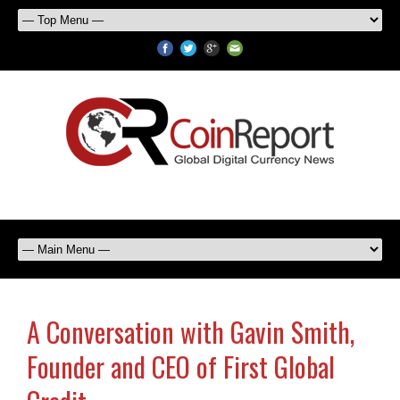
A Conversation with Gavin Smith,
Founder and CEO of First Global