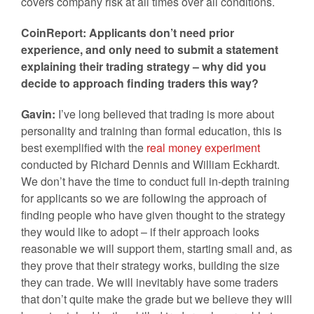
covers company risk at all times over all conditions.
CoinReport: Applicants don’t need prior
experience, and only need to submit a statement
explaining their trading strategy – why did you
decide to approach finding traders this way?
Gavin:
I’ve long believed that trading is more about
personality and training than formal education, this is
best exemplified with the
real money experiment
conducted by Richard Dennis and William Eckhardt.
We don’t have the time to conduct full in-depth training
for applicants so we are following the approach of
finding people who have given thought to the strategy
they would like to adopt – if their approach looks
reasonable we will support them, starting small and, as
they prove that their strategy works, building the size
they can trade. We will inevitably have some traders
that don’t quite make the grade but we believe they will