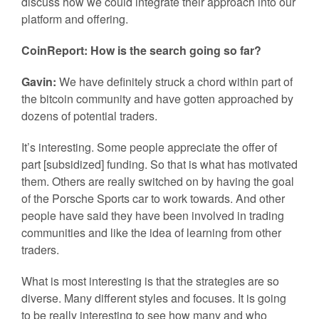
discuss how we could integrate their approach into our
platform and offering.
CoinReport: How is the search going so far?
Gavin:
We have definitely struck a chord within part of
the bitcoin community and have gotten approached by
dozens of potential traders.
It’s interesting. Some people appreciate the offer of
part [subsidized] funding. So that is what has motivated
them. Others are really switched on by having the goal
of the Porsche Sports car to work towards. And other
people have said they have been involved in trading
communities and like the idea of learning from other
traders.
What is most interesting is that the strategies are so
diverse. Many different styles and focuses. It is going
to be really interesting to see how many and who