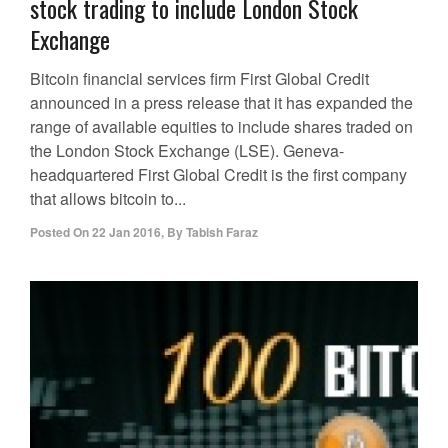
stock trading to include London Stock
Exchange
Bitcoin financial services firm First Global Credit
announced in a press release that it has expanded the
range of available equities to include shares traded on
the London Stock Exchange (LSE). Geneva-
headquartered First Global Credit is the first company
that allows bitcoin to...
Posted On
22 Jan 2016
,
By
Tabish Faraz