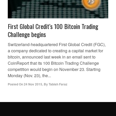
First Global Credit’s 100 Bitcoin Trading
Challenge begins
Switzerland-headquartered First Global Credit (FGC),
a company dedicated to creating a capital market for
bitcoin, announced last week in an email sent to
CoinReport that its 100 Bitcoin Trading Challenge
competition would begin on November 23. Starting
Monday (Nov. 23), the...
Posted On
24 Nov 2015
,
By
Tabish Faraz