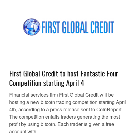
First Global Credit to host Fantastic Four
Competition starting April 4
Financial services firm First Global Credit will be
hosting a new bitcoin trading competition starting April
4th, according to a press release sent to CoinReport.
The competition entails traders generating the most
profit by using bitcoin. Each trader is given a free
account with...