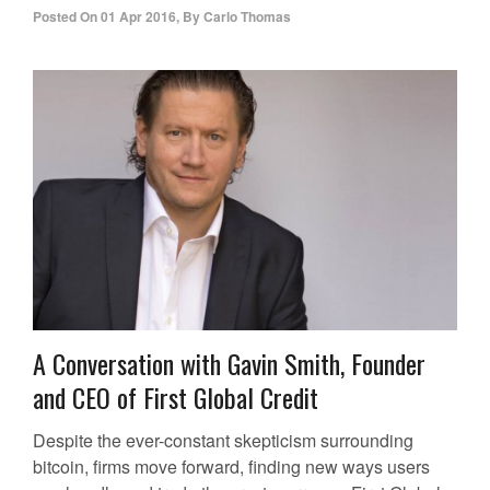
Posted On
01 Apr 2016
,
By
Carlo Thomas
A Conversation with Gavin Smith, Founder
and CEO of First Global Credit
Despite the ever-constant skepticism surrounding
bitcoin, firms move forward, finding new ways users