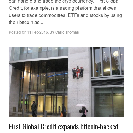
can handle and trade the cryptocurrency. First Global
Credit, for example, is a trading platform that allows
users to trade commodities, ETFs and stocks by using
their bitcoin as...
Posted On
11 Feb 2016
,
By
Carlo Thomas
First Global Credit expands bitcoin-backed