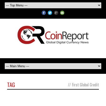
TAG
//
First Global Credit