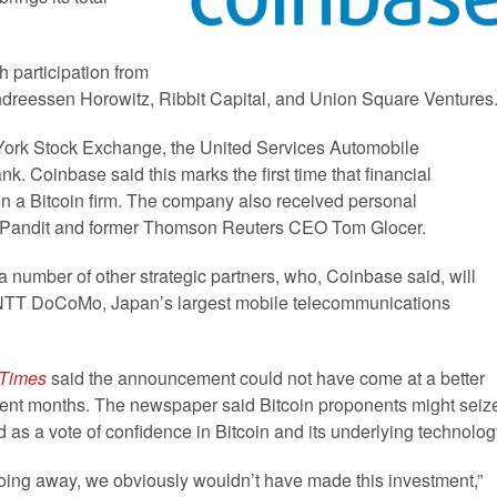
 participation from
ndreessen Horowitz, Ribbit Capital, and Union Square Ventures
 York Stock Exchange, the United Services Automobile
k. Coinbase said this marks the first time that financial
 in a Bitcoin firm. The company also received personal
m Pandit and former Thomson Reuters CEO Tom Glocer.
a number of other strategic partners, who, Coinbase said, will
g NTT DoCoMo, Japan’s largest mobile telecommunications
 Times
said the announcement could not have come at a better
ecent months. The newspaper said Bitcoin proponents might seiz
 as a vote of confidence in Bitcoin and its underlying technolog
 going away, we obviously wouldn’t have made this investment,”