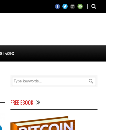
RELEASES
FREE EBOOK