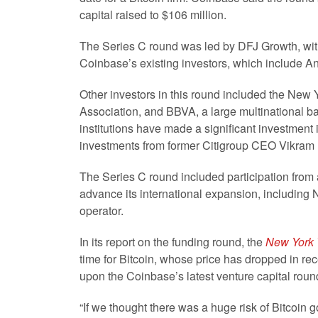
capital raised to $106 million.
The Series C round was led by DFJ Growth, with
Coinbase’s existing investors, which include A
Other investors in this round included the New
Association, and BBVA, a large multinational ban
institutions have made a significant investment
investments from former Citigroup CEO Vikra
The Series C round included participation from 
advance its international expansion, includin
operator.
In its report on the funding round, the
New York
time for Bitcoin, whose price has dropped in r
upon the Coinbase’s latest venture capital round
“If we thought there was a huge risk of Bitcoin