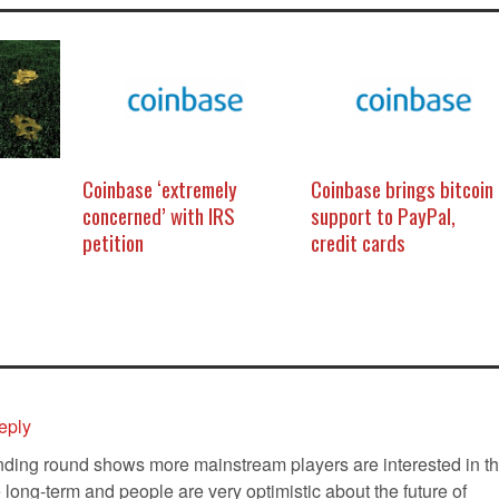
Coinbase ‘extremely
Coinbase brings bitcoin
concerned’ with IRS
support to PayPal,
petition
credit cards
eply
nding round shows more mainstream players are interested in t
he long-term and people are very optimistic about the future of