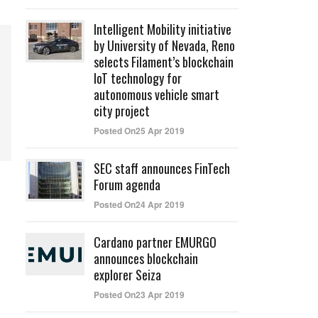
Intelligent Mobility initiative
by University of Nevada, Reno
selects Filament’s blockchain
IoT technology for
autonomous vehicle smart
city project
Posted On25 Apr 2019
SEC staff announces FinTech
Forum agenda
Posted On24 Apr 2019
Cardano partner EMURGO
announces blockchain
explorer Seiza
Posted On23 Apr 2019