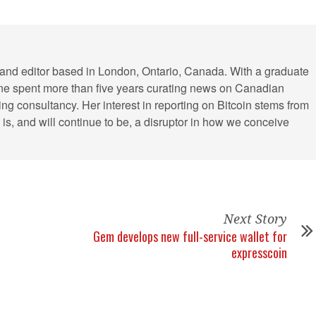
r and editor based in London, Ontario, Canada. With a graduate
ine spent more than five years curating news on Canadian
ing consultancy. Her interest in reporting on Bitcoin stems from
cy is, and will continue to be, a disruptor in how we conceive
Next Story
Gem develops new full-service wallet for
expresscoin