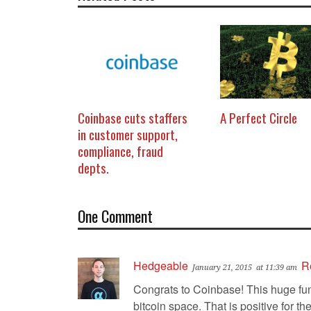
Coinbase cuts staffers
A Perfect Circle
in customer support,
compliance, fraud
depts.
One Comment
Hedgeable
R
January 21, 2015
at 11:39 am
Congrats to Coinbase! This huge fu
bitcoin space. That is positive for t