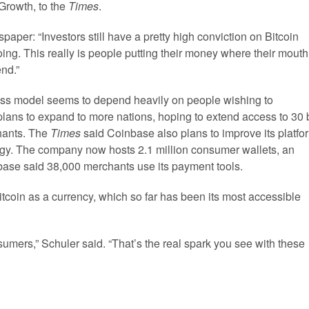
Growth, to the
Times
.
per: “Investors still have a pretty high conviction on Bitcoin
doing. This really is people putting their money where their mouth
end.”
ess model seems to depend heavily on people wishing to
plans to expand to more nations, hoping to extend access to 30 
hants. The
Times
said Coinbase also plans to improve its platfo
ogy. The company now hosts 2.1 million consumer wallets, an
base said 38,000 merchants use its payment tools.
itcoin as a currency, which so far has been its most accessible
umers,” Schuler said. “That’s the real spark you see with these