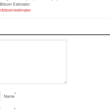
Bitcoin Estimator:
/bitcoin/estimator
*
Name
*