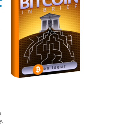
.
e
y.