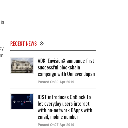
 is
RECENT NEWS
by
rm
ADK, EnvisionX announce first
successful blockchain
campaign with Unilever Japan
Posted On30 Apr 2019
IOST introduces OnBlock to
let everyday users interact
with on-network DApps with
email, mobile number
Posted On27 Apr 2019