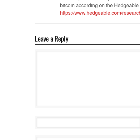
bitcoin according on the Hedgeable 
https://www.hedgeable.com/research
Leave a Reply