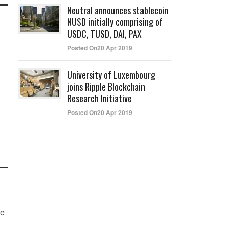
Neutral announces stablecoin
NUSD initially comprising of
USDC, TUSD, DAI, PAX
Posted On20 Apr 2019
University of Luxembourg
joins Ripple Blockchain
Research Initiative
Posted On20 Apr 2019
he