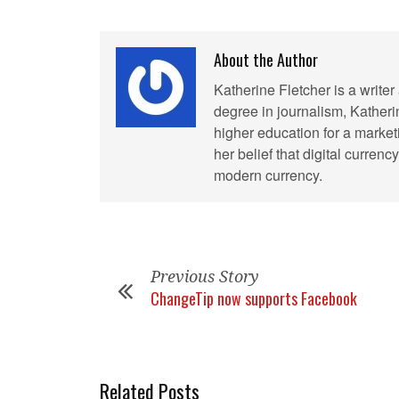
About the Author
Katherine Fletcher is a write
degree in journalism, Kather
higher education for a market
her belief that digital curren
modern currency.
Previous Story
ChangeTip now supports Facebook
Related Posts