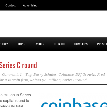
Contact
Advertising
EEKLY
TOP 5
EVENTS
COIN 101
HOW-TO’S
PRESS 
 Series C round
Comment: 1
Tag:
Barry Schuler
,
Coinbase
,
DFJ Growth
,
Fred
or a Bitcoin firm
,
Raises $75 million
,
Series C round
75 million in Series
e capital round to
rings its total