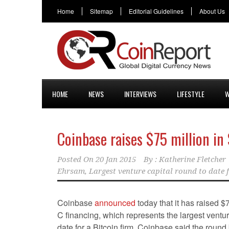
Home
Sitemap
Editorial Guidelines
About Us
HOME
NEWS
INTERVIEWS
LIFESTYLE
W
Coinbase raises $75 million in
Posted On
20 Jan 2015
By :
Katherine Fletcher
Ehrsam
,
Largest venture capital round to date f
Coinbase
announced
today that it has raised $
C financing, which represents the largest ventur
date for a Bitcoin firm. Coinbase said the round b