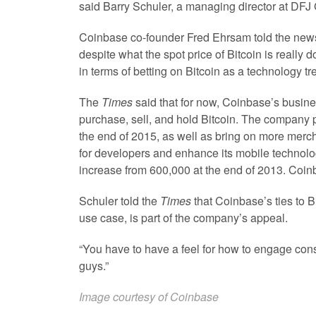
said Barry Schuler, a managing director at DFJ 
Coinbase co-founder Fred Ehrsam told the newspa
despite what the spot price of Bitcoin is really 
in terms of betting on Bitcoin as a technology tr
The
Times
said that for now, Coinbase’s busin
purchase, sell, and hold Bitcoin. The company 
the end of 2015, as well as bring on more merc
for developers and enhance its mobile technol
increase from 600,000 at the end of 2013. Coin
Schuler told the
Times
that Coinbase’s ties to B
use case, is part of the company’s appeal.
“You have to have a feel for how to engage cons
guys.”
Image courtesy of Coinbase