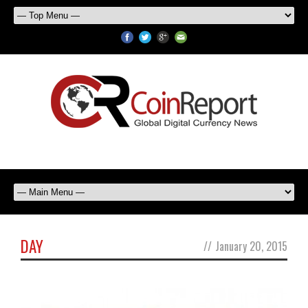
DAY
//
January 20, 2015