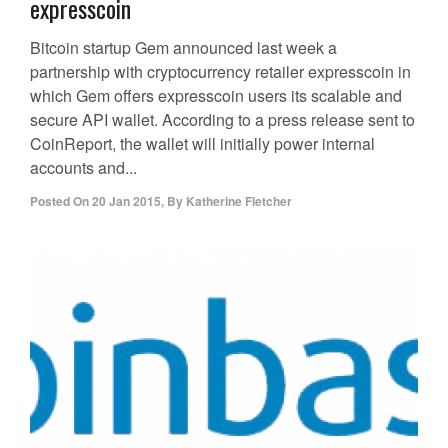
expresscoin
Bitcoin startup Gem announced last week a
partnership with cryptocurrency retailer expresscoin in
which Gem offers expresscoin users its scalable and
secure API wallet. According to a press release sent to
CoinReport, the wallet will initially power internal
accounts and...
Posted On
20 Jan 2015
,
By
Katherine Fletcher