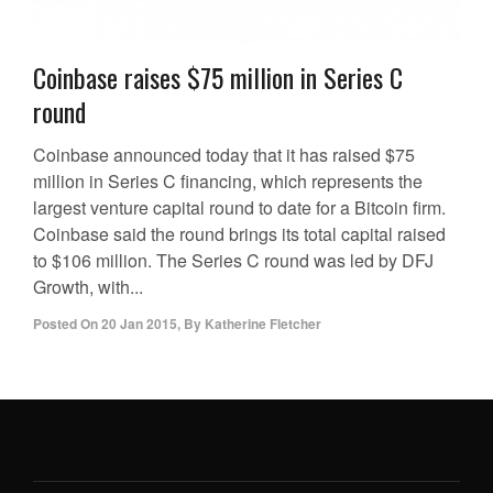
Coinbase raises $75 million in Series C
round
Coinbase announced today that it has raised $75
million in Series C financing, which represents the
largest venture capital round to date for a Bitcoin firm.
Coinbase said the round brings its total capital raised
to $106 million. The Series C round was led by DFJ
Growth, with...
Posted On
20 Jan 2015
,
By
Katherine Fletcher