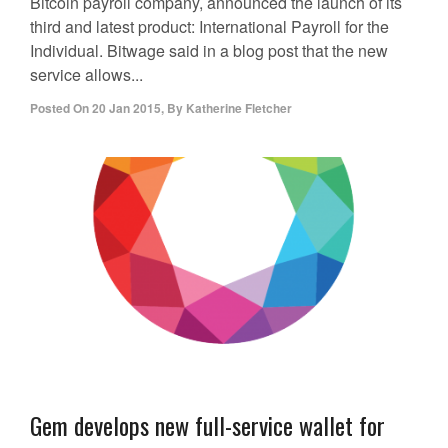
Bitcoin payroll company, announced the launch of its
third and latest product: International Payroll for the
Individual. Bitwage said in a blog post that the new
service allows...
Posted On
20 Jan 2015
,
By
Katherine Fletcher
Gem develops new full-service wallet for