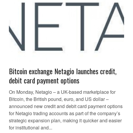
Bitcoin exchange Netagio launches credit,
debit card payment options
On Monday, Netagio – a UK-based marketplace for
Bitcoin, the British pound, euro, and US dollar –
announced new credit and debit card payment options
for Netagio trading accounts as part of the company’s
strategic expansion plan, making it quicker and easier
for institutional and...