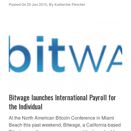
Posted On
20 Jan 2015
,
By
Katherine Fletcher
Bitwage launches International Payroll for
the Individual
At the North American Bitcoin Conference in Miami
Beach this past weekend, Bitwage, a California-based