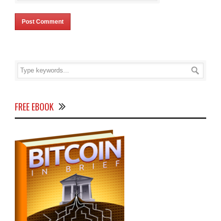
FREE EBOOK