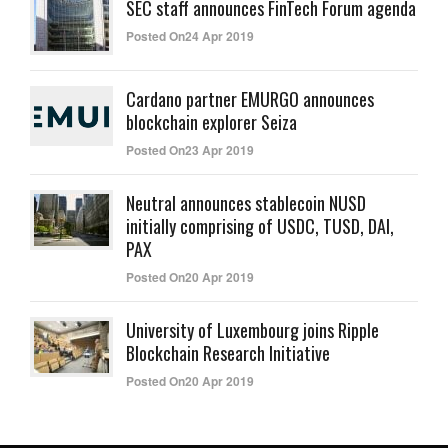
SEC staff announces FinTech Forum agenda
Posted On24 Apr 2019
Cardano partner EMURGO announces
blockchain explorer Seiza
Posted On23 Apr 2019
Neutral announces stablecoin NUSD
initially comprising of USDC, TUSD, DAI,
PAX
Posted On20 Apr 2019
University of Luxembourg joins Ripple
Blockchain Research Initiative
Posted On20 Apr 2019