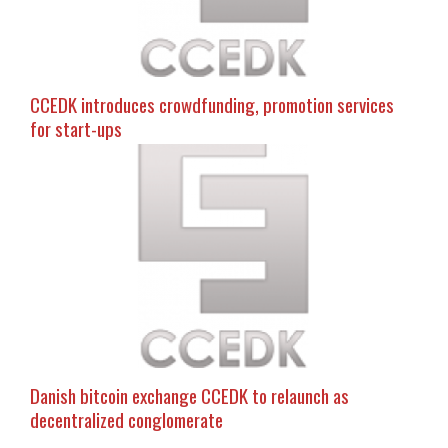
CCEDK introduces crowdfunding, promotion services
for start-ups
Danish bitcoin exchange CCEDK to relaunch as
decentralized conglomerate