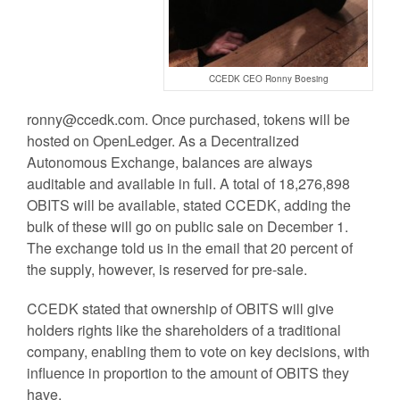
CCEDK CEO Ronny Boesing
ronny@ccedk.com
. Once purchased, tokens will be
hosted on OpenLedger. As a Decentralized
Autonomous Exchange, balances are always
auditable and available in full. A total of 18,276,898
OBITS will be available, stated CCEDK, adding the
bulk of these will go on public sale on December 1.
The exchange told us in the email that 20 percent of
the supply, however, is reserved for pre-sale.
CCEDK stated that ownership of OBITS will give
holders rights like the shareholders of a traditional
company, enabling them to vote on key decisions, with
influence in proportion to the amount of OBITS they
have.