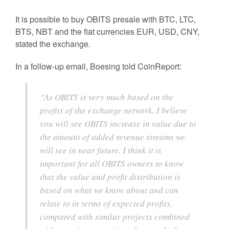
It is possible to buy OBITS presale with BTC, LTC,
BTS, NBT and the fiat currencies EUR, USD, CNY,
stated the exchange.
In a follow-up email, Boesing told CoinReport:
“As OBITS is very much based on the
profits of the exchange network, I believe
you will see OBITS increase in value due to
the amount of added revenue streams we
will see in near future. I think it is
important for all OBITS owners to know
that the value and profit distribution is
based on what we know about and can
relate to in terms of expected profits,
compared with similar projects combined