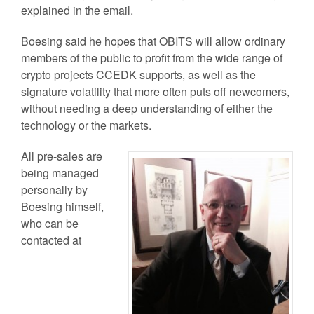
explained in the email.
Boesing said he hopes that OBITS will allow ordinary
members of the public to profit from the wide range of
crypto projects CCEDK supports, as well as the
signature volatility that more often puts off newcomers,
without needing a deep understanding of either the
technology or the markets.
All pre-sales are
being managed
personally by
Boesing himself,
who can be
contacted at