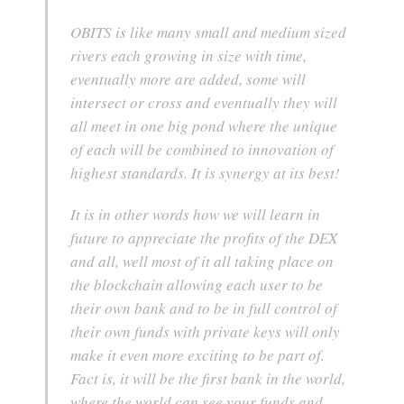
OBITS is like many small and medium sized
rivers each growing in size with time,
eventually more are added, some will
intersect or cross and eventually they will
all meet in one big pond where the unique
of each will be combined to innovation of
highest standards. It is synergy at its best!
It is in other words how we will learn in
future to appreciate the profits of the DEX
and all, well most of it all taking place on
the blockchain allowing each user to be
their own bank and to be in full control of
their own funds with private keys will only
make it even more exciting to be part of.
Fact is, it will be the first bank in the world,
where the world can see your funds and