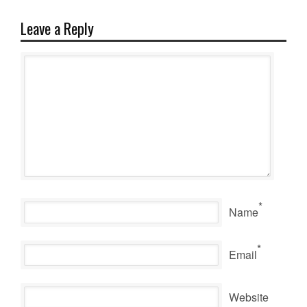
Leave a Reply
*
Name
*
Email
Website