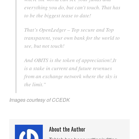
everything you do, but can’t touch. That has
to be the biggest tease to date!
That’s OpenLedger – Top secure and Top
transparent, your own bank for the world to
see, but not touch!
And OBITS is the token of appreciation!,It
is a stake in current and future revenues
from an exchange network where the sky is
the limit.”
Images courtesy of CCEDK
About the Author