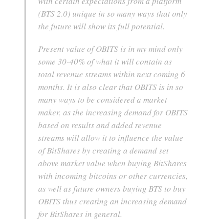
with certain expectations from a platform
(BTS 2.0) unique in so many ways that only
the future will show its full potential.
Present value of OBITS is in my mind only
some 30-40% of what it will contain as
total revenue streams within next coming 6
months. It is also clear that OBITS is in so
many ways to be considered a market
maker, as the increasing demand for OBITS
based on results and added revenue
streams will allow it to influence the value
of BitShares by creating a demand set
above market value when buying BitShares
with incoming bitcoins or other currencies,
as well as future owners buying BTS to buy
OBITS thus creating an increasing demand
for BitShares in general.