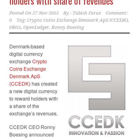
holders with share of revenues
Posted On
27 Nov 2015
By :
Tabish Faraz
Comment:
0
Tag:
Crypto Coins Exchange Denmark ApS (CCEDK)
,
Obits
,
OpenLedger
,
Ronny Boesing
Denmark-based
digital currency
exchange
Crypto
Coins Exchange
Denmark ApS
(CCEDK)
has created
a new digital currency
to reward holders with
a share of the
exchange’s revenues.
CCEDK CEO Ronny
Boesing announced