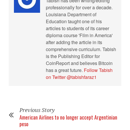
Tabish has been writing/editing
professionally for over a decade.
Louisiana Department of
Education taught one of his
articles to students of its career
diploma course 'Film in America'
after adding the article in its
comprehensive curriculum. Tabish
is the Publishing Editor for
CoinReport and believes Bitcoin
has a great future.
Follow Tabish
on Twitter @tabishfaraz1
Previous Story
American Airlines to no longer accept Argentinian
peso