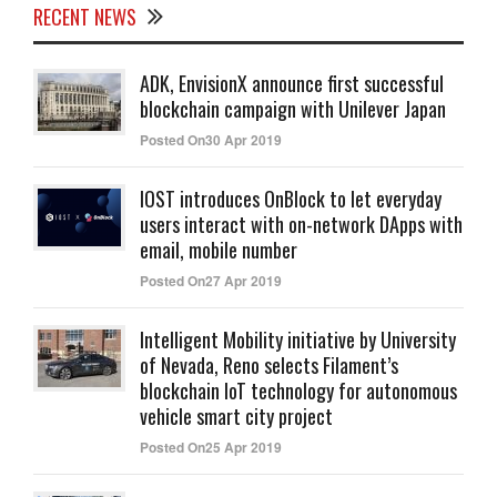
RECENT NEWS
ADK, EnvisionX announce first successful
blockchain campaign with Unilever Japan
Posted On30 Apr 2019
IOST introduces OnBlock to let everyday
users interact with on-network DApps with
email, mobile number
Posted On27 Apr 2019
Intelligent Mobility initiative by University
of Nevada, Reno selects Filament’s
blockchain IoT technology for autonomous
vehicle smart city project
Posted On25 Apr 2019