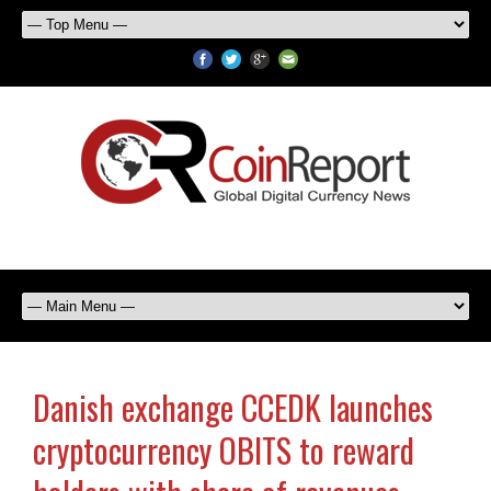
Danish exchange CCEDK launches
cryptocurrency OBITS to reward