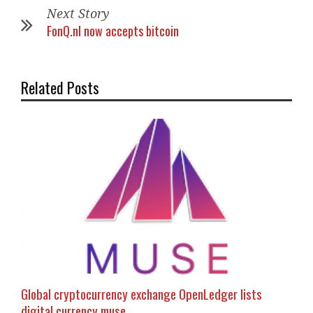
Next Story
FonQ.nl now accepts bitcoin
Related Posts
Global cryptocurrency exchange OpenLedger lists
digital currency muse