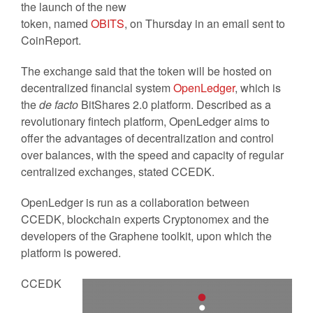
the launch of the new
token, named
OBITS
, on Thursday in an email sent to
CoinReport.
The exchange said that the token will be hosted on
decentralized financial system
OpenLedger
, which is
the
de facto
BitShares 2.0 platform. Described as a
revolutionary fintech platform, OpenLedger aims to
offer the advantages of decentralization and control
over balances, with the speed and capacity of regular
centralized exchanges, stated CCEDK.
OpenLedger is run as a collaboration between
CCEDK, blockchain experts Cryptonomex and the
developers of the Graphene toolkit, upon which the
platform is powered.
CCEDK