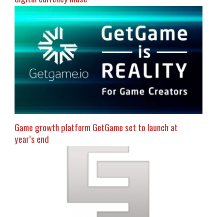
Game growth platform GetGame set to launch at
year’s end