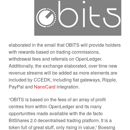
elaborated in the email that OBITS will provide holders
with rewards based on trading commissions,
withdrawal fees and referrals on OpenLedger.
Additionally, the exchange elaborated, over time new
revenue streams will be added as more elements are
included by CCEDK, including fiat gateways, Ripple,
PayPal and
NanoCard
integration.
“OBITS is based on the fees of an array of profit
centres from within OpenLedger and its many
opportunities made available with the de facto
BitShares 2.0 decentralised trading platform. It is a
token full of great stuff, only rising in value,” Boesing