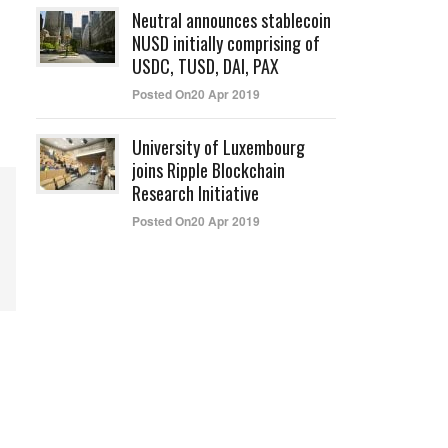
Neutral announces stablecoin
NUSD initially comprising of
USDC, TUSD, DAI, PAX
Posted On20 Apr 2019
University of Luxembourg
joins Ripple Blockchain
Research Initiative
Posted On20 Apr 2019