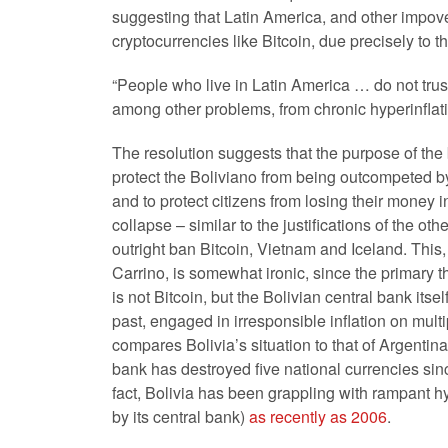
suggesting that Latin America, and other impove
cryptocurrencies like Bitcoin, due precisely to t
“People who live in Latin America … do not trus
among other problems, from chronic hyperinflatio
The resolution suggests that the purpose of the 
protect the Boliviano from being outcompeted b
and to protect citizens from losing their money 
collapse – similar to the justifications of the oth
outright ban Bitcoin, Vietnam and Iceland. This
Carrino, is somewhat ironic, since the primary th
is not Bitcoin, but the Bolivian central bank itsel
past, engaged in irresponsible inflation on mult
compares Bolivia’s situation to that of Argentina
bank has destroyed five national currencies since
fact, Bolivia has been grappling with rampant h
by its central bank)
as recently as 2006
.