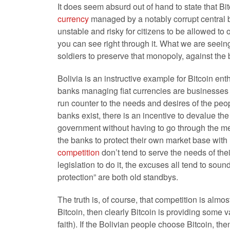
It does seem absurd out of hand to state that Bit
currency
managed by a notably corrupt central b
unstable and risky for citizens to be allowed to o
you can see right through it. What we are seein
soldiers to preserve that monopoly, against the b
Bolivia is an instructive example for Bitcoin enth
banks managing fiat currencies are businesses –
run counter to the needs and desires of the peo
banks exist, there is an incentive to devalue the
government without having to go through the mes
the banks to protect their own market base wit
competition
don’t tend to serve the needs of the
legislation to do it, the excuses all tend to soun
protection” are both old standbys.
The truth is, of course, that competition is alm
Bitcoin, then clearly Bitcoin is providing some 
faith). If the Bolivian people choose Bitcoin, t