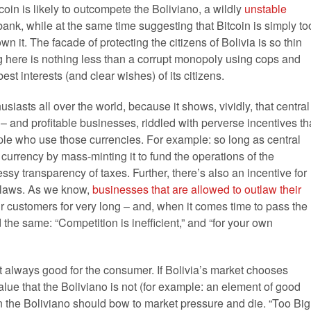
coin is likely to outcompete the Boliviano, a wildly
unstable
ank, while at the same time suggesting that Bitcoin is simply to
wn it. The facade of protecting the citizens of Bolivia is so thin
g here is nothing less than a corrupt monopoly using cops and
est interests (and clear wishes) of its citizens.
usiasts all over the world, because it shows, vividly, that central
 and profitable businesses, riddled with perverse incentives th
ple who use those currencies. For example: so long as central
 currency by mass-minting it to fund the operations of the
sy transparency of taxes. Further, there’s also an incentive for
h laws. As we know,
businesses that are allowed to outlaw their
ir customers for very long – and, when it comes time to pass the
d the same: “Competition is inefficient,” and “for your own
ost always good for the consumer. If Bolivia’s market chooses
value that the Boliviano is not (for example: an element of good
hen the Boliviano should bow to market pressure and die. “Too Big