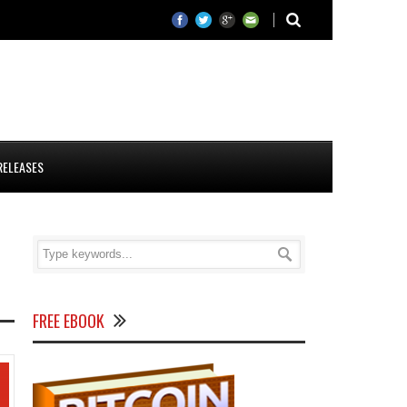
RELEASES
FREE EBOOK