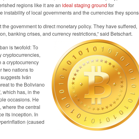
rished regions like it are an
ideal staging ground
for
he instability of local governments and the currencies they spons
t the government to direct monetary policy. They have suffered,
n, banking crises, and currency restrictions,” said Betschart.
ban is twofold: To
y cryptocurrencies,
in a cryptocurrency
er two nations to
, suggests Iván
reat to the Boliviano
f, which has, in the
iple occasions. He
, where the central
 its inception. In
yperinflation (caused