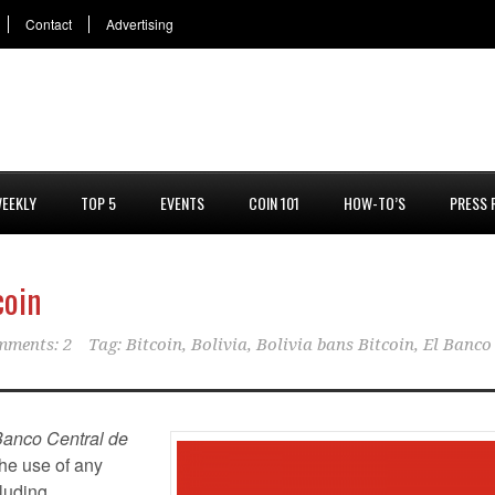
Contact
Advertising
EEKLY
TOP 5
EVENTS
COIN 101
HOW-TO’S
PRESS 
coin
mments: 2
Tag:
Bitcoin
,
Bolivia
,
Bolivia bans Bitcoin
,
El Banco
Banco Central de
the use of any
luding