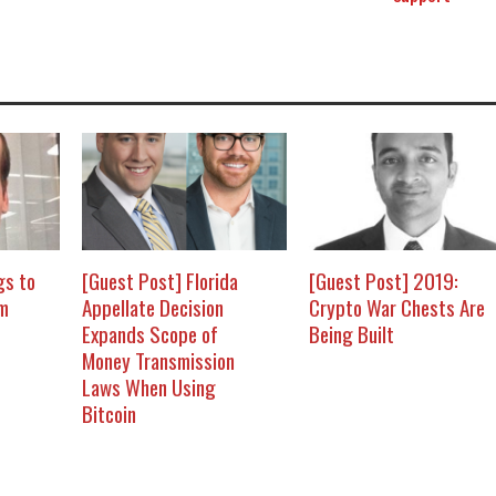
gs to
[Guest Post] Florida
[Guest Post] 2019:
om
Appellate Decision
Crypto War Chests Are
Expands Scope of
Being Built
Money Transmission
Laws When Using
Bitcoin