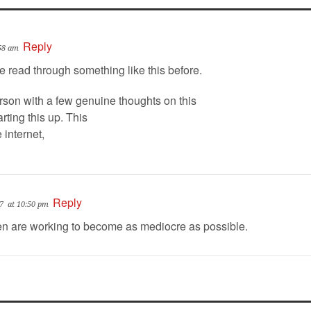
Reply
:58 am
ve read through something like this before.
rson with a few genuine thoughts on this
rting this up. This
 internet,
Reply
7
at 10:50 pm
 are working to become as mediocre as possible.