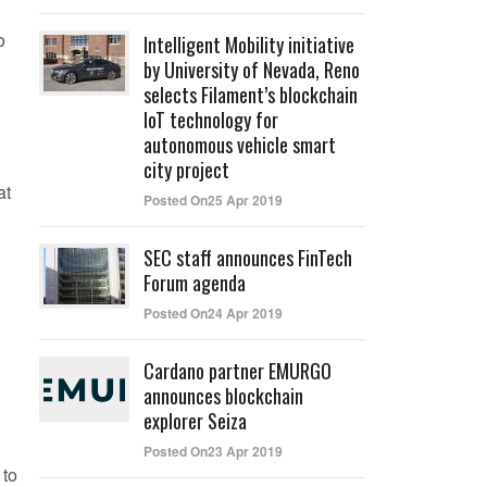
o
Intelligent Mobility initiative
by University of Nevada, Reno
selects Filament’s blockchain
IoT technology for
autonomous vehicle smart
city project
at
Posted On25 Apr 2019
SEC staff announces FinTech
Forum agenda
Posted On24 Apr 2019
Cardano partner EMURGO
announces blockchain
explorer Seiza
Posted On23 Apr 2019
 to