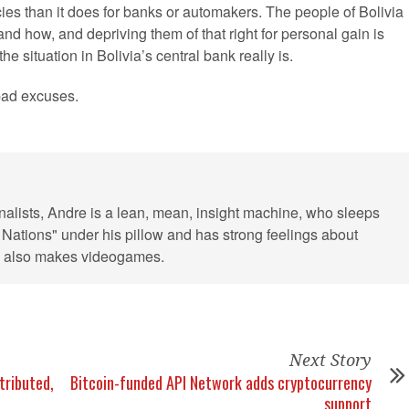
ncies than it does for banks or automakers. The people of Bolivia
d how, and depriving them of that right for personal gain is
e situation in Bolivia’s central bank really is.
 bad excuses.
rnalists, Andre is a lean, mean, insight machine, who sleeps
 Nations" under his pillow and has strong feelings about
He also makes videogames.
Next Story
tributed,
Bitcoin-funded API Network adds cryptocurrency
support