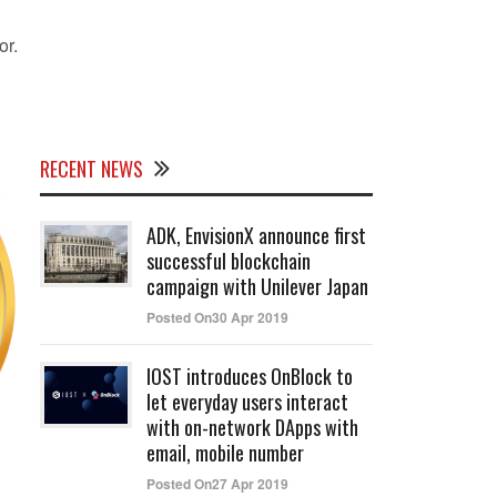
or.
RECENT NEWS
ADK, EnvisionX announce first
successful blockchain
campaign with Unilever Japan
Posted On30 Apr 2019
IOST introduces OnBlock to
let everyday users interact
with on-network DApps with
email, mobile number
Posted On27 Apr 2019