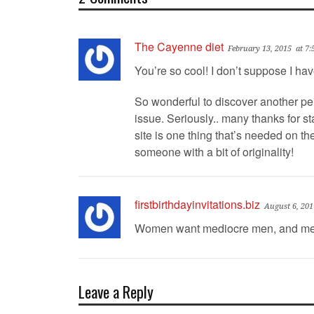
The Cayenne diet
February 13, 2015
at 7
You’re so cool! I don’t suppose I ha
So wonderful to discover another pe
issue. Seriously.. many thanks for sta
site is one thing that’s needed on the
someone with a bit of originality!
firstbirthdayinvitations.biz
August 6, 201
Women want mediocre men, and men
Leave a Reply