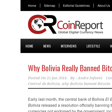
Home
Sitemap
Editorial Guidelines
About Us
HOME
NEWS
INTERVIEWS
LIFESTYLE
W
Why Bolivia Really Banned Bit
Posted On
25 Jun 2014
By :
Andre Infante
Co
Central de Bolivia
,
why Bolivia banned Bitcoin
Early last month, the central bank of Bolivia
El 
Bolivia
released a resolution officially banning 
currencies not endorsed by the government, inc