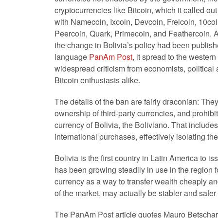
cryptocurrencies like Bitcoin, which it called o
with Namecoin, Ixcoin, Devcoin, Freicoin, 10coi
Peercoin, Quark, Primecoin, and Feathercoin. A
the change in Bolivia’s policy had been publis
language
PanAm Post
, it spread to the wester
widespread criticism from economists, political
Bitcoin enthusiasts alike.
The details of the ban are fairly draconian: They
ownership of third-party currencies, and prohibit
currency of Bolivia, the Boliviano. That include
international purchases, effectively isolating th
Bolivia is the first country in Latin America to i
has been growing steadily in use in the region
currency as a way to transfer wealth cheaply an
of the market, may actually be stabler and safer t
The PanAm Post article quotes Mauro Betschart