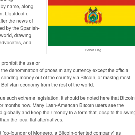
ut by name, along
n, Liquidcoin,
fter the news of
hed by the Spanish-
n world, drawing
 advocates, and
Bolivia Flag
 prohibit the use or
 the denomination of prices in any currency except the official
s sending money out of the country via Bitcoin, or making most
e Bolivian economy from the rest of the world.
ssue such extreme legislation. It should be noted here that Bitcoin
 for months now. Many Latin-American Bitcoin users see the
d globally and keep their money in a form that, despite the swin
han the local fiat alternatives.
 (co-founder of Moneero, a Bitcoin-oriented company) as