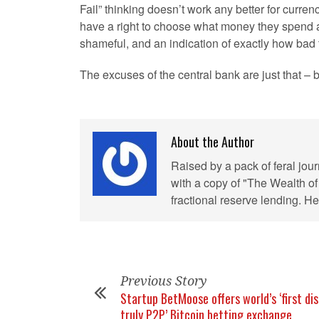
Fail” thinking doesn’t work any better for curre
have a right to choose what money they spend an
shameful, and an indication of exactly how bad th
The excuses of the central bank are just that –
About the Author
Raised by a pack of feral jou
with a copy of "The Wealth of
fractional reserve lending. 
Previous Story
Startup BetMoose offers world’s ‘first dis
truly P2P’ Bitcoin betting exchange