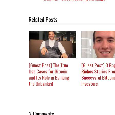
Related Posts
[Guest Post] The True
[Guest Post] 3 Ra
Use Cases for Bitcoin
Riches Stories Fr
and Its Role in Banking
Successful Bitcoin
the Unbanked
Investors
2 Comments