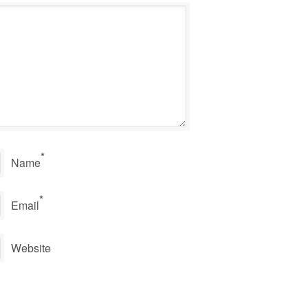
*
Name
*
Email
Website