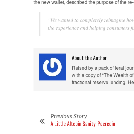
the new wallet, described the purpose of the re-d
“We wanted to completely reimagine how u
the experience and helping consumers fin
About the Author
Raised by a pack of feral jou
with a copy of "The Wealth of
fractional reserve lending. 
Previous Story
A Little Altcoin Sanity: Peercoin