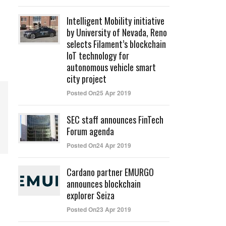
Intelligent Mobility initiative
by University of Nevada, Reno
selects Filament’s blockchain
IoT technology for
autonomous vehicle smart
city project
Posted On25 Apr 2019
SEC staff announces FinTech
Forum agenda
Posted On24 Apr 2019
Cardano partner EMURGO
announces blockchain
explorer Seiza
Posted On23 Apr 2019