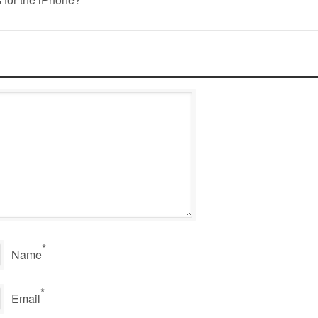
*
Name
*
Email