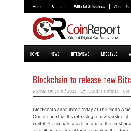
Home
Sitemap
Editorial Guidelines
About Us
HOME
NEWS
INTERVIEWS
LIFESTYLE
W
Blockchain to release new Bitc
Posted On
19 Jul 2014
By :
Andre Infante
Com
Blockchain announced today at The North Amer
Conference that it’s releasing a new version of 
wallet. Blockchain provides one of the most popu
as well as a series of tools to explore the block