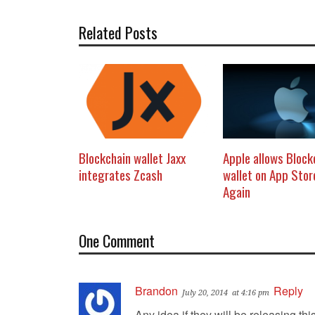
Related Posts
Blockchain wallet Jaxx
Apple allows Block
integrates Zcash
wallet on App Sto
Again
One Comment
Brandon
Reply
July 20, 2014
at 4:16 pm
Any idea if they will be releasing thi