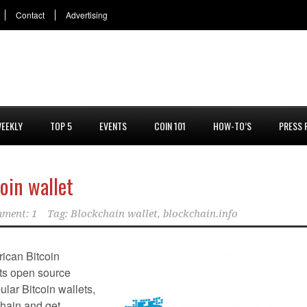
Contact
Advertising
EEKLY
TOP 5
EVENTS
COIN 101
HOW-TO’S
PRESS 
oin wallet
ment: 1
Tag:
Blockchain wallet
,
blockchain.info
ican Bitcoin
its open source
lar Bitcoin wallets,
chain and get