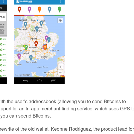
ith the user’s addressbook (allowing you to send Bitcoins to
upport for an in-app merchant-finding service, which uses GPS t
you can spend Bitcoins.
ewrite of the old wallet. Keonne Rodriguez, the product lead for