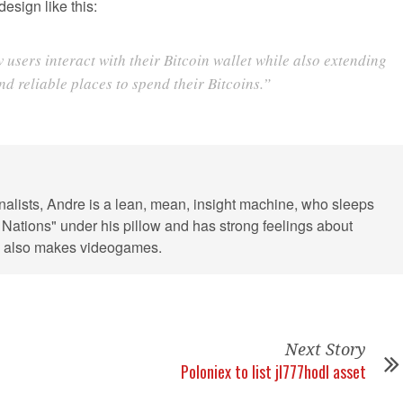
esign like this:
sers interact with their Bitcoin wallet while also extending
d reliable places to spend their Bitcoins.”
rnalists, Andre is a lean, mean, insight machine, who sleeps
 Nations" under his pillow and has strong feelings about
He also makes videogames.
Next Story
Poloniex to list jl777hodl asset