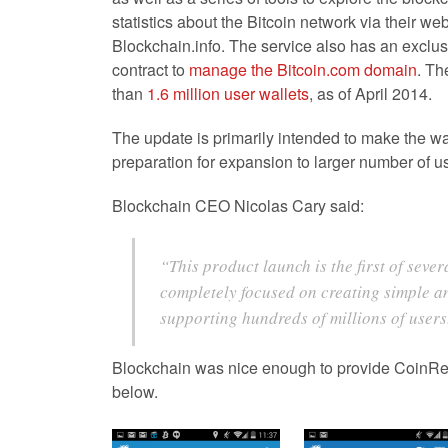
statistics about the Bitcoin network via their web
Blockchain.info. The service also has an exclusi
contract to
manage the Bitcoin.com domain
. Th
than
1.6 million user wallets
, as of April 2014.
The update is primarily intended to make the wal
preparation for expansion to larger number of u
Blockchain CEO Nicolas Cary said:
“This product launch is the first of seve
completely focused on creating simple 
supporting hundreds of millions of users
Blockchain was nice enough to provide CoinRe
below.