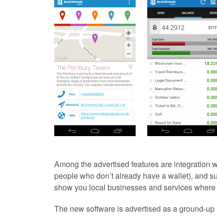
Among the advertised features are integration w
people who don’t already have a wallet), and s
show you local businesses and services where 
The new software is advertised as a ground-up r