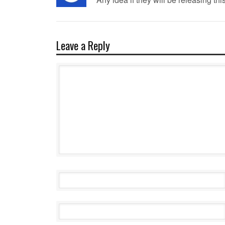
Leave a Reply