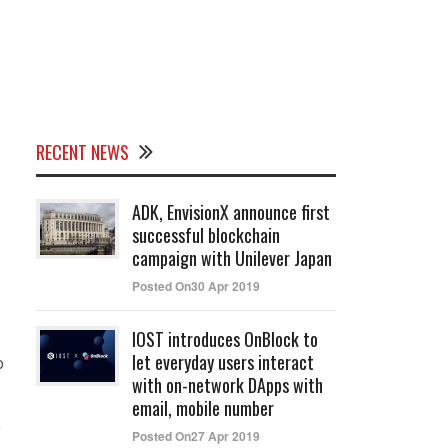
RECENT NEWS
ADK, EnvisionX announce first
successful blockchain
campaign with Unilever Japan
Posted On30 Apr 2019
IOST introduces OnBlock to
let everyday users interact
o
with on-network DApps with
email, mobile number
Posted On27 Apr 2019