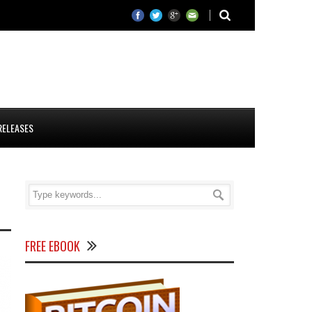
RELEASES
FREE EBOOK