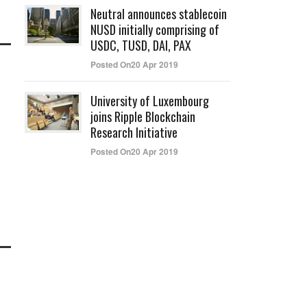
Neutral announces stablecoin
NUSD initially comprising of
USDC, TUSD, DAI, PAX
Posted On20 Apr 2019
University of Luxembourg
joins Ripple Blockchain
Research Initiative
Posted On20 Apr 2019