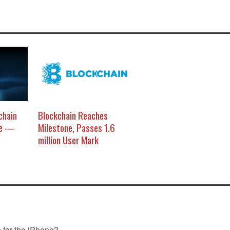
chain
Blockchain Reaches
re —
Milestone, Passes 1.6
million User Mark
s for the iPhone?