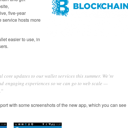
site,
ve, five-year
e service hosts more
let easier to use, in
sers.
ral core updates to our wallet services this summer. We’re
and engaging experiences so we can go to web scale —
.”
port with some screenshots of the new app, which you can see