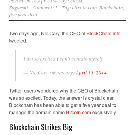
Posted On
18 Apr 2014
By :
Sid M.
Zagaeski
Comment: 1
Tag:
bitcoin.com
,
Blockchain
,
five year deal
Two days ago, Nic Cary, the CEO of
BlockChain.info
tweeted:
I am so excited I can't contain myself.
— Nic Cary (@niccary)
April 15, 2014
Twitter users wondered why the CEO of Blockchain
was so excited. Today, the answer is crystal clear.
Blockchain has been able to get a five year deal to
manage the domain name
Bitcoin.com
exclusively.
Blockchain Strikes Big