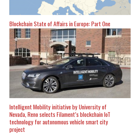
Blockchain State of Affairs in Europe: Part One
Intelligent Mobility initiative by University of
Nevada, Reno selects Filament’s blockchain IoT
technology for autonomous vehicle smart city
project