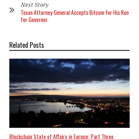
Next Story
Texas Attorney General Accepts Bitcoin for His Run
for Governor
Related Posts
Blockchain State of Affairs in Europe: Part Three