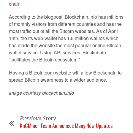
chain
.
According to the blogpost, Blockchain.info has millions
of monthly visitors from different countries and has the
most traffic out of all the Bitcoin websites. As of April
14th, the its web-wallet has 1.5 million wallets which
has made the website the most popular online Bitcoin
wallet service. Using API services, Blockchain
“facilitates the Bitcoin ecosystem.”
Having a Bitcoin.com website will allow Blockchain to
spread Bitcoin awareness to a wider audience.
Image courtesy blockchain.info
Previous Story
KnCMiner Team Announces Many New Updates