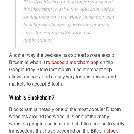
“Finally, Blockchain.info understands that
it’s important to drive this education today
so that tomorrow the whole community can
benefit from the next generation of world
class Bitcoin infrastructure and
applications.”
Another way the website has spread awareness of
Bitcoin is when it
released a merchant app
on the
Google Play Store last month. The merchant app
allows an easy and simply way for businesses and
markets to accept Bitcoin.
What is Blockchain?
Blockchain is notably one of the most popular Bitcoin
websites around the world. It is one of the many
websites people use to store their bitcoins and to verify
transactions that have occurred on the Bitcoin
block