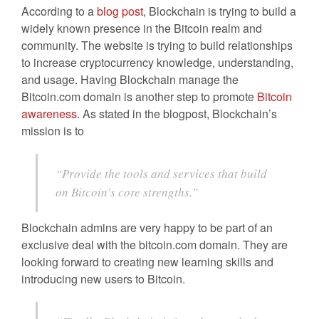
According to a
blog post
, Blockchain is trying to build a
widely known presence in the Bitcoin realm and
community. The website is trying to build relationships
to increase cryptocurrency knowledge, understanding,
and usage. Having Blockchain manage the
Bitcoin.com domain is another step to promote
Bitcoin
awareness
. As stated in the blogpost, Blockchain’s
mission is to
“Provide the tools and services that build
on Bitcoin’s core strengths.”
Blockchain admins are very happy to be part of an
exclusive deal with the bitcoin.com domain. They are
looking forward to creating new learning skills and
introducing new users to Bitcoin.