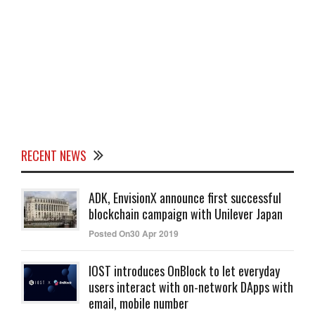
RECENT NEWS
ADK, EnvisionX announce first successful
blockchain campaign with Unilever Japan
Posted On30 Apr 2019
IOST introduces OnBlock to let everyday
users interact with on-network DApps with
email, mobile number