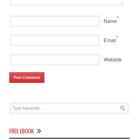
*
Name
*
Email
Website
FREE EBOOK