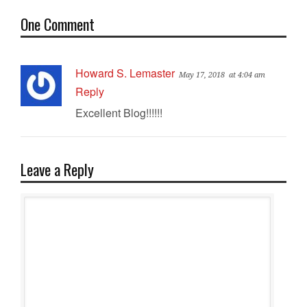
One Comment
Howard S. Lemaster
May 17, 2018
at 4:04 am
Reply
Excellent Blog!!!!!!
Leave a Reply