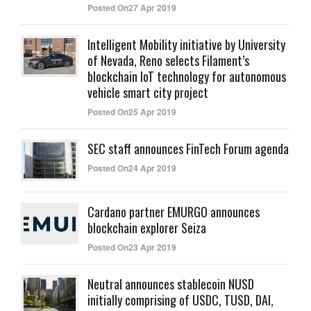
Posted On27 Apr 2019
Intelligent Mobility initiative by University
of Nevada, Reno selects Filament’s
blockchain IoT technology for autonomous
vehicle smart city project
Posted On25 Apr 2019
SEC staff announces FinTech Forum agenda
Posted On24 Apr 2019
Cardano partner EMURGO announces
blockchain explorer Seiza
Posted On23 Apr 2019
Neutral announces stablecoin NUSD
initially comprising of USDC, TUSD, DAI,