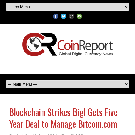
Blockchain Strikes Big! Gets Five
Year Deal to Manage Bitcoin.com