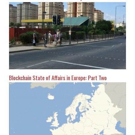
Blockchain State of Affairs in Europe: Part Two