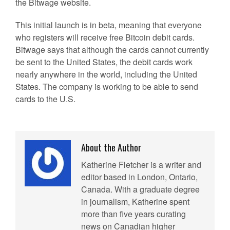
the Bitwage website.
This initial launch is in beta, meaning that everyone
who registers will receive free Bitcoin debit cards.
Bitwage says that although the cards cannot currently
be sent to the United States, the debit cards work
nearly anywhere in the world, including the United
States. The company is working to be able to send
cards to the U.S.
About the Author
Katherine Fletcher is a writer and
editor based in London, Ontario,
Canada. With a graduate degree
in journalism, Katherine spent
more than five years curating
news on Canadian higher