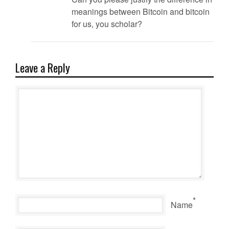
meanings between Bitcoin and bitcoin
for us, you scholar?
Leave a Reply
*
Name