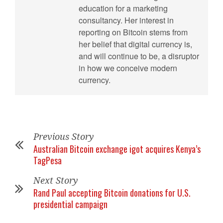
education for a marketing
consultancy. Her interest in
reporting on Bitcoin stems from
her belief that digital currency is,
and will continue to be, a disruptor
in how we conceive modern
currency.
Previous Story
Australian Bitcoin exchange igot acquires Kenya’s
TagPesa
Next Story
Rand Paul accepting Bitcoin donations for U.S.
presidential campaign