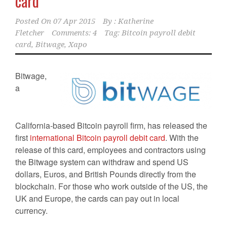
card
Posted On
07 Apr 2015
By :
Katherine
Fletcher
Comments: 4
Tag:
Bitcoin payroll debit
card
,
Bitwage
,
Xapo
Bitwage,
a
California-based Bitcoin payroll firm, has released the
first
international Bitcoin payroll debit card
. With the
release of this card, employees and contractors using
the Bitwage system can withdraw and spend US
dollars, Euros, and British Pounds directly from the
blockchain. For those who work outside of the US, the
UK and Europe, the cards can pay out in local
currency.