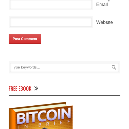
*
Email
Website
FREE EBOOK