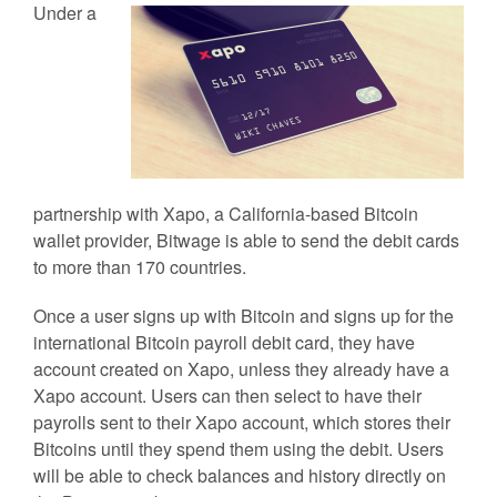
Under a
partnership with Xapo, a California-based Bitcoin
wallet provider, Bitwage is able to send the debit cards
to more than 170 countries.
Once a user signs up with Bitcoin and signs up for the
international Bitcoin payroll debit card, they have
account created on Xapo, unless they already have a
Xapo account. Users can then select to have their
payrolls sent to their Xapo account, which stores their
Bitcoins until they spend them using the debit. Users
will be able to check balances and history directly on