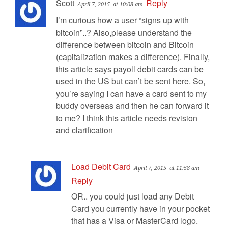
Scott
Reply
April 7, 2015
at 10:08 am
I’m curious how a user “signs up with
bitcoin”..? Also,please understand the
difference between bitcoin and Bitcoin
(capitalization makes a difference). Finally,
this article says payoll debit cards can be
used in the US but can’t be sent here. So,
you’re saying I can have a card sent to my
buddy overseas and then he can forward it
to me? I think this article needs revision
and clarification
Load Debit Card
April 7, 2015
at 11:58 am
Reply
OR.. you could just load any Debit
Card you currently have in your pocket
that has a Visa or MasterCard logo.