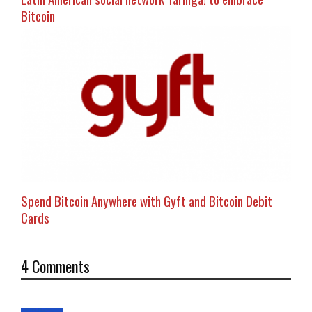
Bitcoin
Spend Bitcoin Anywhere with Gyft and Bitcoin Debit
Cards
4 Comments