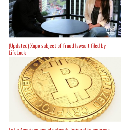
(Updated) Xapo subject of fraud lawsuit filed by
LifeLock
Latin American social network Taringa! to embrace