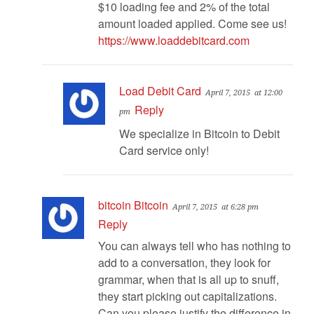
$10 loading fee and 2% of the total
amount loaded applied. Come see us!
https://www.loaddebitcard.com
Load Debit Card
April 7, 2015
at 12:00
Reply
pm
We specialize in Bitcoin to Debit
Card service only!
bitcoin Bitcoin
April 7, 2015
at 6:28 pm
Reply
You can always tell who has nothing to
add to a conversation, they look for
grammar, when that is all up to snuff,
they start picking out capitalizations.
Can you please justify the difference in