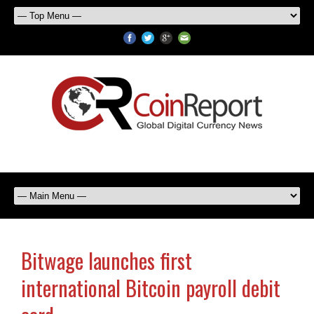
Bitwage launches first
international Bitcoin payroll debit