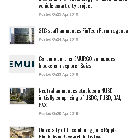
vehicle smart city project
Posted On25 Apr 2019
SEC staff announces FinTech Forum agenda
Posted On24 Apr 2019
Cardano partner EMURGO announces
blockchain explorer Seiza
Posted On23 Apr 2019
Neutral announces stablecoin NUSD
initially comprising of USDC, TUSD, DAI,
PAX
Posted On20 Apr 2019
University of Luxembourg joins Ripple
Blockchain Research Initiative