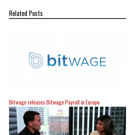
Related Posts
Bitwage releases Bitwage Payroll in Europe