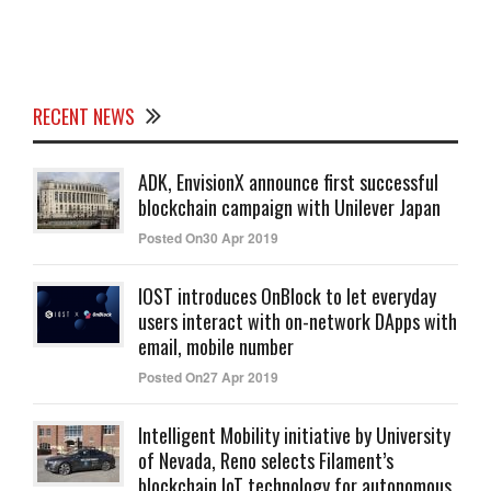
RECENT NEWS
ADK, EnvisionX announce first successful
blockchain campaign with Unilever Japan
Posted On30 Apr 2019
IOST introduces OnBlock to let everyday
users interact with on-network DApps with
email, mobile number
Posted On27 Apr 2019
Intelligent Mobility initiative by University
of Nevada, Reno selects Filament’s
blockchain IoT technology for autonomous