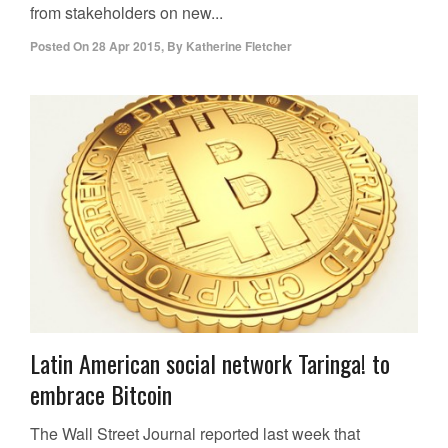
from stakeholders on new...
Posted On
28 Apr 2015
,
By
Katherine Fletcher
Latin American social network Taringa! to
embrace Bitcoin
The Wall Street Journal reported last week that