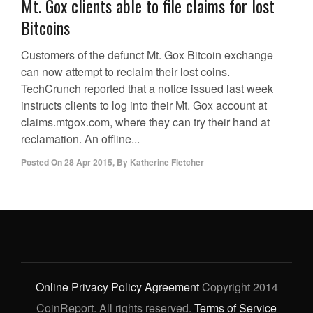
Mt. Gox clients able to file claims for lost
Bitcoins
Customers of the defunct Mt. Gox Bitcoin exchange
can now attempt to reclaim their lost coins.
TechCrunch reported that a notice issued last week
instructs clients to log into their Mt. Gox account at
claims.mtgox.com, where they can try their hand at
reclamation. An offline...
Posted On
28 Apr 2015
,
By
Katherine Fletcher
Online Privacy Policy Agreement
Copyright 2014
CoinReport. All rights reserved.
Terms of Service