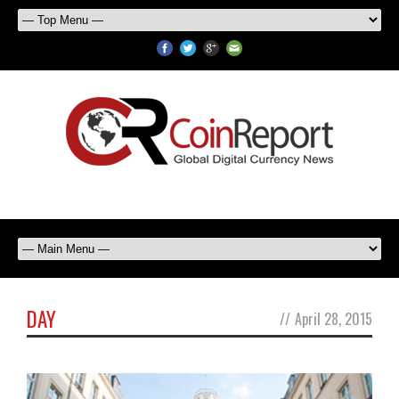
DAY
//
April 28, 2015