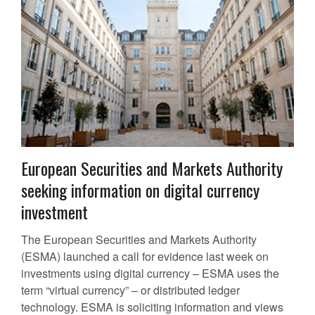
European Securities and Markets Authority
seeking information on digital currency
investment
The European Securities and Markets Authority
(ESMA) launched a call for evidence last week on
investments using digital currency – ESMA uses the
term “virtual currency” – or distributed ledger
technology. ESMA is soliciting information and views