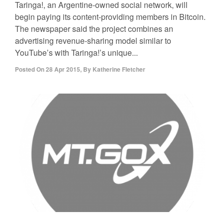
Taringa!, an Argentine-owned social network, will
begin paying its content-providing members in Bitcoin.
The newspaper said the project combines an
advertising revenue-sharing model similar to
YouTube’s with Taringa!’s unique...
Posted On
28 Apr 2015
,
By
Katherine Fletcher