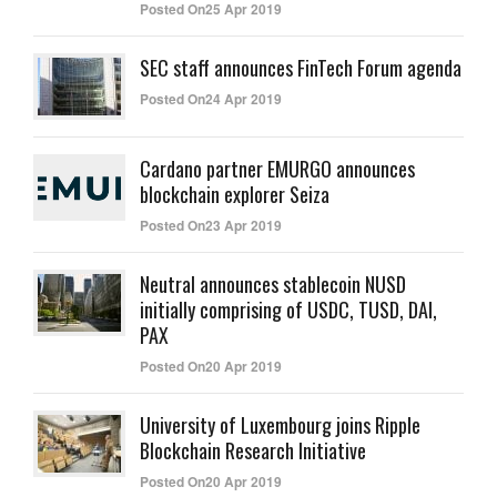
Posted On25 Apr 2019
SEC staff announces FinTech Forum agenda
Posted On24 Apr 2019
Cardano partner EMURGO announces
blockchain explorer Seiza
Posted On23 Apr 2019
Neutral announces stablecoin NUSD
initially comprising of USDC, TUSD, DAI,
PAX
Posted On20 Apr 2019
University of Luxembourg joins Ripple
Blockchain Research Initiative
Posted On20 Apr 2019