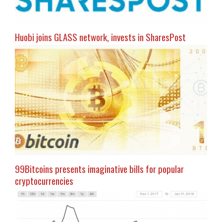
Huobi joins GLASS network, invests in SharesPost
99Bitcoins presents imaginative bills for popular
cryptocurrencies