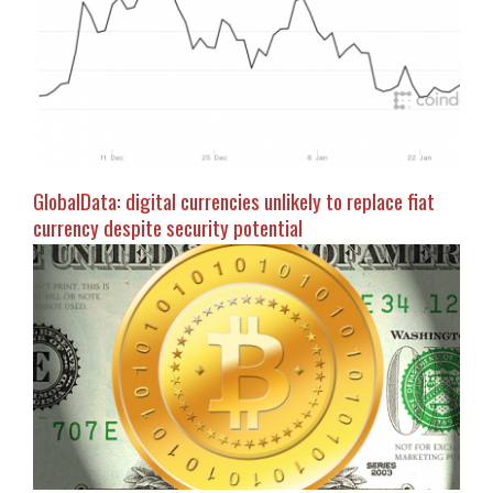
GlobalData: digital currencies unlikely to replace fiat
currency despite security potential