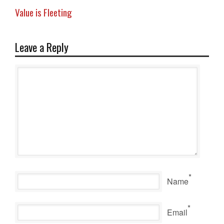
Value is Fleeting
Leave a Reply
*
Name
*
Email