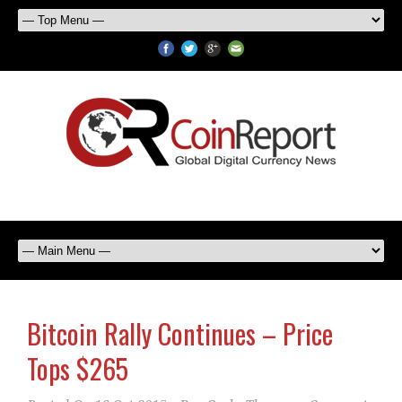
Bitcoin Rally Continues – Price
Tops $265