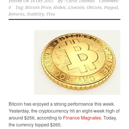
Posted On
16 Oct 2015
By :
Carlo Thomas
Comment:
0
Tag:
Bitcoin Price
,
Huboi
,
Litecoin
,
OkCoin
,
Paypal
,
Returns
,
Stability
,
Visa
Bitcoin has enjoyed a strong performance this week.
Yesterday, the cryptocurrency hit an eight-week high of
around $256, according to
Finance Magnates
. Today,
the currency topped $265.