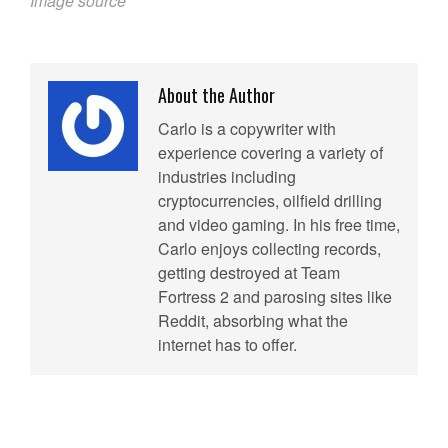
Image source
About the Author
Carlo is a copywriter with
experience covering a variety of
industries including
cryptocurrencies, oilfield drilling
and video gaming. In his free time,
Carlo enjoys collecting records,
getting destroyed at Team
Fortress 2 and parosing sites like
Reddit, absorbing what the
internet has to offer.