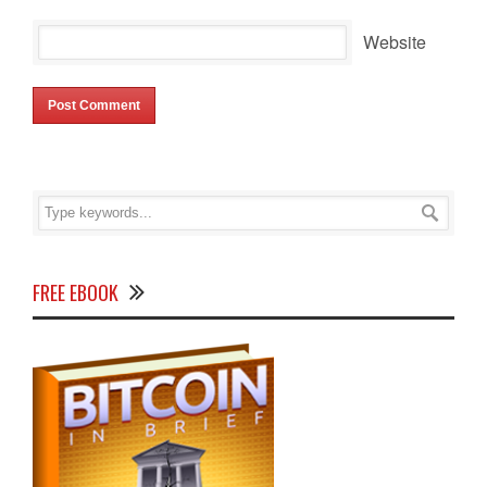
Website
FREE EBOOK