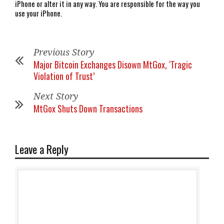
iPhone or alter it in any way. You are responsible for the way you
use your iPhone.
Previous Story
Major Bitcoin Exchanges Disown MtGox, ‘Tragic
Violation of Trust’
Next Story
MtGox Shuts Down Transactions
Leave a Reply