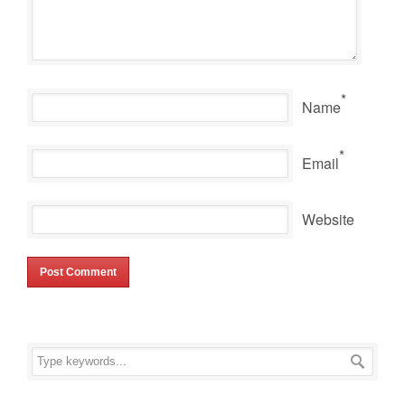
*
Name
*
Email
Website