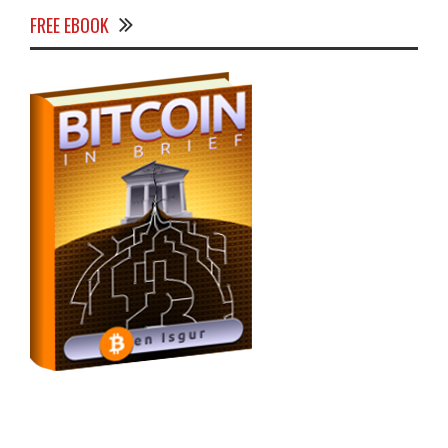
FREE EBOOK