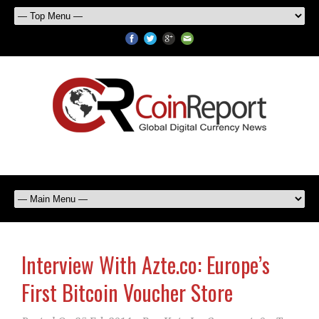
Interview With Azte.co: Europe’s
First Bitcoin Voucher Store