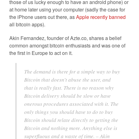
those of us lucky enough to have an android phone) or
at home later using your computer (sadly the case for
the iPhone users out there, as
Apple recently banned
all bitcoin apps).
Akin Fernandez, founder of Azte.co, shares a belief
common amongst bitcoin enthusiasts and was one of
the first in Europe to act on it.
The demand is there for a simple way to buy
Bitcoin that doesn’t abuse the user, and
that is really fast. There is no reason why
Bitcoin delivery should be slow or have
onerous procedures associated with it. The
only things you should have to do to buy
Bitcoin should relate directly to getting the
Bitcoin and nothing more. Anything else is
superfluous and a waste of time. – Akin