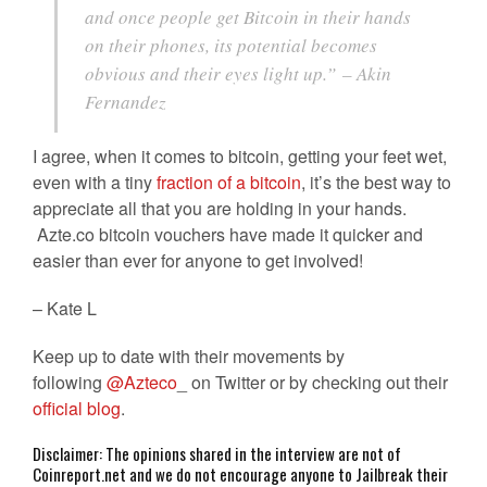
and once people get Bitcoin in their hands
on their phones, its potential becomes
obvious and their eyes light up.”
– Akin
Fernandez
I agree, when it comes to bitcoin, getting your feet wet,
even with a tiny
fraction of a bitcoin
, it’s the best way to
appreciate all that you are holding in your hands.
Azte.co bitcoin vouchers have made it quicker and
easier than ever for anyone to get involved!
– Kate L
Keep up to date with their movements by
following
@Azteco
_ on Twitter or by checking out their
official blog
.
Disclaimer: The opinions shared in the interview are not of
Coinreport.net and we do not encourage anyone to Jailbreak their