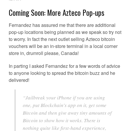
Coming Soon: More Azteco Pop-ups
Fernandez has assured me that there are additional
pop-up locations being planned as we speak so try not
to worry. In fact the next outlet selling Azteco bitcoin
vouchers will be an in-store terminal in a local corner
store in, drumroll please, Canada!
In parting I asked Fernandez for a few words of advice
to anyone looking to spread the bitcoin buzz and he
delivered!
“Jailbreak your iPhone if you are using
one, put Blockchain’s app on it, get some
Bitcoin and then give away tiny amounts of
Bitcoin to show how it works. There is
nothing quite like first-hand experience,