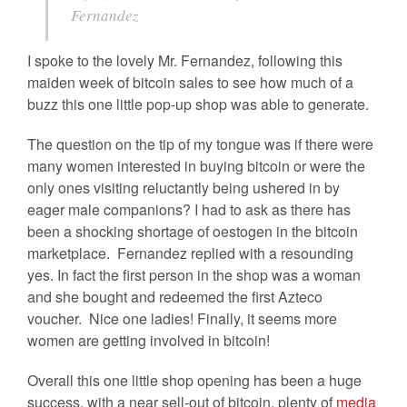
Fernandez
I spoke to the lovely Mr. Fernandez, following this
maiden week of bitcoin sales to see how much of a
buzz this one little pop-up shop was able to generate.
The question on the tip of my tongue was if there were
many women interested in buying bitcoin or were the
only ones visiting reluctantly being ushered in by
eager male companions? I had to ask as there has
been a shocking shortage of oestogen in the bitcoin
marketplace. Fernandez replied with a resounding
yes. In fact the first person in the shop was a woman
and she bought and redeemed the first Azteco
voucher. Nice one ladies! Finally, it seems more
women are getting involved in bitcoin!
Overall this one little shop opening has been a huge
success, with a near sell-out of bitcoin, plenty of
media