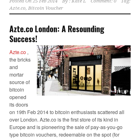
Posted On
25 Feb 2014
By :
Kate L
Comment: 0
Tag:
Azte.co
,
Bitcoin Voucher
Azte.co London: A Resounding
Success!
Azte.co
,
the bricks
and
mortar
source of
bitcoin
opened
its doors
on 19th Feb 2014 to bitcoin enthusiasts scattered all
over London. Azte.co is the first store of its kind in
Europe and is pioneering the sale of pay-as-you-go
type bitcoin vouchers, redeemable on the spot (for