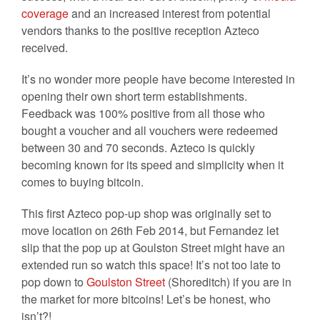
coverage
and an increased interest from potential
vendors thanks to the positive reception Azteco
received.
It’s no wonder more people have become interested in
opening their own short term establishments.
Feedback was 100% positive from all those who
bought a voucher and all vouchers were redeemed
between 30 and 70 seconds. Azteco is quickly
becoming known for its speed and simplicity when it
comes to buying bitcoin.
This first Azteco pop-up shop was originally set to
move location on 26th Feb 2014, but Fernandez let
slip that the pop up at Goulston Street might have an
extended run so watch this space! It’s not too late to
pop down to
Goulston Street
(Shoreditch) if you are in
the market for more bitcoins! Let’s be honest, who
isn’t?!