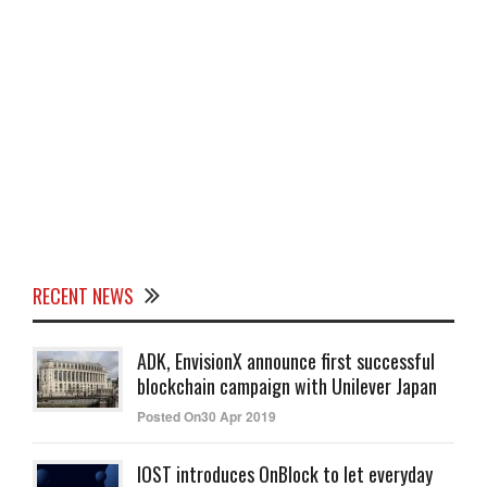
RECENT NEWS
ADK, EnvisionX announce first successful
blockchain campaign with Unilever Japan
Posted On30 Apr 2019
IOST introduces OnBlock to let everyday