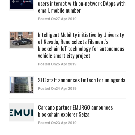
users interact with on-network DApps with
email, mobile number
Posted On27 Apr 2019
Intelligent Mobility initiative by University
of Nevada, Reno selects Filament’s
blockchain IoT technology for autonomous
vehicle smart city project
Posted On25 Apr 2019
SEC staff announces FinTech Forum agenda
Posted On24 Apr 2019
Cardano partner EMURGO announces
blockchain explorer Seiza
Posted On23 Apr 2019