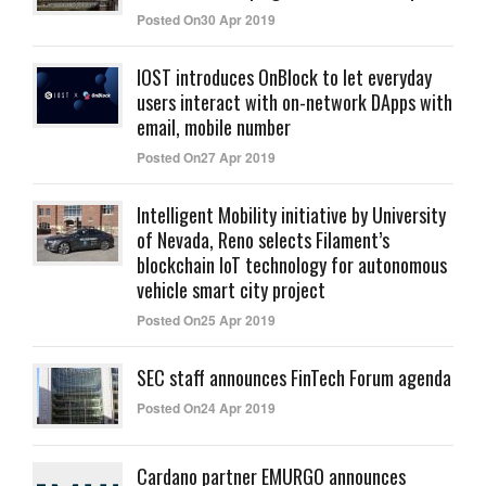
Posted On30 Apr 2019
IOST introduces OnBlock to let everyday
users interact with on-network DApps with
email, mobile number
Posted On27 Apr 2019
Intelligent Mobility initiative by University
of Nevada, Reno selects Filament’s
blockchain IoT technology for autonomous
vehicle smart city project
Posted On25 Apr 2019
SEC staff announces FinTech Forum agenda
Posted On24 Apr 2019
Cardano partner EMURGO announces