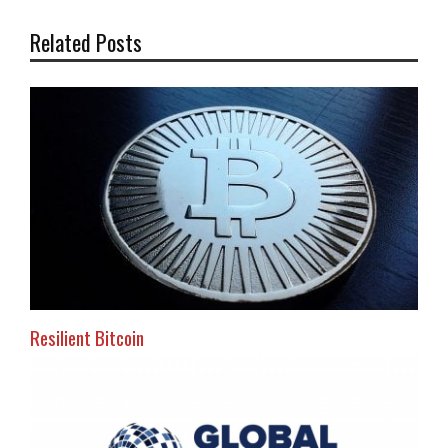
Related Posts
Resilient Bitcoin