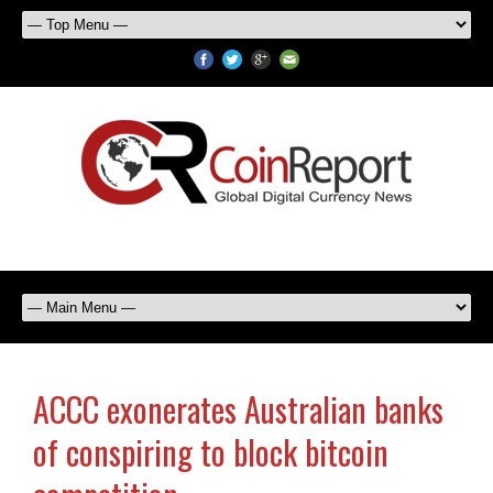
ACCC exonerates Australian banks
of conspiring to block bitcoin