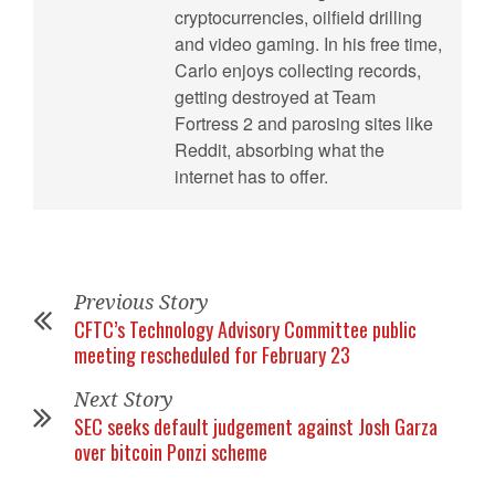
cryptocurrencies, oilfield drilling
and video gaming. In his free time,
Carlo enjoys collecting records,
getting destroyed at Team
Fortress 2 and parosing sites like
Reddit, absorbing what the
internet has to offer.
Previous Story
CFTC’s Technology Advisory Committee public
meeting rescheduled for February 23
Next Story
SEC seeks default judgement against Josh Garza
over bitcoin Ponzi scheme