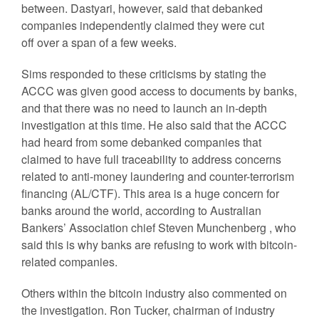
between. Dastyari, however, said that debanked
companies independently claimed they were cut
off over a span of a few weeks.
Sims responded to these criticisms by stating the
ACCC was given good access to documents by banks,
and that there was no need to launch an in-depth
investigation at this time. He also said that the ACCC
had heard from some debanked companies that
claimed to have full traceability to address concerns
related to anti-money laundering and counter-terrorism
financing (AL/CTF). This area is a huge concern for
banks around the world, according to Australian
Bankers’ Association chief Steven Munchenberg , who
said this is why banks are refusing to work with bitcoin-
related companies.
Others within the bitcoin industry also commented on
the investigation. Ron Tucker, chairman of industry