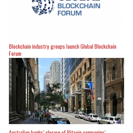
Blockchain industry groups launch Global Blockchain
Forum
Australian banks’ closure of Bitcoin companies’