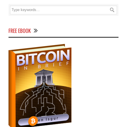
FREE EBOOK