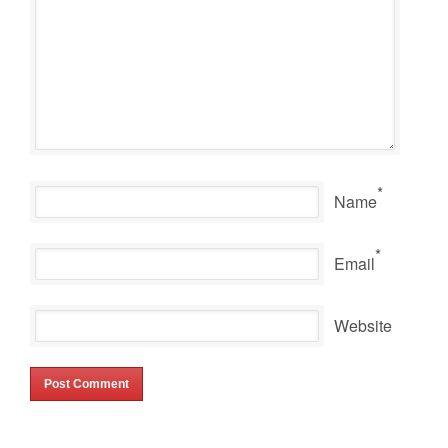
*
Name
*
Email
Website