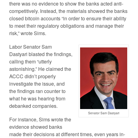
there was no evidence to show the banks acted anti-
competitively. Instead, the materials showed the banks
closed bitcoin accounts “in order to ensure their ability
to meet their regulatory obligations and manage their
risk,” wrote Sims.
Labor Senator Sam
Dastyari blasted the findings,
calling them “utterly
astonishing.” He claimed the
ACCC didn’t properly
investigate the issue, and
the findings ran counter to
what he was hearing from
debanked companies.
Senator Sam Dastyari
For instance, Sims wrote the
evidence showed banks
made their decisions at different times, even years in-