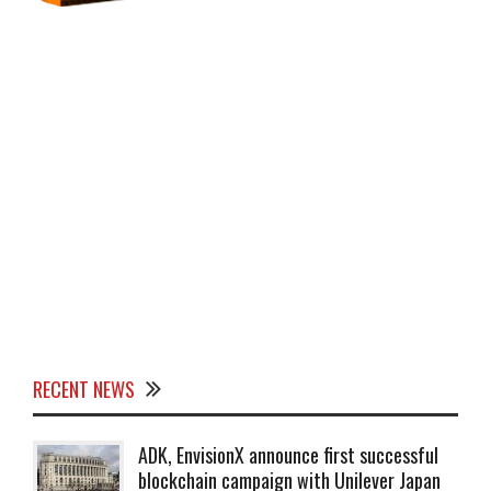
RECENT NEWS
ADK, EnvisionX announce first successful
blockchain campaign with Unilever Japan