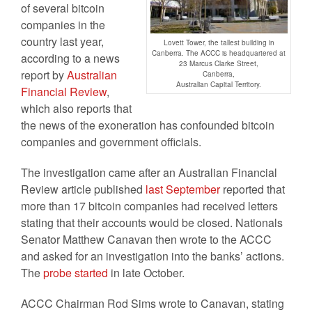
of several bitcoin
companies in the
country last year,
Lovett Tower, the tallest building in
Canberra. The ACCC is headquartered at
according to a news
23 Marcus Clarke Street,
report by
Australian
Canberra,
Australian Capital Territory.
Financial Review
,
which also reports that
the news of the exoneration has confounded bitcoin
companies and government officials.
The investigation came after an Australian Financial
Review article published
last September
reported that
more than 17 bitcoin companies had received letters
stating that their accounts would be closed. Nationals
Senator Matthew Canavan then wrote to the ACCC
and asked for an investigation into the banks’ actions.
The
probe started
in late October.
ACCC Chairman Rod Sims wrote to Canavan, stating