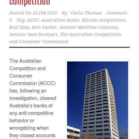
competition
Posted On
16 Feb 2016
By :
Carlo Thomas
Comment:
0
Tag:
ACCC
,
Australian banks
,
Bitcoin competition
,
Rod Sims
,
Ron Tucker
,
Senator Matthew Canavan
,
Senator Sam Dastyari
,
The Australian Competition
and Consumer Commission
The Australian
Competition and
Consumer
Commission (ACCC)
has, following an
investigation, cleared
Australia’s banks of
any anti-competitive
behavior or
wrongdoing when
they closed accounts