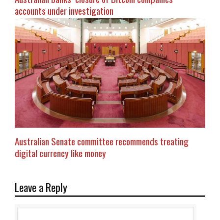
accounts under investigation
Australian Senate committee recommends treating
digital currency like money
Leave a Reply