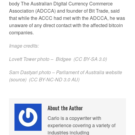
body The Australian Digital Currency Commerce
Association (ADCCA) and founder of Bit Trade, said
that while the ACCC had met with the ADCCA, he was
unaware of any direct contact with the affected bitcoin
companies.
Image credits:
Lovett Tower photo –
Bidgee
(
CC BY-SA 3.0
)
Sam Dastyari photo – Parliament of Australia website
(
source
) (
CC BY-NC-ND 3.0 AU
)
About the Author
Carlo is a copywriter with
experience covering a variety of
industries including