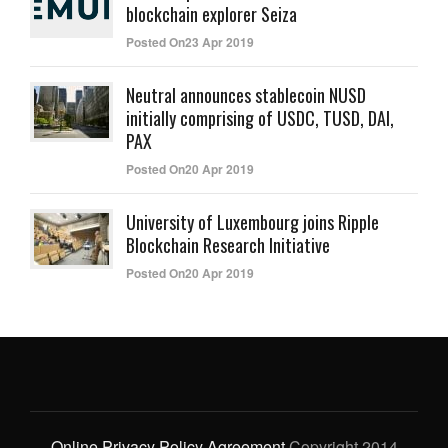
blockchain explorer Seiza
Posted On23 Apr 2019
Neutral announces stablecoin NUSD
initially comprising of USDC, TUSD, DAI,
PAX
Posted On20 Apr 2019
University of Luxembourg joins Ripple
Blockchain Research Initiative
Posted On20 Apr 2019
Online Privacy Policy Agreement
Copyright 2014