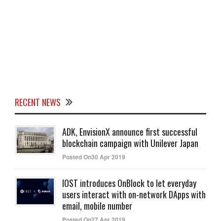
RECENT NEWS
ADK, EnvisionX announce first successful
blockchain campaign with Unilever Japan
Posted On30 Apr 2019
IOST introduces OnBlock to let everyday
users interact with on-network DApps with
email, mobile number
Posted On27 Apr 2019