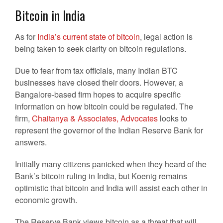
Bitcoin in India
As for
India’s current state of bitcoin
, legal action is
being taken to seek clarity on bitcoin regulations.
Due to fear from tax officials, many Indian BTC
businesses have closed their doors. However, a
Bangalore-based firm hopes to acquire specific
information on how bitcoin could be regulated. The
firm,
Chaitanya & Associates, Advocates
looks to
represent the governor of the Indian Reserve Bank for
answers.
Initially many citizens panicked when they heard of the
Bank’s bitcoin ruling in India, but Koenig remains
optimistic that bitcoin and India will assist each other in
economic growth.
The Reserve Bank views bitcoin as a threat that will