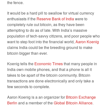
the fence.
It would be a hard pill to swallow for virtual currency
enthusiasts if the
Reserve Bank of India
were to
completely rule out bitcoin, as they have been
attempting to do as of late. With India’s massive
population of tech-savvy citizens, and poor people who
want to step foot into the financial world,
Aaron Koenig
claims India could be the breeding ground to make
bitcoin bigger than ever.
Koenig tells the
Economic Times
that many people in
India own mobile phones, and that a phone is all it
takes to be apart of the bitcoin community. Bitcoin
transactions are done electronically and only take a
few seconds to complete.
Aaron Koenig is a an organizer for
Bitcoin Exchange
Berlin
and a member of the
Global Bitcoin Alliance
.