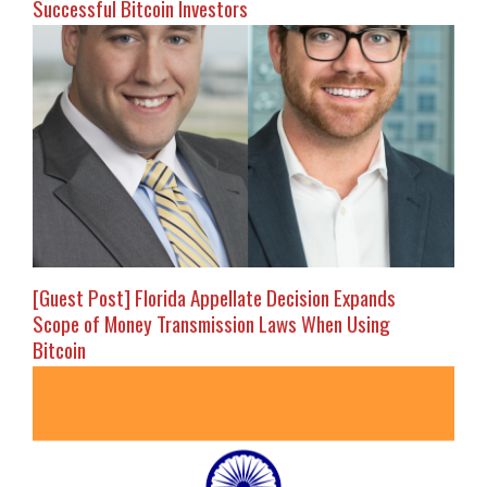
Successful Bitcoin Investors
[Guest Post] Florida Appellate Decision Expands
Scope of Money Transmission Laws When Using
Bitcoin