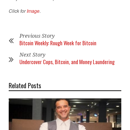
Click for
Image
.
Previous Story
Bitcoin Weekly: Rough Week for Bitcoin
Next Story
Undercover Cops, Bitcoin, and Money Laundering
Related Posts