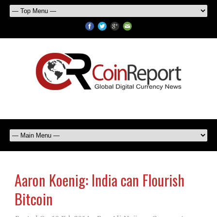
Aaron Koenig: India can Flourish
Bitcoin