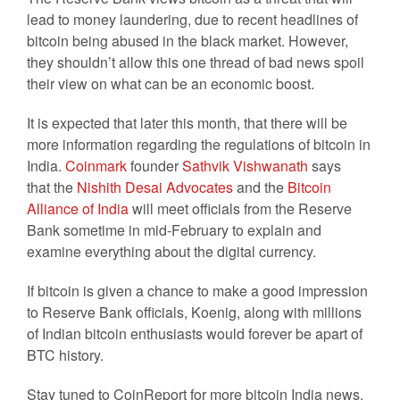
lead to money laundering, due to recent headlines of
bitcoin being abused in the black market. However,
they shouldn’t allow this one thread of bad news spoil
their view on what can be an economic boost.
It is expected that later this month, that there will be
more information regarding the regulations of bitcoin in
India.
Coinmark
founder
Sathvik Vishwanath
says
that the
Nishith Desai Advocates
and the
Bitcoin
Alliance of India
will meet officials from the Reserve
Bank sometime in mid-February to explain and
examine everything about the digital currency.
If bitcoin is given a chance to make a good impression
to Reserve Bank officials, Koenig, along with millions
of Indian bitcoin enthusiasts would forever be apart of
BTC history.
Stay tuned to CoinReport for more bitcoin India news.