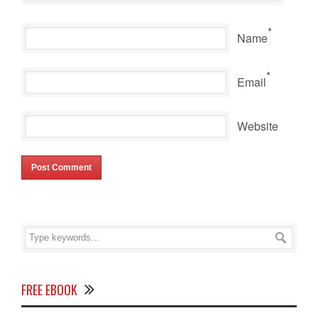
*
Name
*
Email
Website
FREE EBOOK