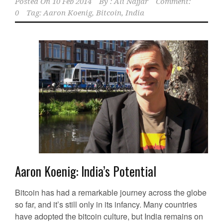
Posted On
10 Feb 2014
By :
Ali Najjar
Comment:
0
Tag:
Aaron Koenig
,
Bitcoin
,
India
Aaron Koenig: India’s Potential
Bitcoin has had a remarkable journey across the globe
so far, and it’s still only in its infancy. Many countries
have adopted the bitcoin culture, but India remains on