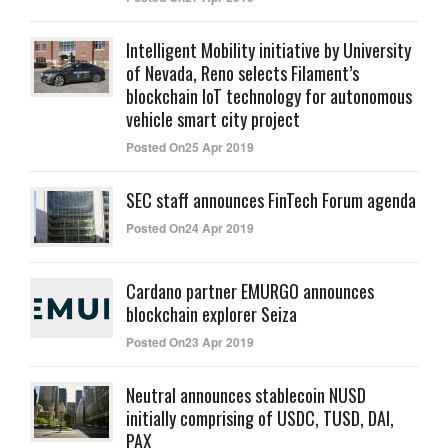
Intelligent Mobility initiative by University
of Nevada, Reno selects Filament’s
blockchain IoT technology for autonomous
vehicle smart city project
Posted On25 Apr 2019
SEC staff announces FinTech Forum agenda
Posted On24 Apr 2019
Cardano partner EMURGO announces
blockchain explorer Seiza
Posted On23 Apr 2019
Neutral announces stablecoin NUSD
initially comprising of USDC, TUSD, DAI,
PAX