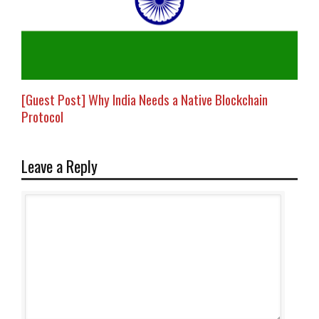
[Guest Post] Why India Needs a Native Blockchain
Protocol
Leave a Reply