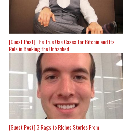
[Guest Post] The True Use Cases for Bitcoin and Its
Role in Banking the Unbanked
[Guest Post] 3 Rags to Riches Stories From