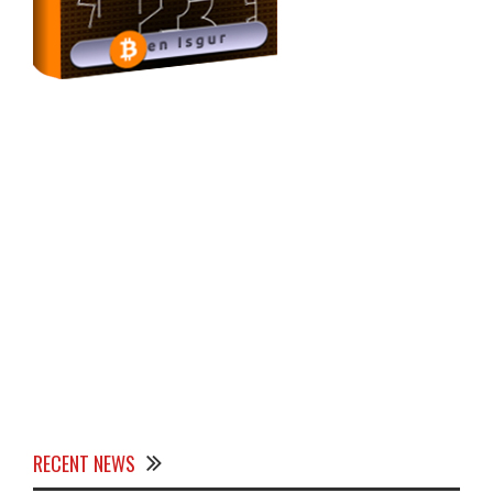
RECENT NEWS