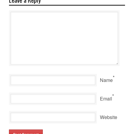
*
Name
*
Email
Website