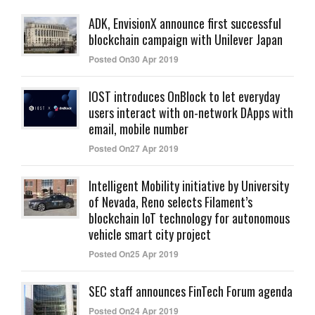
ADK, EnvisionX announce first successful
blockchain campaign with Unilever Japan
Posted On30 Apr 2019
IOST introduces OnBlock to let everyday
users interact with on-network DApps with
email, mobile number
Posted On27 Apr 2019
Intelligent Mobility initiative by University
of Nevada, Reno selects Filament’s
blockchain IoT technology for autonomous
vehicle smart city project
Posted On25 Apr 2019
SEC staff announces FinTech Forum agenda
Posted On24 Apr 2019