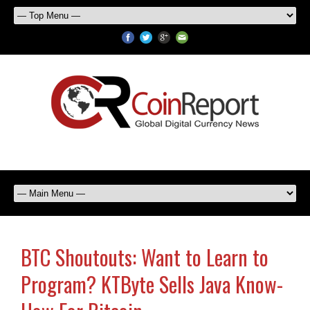
BTC Shoutouts: Want to Learn to
Program? KTByte Sells Java Know-