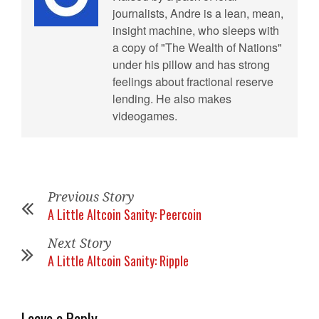
journalists, Andre is a lean, mean,
insight machine, who sleeps with
a copy of "The Wealth of Nations"
under his pillow and has strong
feelings about fractional reserve
lending. He also makes
videogames.
Previous Story
A Little Altcoin Sanity: Peercoin
Next Story
A Little Altcoin Sanity: Ripple
Leave a Reply