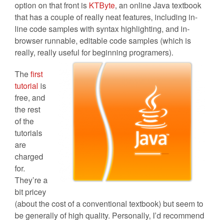
option on that front is
KTByte
, an online Java textbook
that has a couple of really neat features, including in-
line code samples with syntax highlighting, and in-
browser runnable, editable code samples (which is
really, really useful for beginning
programers).
The
first
tutorial
is
free, and
the rest
of the
tutorials
are
charged
for.
They’re a
bit pricey
(about the cost of a conventional textbook) but seem to
be generally of high quality. Personally, I’d recommend