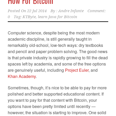
How For Bitcoin
Posted On
22 Jul 2014
By :
Andre Infante
Comment:
0
Tag:
KTByte
,
learn Java for Bitcoin
Computer science, despite being the most modern
academic discipline, is still generally taught in
remarkably old-school, low-tech ways: dry textbooks
and pencil and paper problem solving. The good news
is that private industry is rapidly growing to fill the dead
spaces left by academia, and some of the free options
are genuinely useful, including
Project Euler
, and
Khan Academy
.
Sometimes, though, it’s nice to be able to pay for more
polished and better supported educational content. If
you want to pay for that content with Bitcoin, your
options have been pretty limited until recently —
however, the situation is starting to improve. One solid