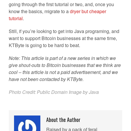
going through the first tutorial or two, and, once you
know the basics, migrate to a
dryer but cheaper
tutorial
.
Still, if you’re looking to get into Java programing, and
want to support Bitcoin businesses at the same time,
KTByte is going to be hard to beat.
Note: This article is part of a new series in which we
give shout-outs to Bitcoin businesses that we think are
cool – this article is not a paid advertisement, and we
have not been contacted by KTByte.
Photo Credit: Public Domain Image by Java
About the Author
Raised by a pack of feral