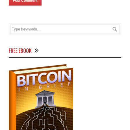
FREE EBOOK