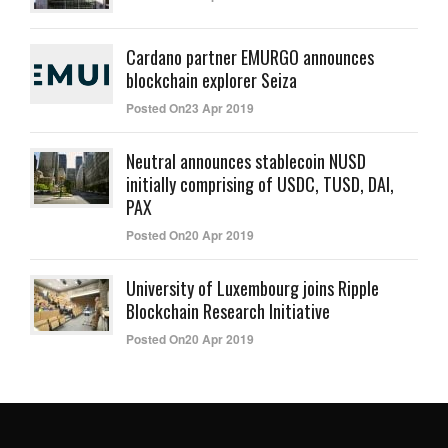
Cardano partner EMURGO announces
blockchain explorer Seiza
Posted On23 Apr 2019
Neutral announces stablecoin NUSD
initially comprising of USDC, TUSD, DAI,
PAX
Posted On20 Apr 2019
University of Luxembourg joins Ripple
Blockchain Research Initiative
Posted On20 Apr 2019