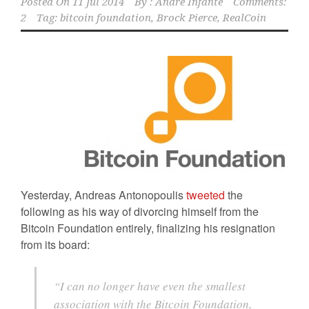
Posted On
11 Jul 2014
By :
Andre Infante
Comments:
2
Tag:
bitcoin foundation
,
Brock Pierce
,
RealCoin
Yesterday, Andreas Antonopoulis
tweeted
the
following as his way of divorcing himself from the
Bitcoin Foundation entirely, finalizing his resignation
from its board:
“I can no longer have even the smallest
association with the Bitcoin Foundation,