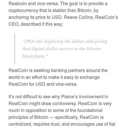
Realcoin and vice-versa. The goal is to provide a
cryptocurrency that is stabler than Bitcoin, by
anchoring its price to USD. Reeve Collins, RealCoin’s
CEO, described it this way:
“[W]e are digitizing the dollar and giving
that digital dollar access to the bitcoin
blockchain.”
RealCoin is seeking banking partners around the
world in an effort to make it easy to exchange
RealCoin for USD and vice-versa.
It’s not difficult to see why Pierce’s involvement in
RealCoin might draw controversy. RealCoin is very
much in opposition to some of the foundational
principles of Bitcoin — specifically, RealCoin is
centralized, requires trust, and encourages use of fiat