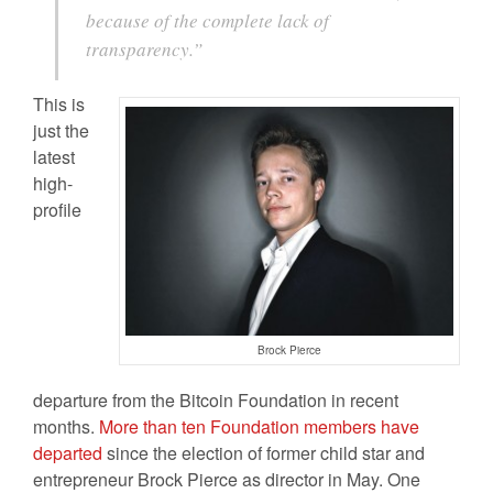
because of the complete lack of
transparency.”
This is
just the
latest
high-
profile
Brock Pierce
departure from the Bitcoin Foundation in recent
months.
More than ten Foundation members have
departed
since the election of former child star and
entrepreneur Brock Pierce as director in May. One