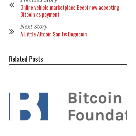
Online vehicle marketplace Beepi now accepting
Bitcoin as payment
Next Story
A Little Altcoin Sanity: Dogecoin
Related Posts