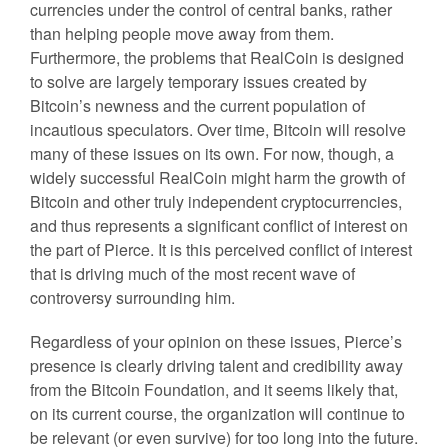
currencies under the control of central banks, rather
than helping people move away from them.
Furthermore, the problems that RealCoin is designed
to solve are largely temporary issues created by
Bitcoin’s newness and the current population of
incautious speculators. Over time, Bitcoin will resolve
many of these issues on its own. For now, though, a
widely successful RealCoin might harm the growth of
Bitcoin and other truly independent cryptocurrencies,
and thus represents a significant conflict of interest on
the part of Pierce. It is this perceived conflict of interest
that is driving much of the most recent wave of
controversy surrounding him.
Regardless of your opinion on these issues, Pierce’s
presence is clearly driving talent and credibility away
from the Bitcoin Foundation, and it seems likely that,
on its current course, the organization will continue to
be relevant (or even survive) for too long into the future.