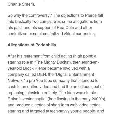
Charlie Shrem.
So why the controversy? The objections to Pierce fall
into basically two camps: Sex-crime allegations from
his past, and his support of RealCoin and other
centralized or semi-centralized virtual currencies.
Allegations of Pedophilia
After his retirement from child acting (high point: a
starring role in “The Mighty Ducks”), then eighteen-
year-old Brock Pierce became involved with a
company called DEN, the “Digital Entertainment
Network,” a pre-YouTube company that intended to
cash in on online video and had the ambitious goal of
replacing television entirely. The idea was simple:
Raise investor capital (free flowing in the early 2000’s),
and produce a series of short-form web video series,
starring and targeted at tech-savvy young people, and