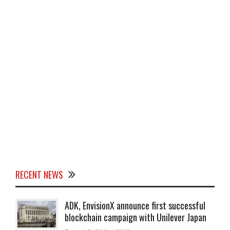
RECENT NEWS
ADK, EnvisionX announce first successful
blockchain campaign with Unilever Japan