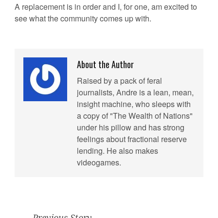
A replacement is in order and I, for one, am excited to
see what the community comes up with.
About the Author
Raised by a pack of feral
journalists, Andre is a lean, mean,
insight machine, who sleeps with
a copy of "The Wealth of Nations"
under his pillow and has strong
feelings about fractional reserve
lending. He also makes
videogames.
Previous Story