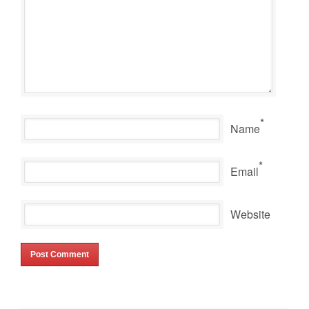
*
Name
*
Email
Website