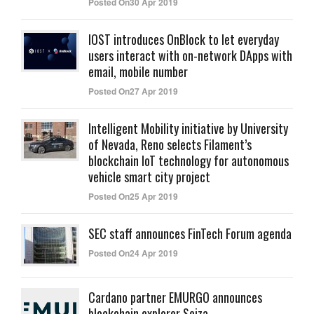
Posted On30 Apr 2019
IOST introduces OnBlock to let everyday
users interact with on-network DApps with
email, mobile number
Posted On27 Apr 2019
Intelligent Mobility initiative by University
of Nevada, Reno selects Filament’s
blockchain IoT technology for autonomous
vehicle smart city project
Posted On25 Apr 2019
SEC staff announces FinTech Forum agenda
Posted On24 Apr 2019
Cardano partner EMURGO announces
blockchain explorer Seiza