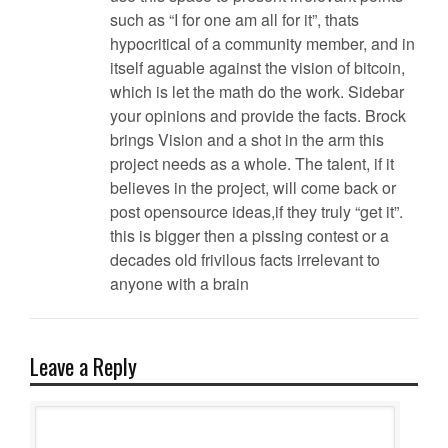
such as “I for one am all for it”, thats
hypocritical of a community member, and in
itself aguable against the vision of bitcoin,
which is let the math do the work. Sidebar
your opinions and provide the facts. Brock
brings Vision and a shot in the arm this
project needs as a whole. The talent, if it
believes in the project, will come back or
post opensource ideas,if they truly “get it”.
this is bigger then a pissing contest or a
decades old frivilous facts irrelevant to
anyone with a brain
Leave a Reply