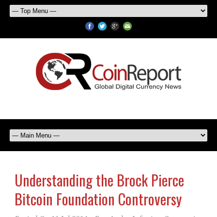
Understanding the Brock Pierce
Bitcoin Foundation Controversy