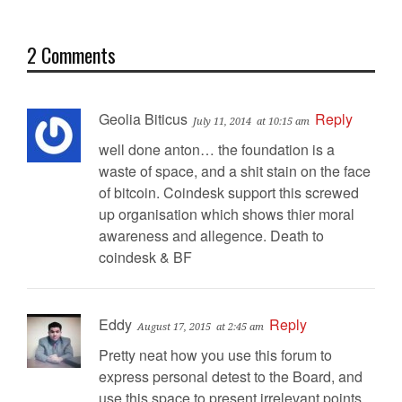
2 Comments
Geolia Biticus
Reply
July 11, 2014
at 10:15 am
well done anton… the foundation is a
waste of space, and a shit stain on the face
of bitcoin. Coindesk support this screwed
up organisation which shows thier moral
awareness and allegence. Death to
coindesk & BF
Eddy
Reply
August 17, 2015
at 2:45 am
Pretty neat how you use this forum to
express personal detest to the Board, and
use this space to present irrelevant points