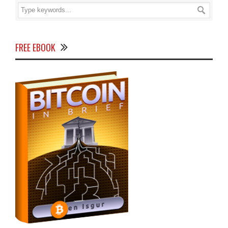
FREE EBOOK