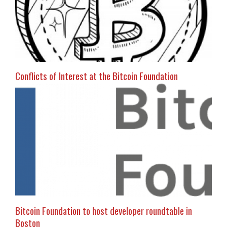
Conflicts of Interest at the Bitcoin Foundation
Bitcoin Foundation to host developer roundtable in
Boston