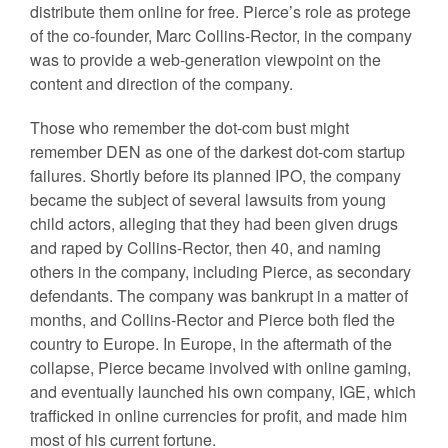
distribute them online for free. Pierce’s role as protege
of the co-founder, Marc Collins-Rector, in the company
was to provide a web-generation viewpoint on the
content and direction of the company.
Those who remember the dot-com bust might
remember DEN as one of the darkest dot-com startup
failures. Shortly before its planned IPO, the company
became the subject of several lawsuits from young
child actors, alleging that they had been given drugs
and raped by Collins-Rector, then 40, and naming
others in the company, including Pierce, as secondary
defendants. The company was bankrupt in a matter of
months, and Collins-Rector and Pierce both fled the
country to Europe. In Europe, in the aftermath of the
collapse, Pierce became involved with online gaming,
and eventually launched his own company, IGE, which
trafficked in online currencies for profit, and made him
most of his current fortune.