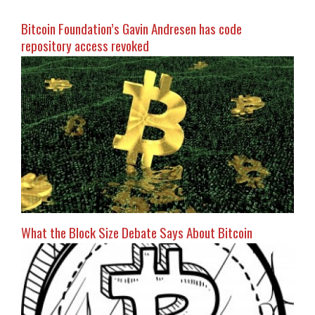
Bitcoin Foundation’s Gavin Andresen has code
repository access revoked
What the Block Size Debate Says About Bitcoin