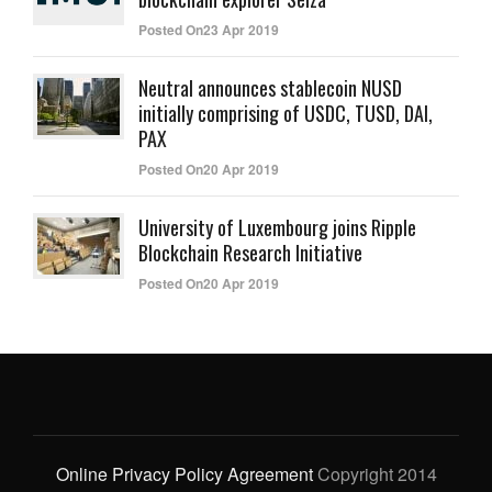
Posted On23 Apr 2019
Neutral announces stablecoin NUSD
initially comprising of USDC, TUSD, DAI,
PAX
Posted On20 Apr 2019
University of Luxembourg joins Ripple
Blockchain Research Initiative
Posted On20 Apr 2019
Online Privacy Policy Agreement
Copyright 2014