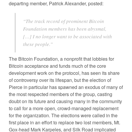
departing member, Patrick Alexander, posted:
“The track record of prominent Bitcoin
Foundation members has been abysmal,
[…] I no longer want to be associated with
these people.”
The Bitcoin Foundation, a nonprofit that lobbies for
Bitcoin acceptance and funds much of the core
development work on the protocol, has seen its share
of controversy over its lifespan, but the election of
Pierce in particular has spawned an exodus of many of
the most respected members of the group, casting
doubt on its future and causing many in the community
to call for a more open, crowd-managed replacement
for the organization. The elections were called in the
first place in an effort to replace two lost members, Mt.
Gox-head Mark Karpeles, and Silk Road implicated