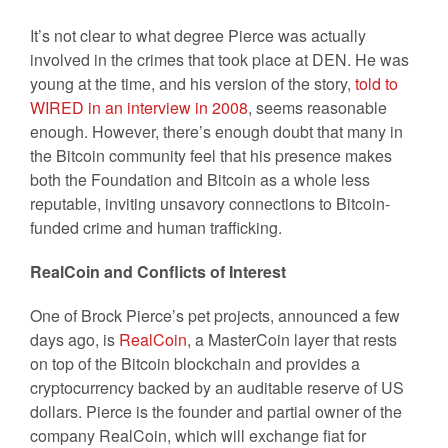
It’s not clear to what degree Pierce was actually
involved in the crimes that took place at DEN. He was
young at the time, and his version of the story,
told to
WIRED in an interview in 2008
, seems reasonable
enough. However, there’s enough doubt that many in
the Bitcoin community feel that his presence makes
both the Foundation and Bitcoin as a whole less
reputable, inviting unsavory connections to Bitcoin-
funded crime and human trafficking.
RealCoin and Conflicts of Interest
One of Brock Pierce’s pet projects, announced a few
days ago, is
RealCoin
, a MasterCoin layer that rests
on top of the Bitcoin blockchain and provides a
cryptocurrency backed by an auditable reserve of US
dollars. Pierce is the founder and partial owner of the
company RealCoin, which will exchange fiat for