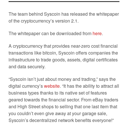
The team behind Syscoin has released the whitepaper
of the cryptocurrency’s version 2.1.
The whitepaper can be downloaded from
here
.
A cryptocurrency that provides near-zero cost financial
transactions like bitcoin, Syscoin offers companies the
infrastructure to trade goods, assets, digital certificates
and data securely.
“Syscoin isn’t just about money and trading,” says the
digital currency’s
website
. “It has the ability to attract all
business types thanks to its native set of features
geared towards the financial sector. From eBay traders
and High Street shops to selling that one last item that
you couldn’t even give away at your garage sale,
Syscoin’s decentralized network benefits everyone!”