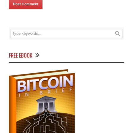
FREE EBOOK