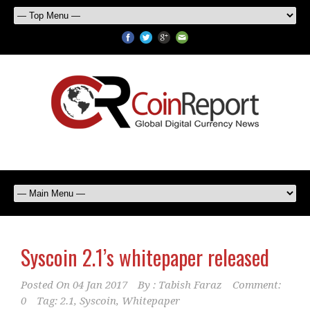
Syscoin 2.1’s whitepaper released
Posted On
04 Jan 2017
By :
Tabish Faraz
Comment:
0
Tag:
2.1
,
Syscoin
,
Whitepaper