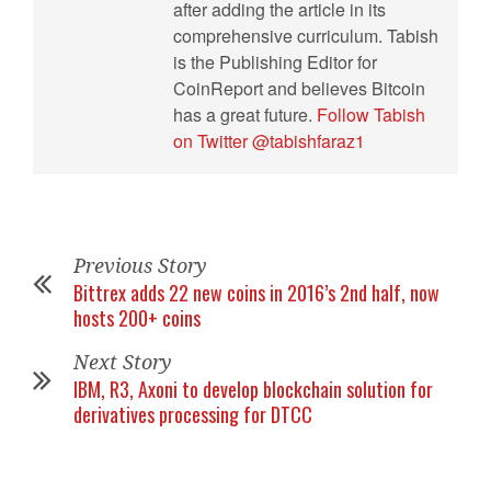
after adding the article in its
comprehensive curriculum. Tabish
is the Publishing Editor for
CoinReport and believes Bitcoin
has a great future.
Follow Tabish
on Twitter @tabishfaraz1
Previous Story
Bittrex adds 22 new coins in 2016’s 2nd half, now
hosts 200+ coins
Next Story
IBM, R3, Axoni to develop blockchain solution for
derivatives processing for DTCC