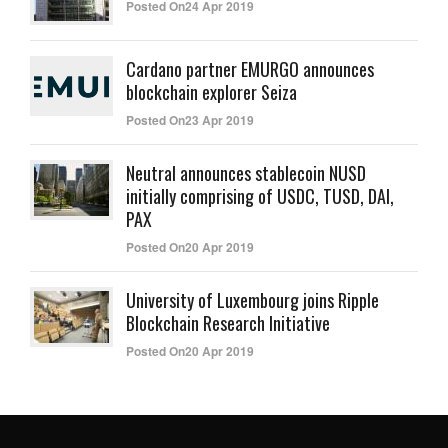
Posted On24 Apr 2019
Cardano partner EMURGO announces
blockchain explorer Seiza
Posted On23 Apr 2019
Neutral announces stablecoin NUSD
initially comprising of USDC, TUSD, DAI,
PAX
Posted On20 Apr 2019
University of Luxembourg joins Ripple
Blockchain Research Initiative
Posted On20 Apr 2019