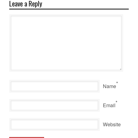
Leave a Reply
*
Name
*
Email
Website