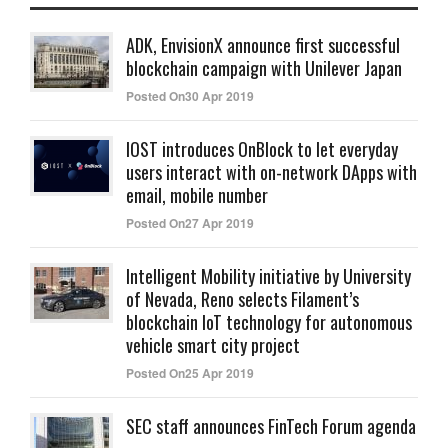
ADK, EnvisionX announce first successful
blockchain campaign with Unilever Japan
Posted On30 Apr 2019
IOST introduces OnBlock to let everyday
users interact with on-network DApps with
email, mobile number
Posted On27 Apr 2019
Intelligent Mobility initiative by University
of Nevada, Reno selects Filament’s
blockchain IoT technology for autonomous
vehicle smart city project
Posted On25 Apr 2019
SEC staff announces FinTech Forum agenda