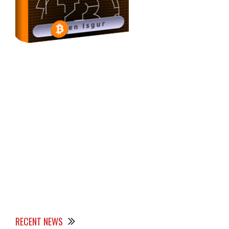
RECENT NEWS