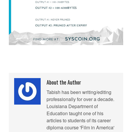
About the Author
Tabish has been writing/editing
professionally for over a decade.
Louisiana Department of
Education taught one of his
articles to students of its career
diploma course 'Film in America'