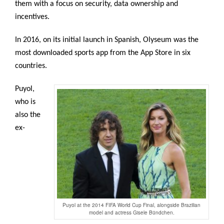
them with a focus on security, data ownership and
incentives.
In 2016, on its initial launch in Spanish, Olyseum was the
most downloaded sports app from the App Store in six
countries.
Puyol,
who is
also the
ex-
Puyol at the 2014 FIFA World Cup Final, alongside Brazilian
model and actress Gisele Bündchen.