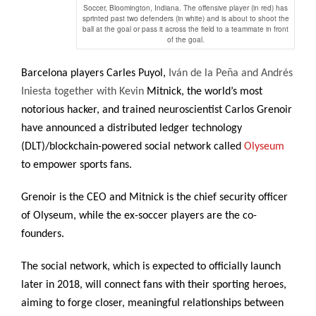
Soccer, Bloomington, Indiana. The offensive player (in red) has
sprinted past two defenders (in white) and is about to shoot the
ball at the goal or pass it across the field to a teammate in front
of the goal.
Barcelona players Carles Puyol
,
Iván de la Peña and Andrés
Iniesta together with Kevin
Mitnick, the world’s most
notorious hacker, and trained neuroscientist Carlos Grenoir
have announced a distributed ledger technology
(DLT)/blockchain-powered social network called
Olyseum
to empower sports fans.
Grenoir is the CEO and Mitnick is the chief security officer
of Olyseum, while the ex-soccer players are the co-
founders.
The social network, which is expected to officially launch
later in 2018, will connect fans with their sporting heroes,
aiming to forge closer, meaningful relationships between