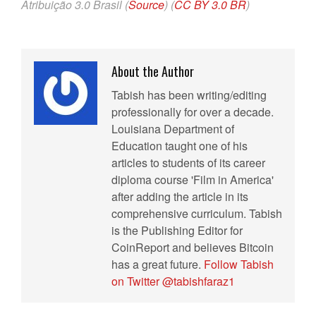
Atribuição 3.0 Brasil (
Source
) (
CC BY 3.0 BR
)
About the Author
Tabish has been writing/editing
professionally for over a decade.
Louisiana Department of
Education taught one of his
articles to students of its career
diploma course 'Film in America'
after adding the article in its
comprehensive curriculum. Tabish
is the Publishing Editor for
CoinReport and believes Bitcoin
has a great future.
Follow Tabish
on Twitter @tabishfaraz1