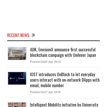
RECENT NEWS
ADK, EnvisionX announce first successful
blockchain campaign with Unilever Japan
Posted On30 Apr 2019
IOST introduces OnBlock to let everyday
users interact with on-network DApps with
email, mobile number
Posted On27 Apr 2019
Intelligent Mobility initiative by University