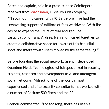
Barcelona captain, said in a press release CoinReport
received from
Wachsman
, Olyseum’s PR company,
“Throughout my career with FC Barcelona, I’ve had the
unwavering support of millions of fans worldwide. With the
desire to expand the limits of real and genuine
participation of fans, Andrés, Iván and I joined together to
create a collaborative space for lovers of this beautiful
sport and interact with users moved by the same feeling.”
Before founding the social network, Grenoir developed
Quantum Fields Technologies, which specialized in security
projects, research and development in AI and intelligent
social networks. Mitnick, one of the world’s most
experienced and elite security consultants, has worked with
a number of Fortune 500 firms and the FBI.
Grenoir commented, “For too long, there has been a