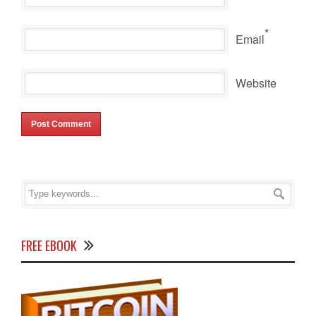
*
Email
Website
FREE EBOOK