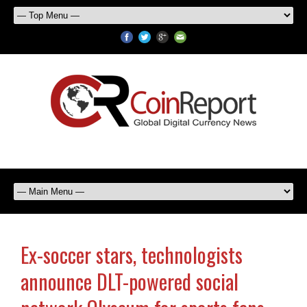
Ex-soccer stars, technologists
announce DLT-powered social