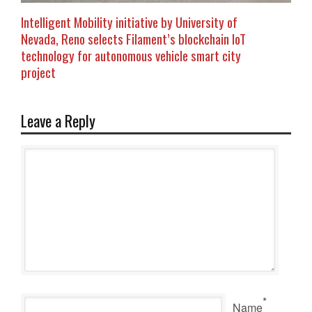
Intelligent Mobility initiative by University of
Nevada, Reno selects Filament’s blockchain IoT
technology for autonomous vehicle smart city
project
Leave a Reply
*
Name