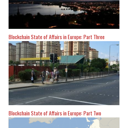
Blockchain State of Affairs in Europe: Part Three
Blockchain State of Affairs in Europe: Part Two