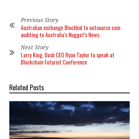
Previous Story
Australian exchange Blockbid to outsource coin
auditing to Australia’s Nugget’s News
Next Story
Larry King, Dash CEO Ryan Taylor to speak at
Blockchain Futurist Conference
Related Posts