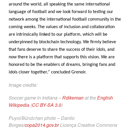
around the world, all speaking the same international
language of football and we look forward to testing our
network among the international football community in the
coming weeks. The values of inclusion and collaboration
are intrinsically linked to our platform, which will be
underpinned by blockchain technology. We firmly believe
that fans deserve to share the success of their idols, and
now there is a platform that supports this vision. We are
honored to be the enablers of dreams, bringing fans and
idols closer together,” concluded Grenoir.
Image credits:
Soccer game in Indiana –
Rdikeman
at the
English
(
CC BY-SA 3.0
)
Wikipedia
Puyol/
photo – Danilo
Bündchen
Borges/
copa2014.gov.br
Licença Creative Commons