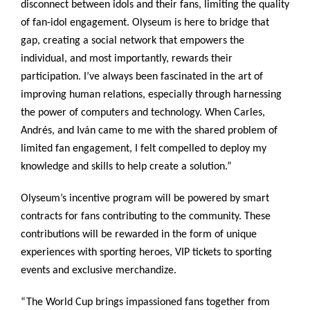
disconnect between idols and their fans, limiting the quality
of fan-idol engagement. Olyseum is here to bridge that
gap, creating a social network that empowers the
individual, and most importantly, rewards their
participation. I’ve always been fascinated in the art of
improving human relations, especially through harnessing
the power of computers and technology. When Carles,
Andrés, and Iván came to me with the shared problem of
limited fan engagement, I felt compelled to deploy my
knowledge and skills to help create a solution.”
Olyseum’s incentive program will be powered by smart
contracts for fans contributing to the community. These
contributions will be rewarded in the form of unique
experiences with sporting heroes, VIP tickets to sporting
events and exclusive merchandize.
“The World Cup brings impassioned fans together from