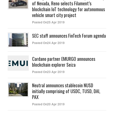
of Nevada, Reno selects Filament’s
blockchain IoT technology for autonomous
vehicle smart city project
Posted On25 Apr 2019
SEC staff announces FinTech Forum agenda
Posted On24 Apr 2019
Cardano partner EMURGO announces
blockchain explorer Seiza
Posted On23 Apr 2019
Neutral announces stablecoin NUSD
initially comprising of USDC, TUSD, DAI,
PAX
Posted On20 Apr 2019