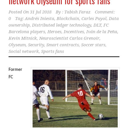
network Olyseum for sports fans
Posted On
31 Jul 2018
By :
Tabish Faraz
Comment:
0
Tag:
Andrés Iniesta
,
Blockchain
,
Carles Puyol
,
Data
ownership
,
Distributed ledger technology
,
DLT
,
FC
Barcelona players
,
Heroes
,
Incentives
,
Iván de la Peña
,
Kevin Mitnick
,
Neuroscientist Carlos Grenoir
,
Olyseum
,
Security
,
Smart contracts
,
Soccer stars
,
Social network
,
Sports fans
Former
FC