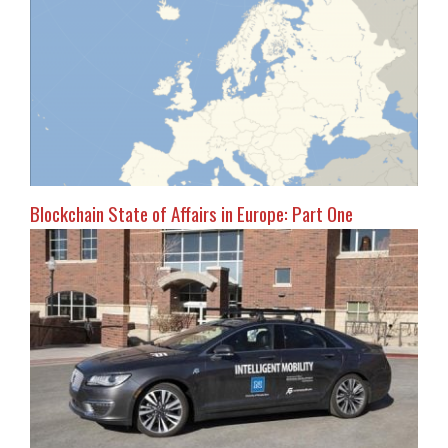
Blockchain State of Affairs in Europe: Part One