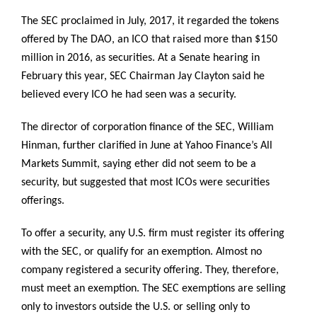
The SEC proclaimed in July, 2017, it regarded the tokens
offered by The DAO, an ICO that raised more than $150
million in 2016, as securities. At a Senate hearing in
February this year, SEC Chairman Jay Clayton said he
believed every ICO he had seen was a security.
The director of corporation finance of the SEC, William
Hinman, further clarified in June at Yahoo Finance’s All
Markets Summit, saying ether did not seem to be a
security, but suggested that most ICOs were securities
offerings.
To offer a security, any U.S. firm must register its offering
with the SEC, or qualify for an exemption. Almost no
company registered a security offering. They, therefore,
must meet an exemption. The SEC exemptions are selling
only to investors outside the U.S. or selling only to