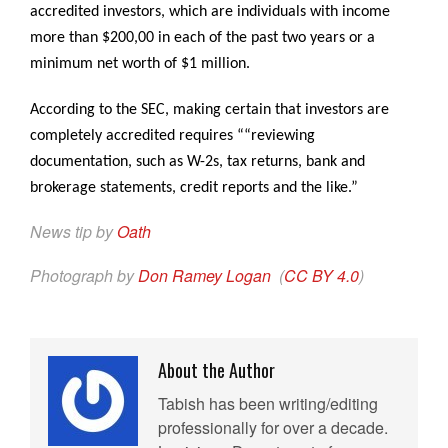
accredited investors, which are individuals with income
more than $200,00 in each of the past two years or a
minimum net worth of $1 million.
According to the SEC, making certain that investors are
completely accredited requires ““reviewing
documentation, such as W-2s, tax returns, bank and
brokerage statements, credit reports and the like.”
News tip by
Oath
Photograph by
Don Ramey Logan
(
CC BY 4.0
)
About the Author
Tabish has been writing/editing
professionally for over a decade.