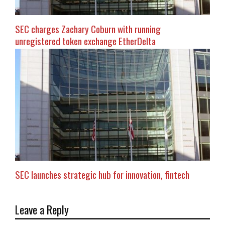
SEC charges Zachary Coburn with running
unregistered token exchange EtherDelta
SEC launches strategic hub for innovation, fintech
Leave a Reply