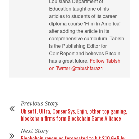
Louisiana Department of
Education taught one of his
articles to students of its career
diploma course 'Film in America'
after adding the article in its
comprehensive curriculum. Tabish
is the Publishing Editor for
CoinReport and believes Bitcoin
has a great future.
Follow Tabish
on Twitter @tabishfaraz1
Previous Story
Ubisoft, Ultra, ConsenSys, Enjin, other top gaming,
blockchain firms form Blockchain Game Alliance
Next Story
Blockchain revenues forecasted to hit $10.6+B by