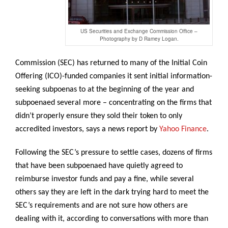
US Securities and Exchange Commission Office –
Photography by D Ramey Logan.
Commission (SEC) has returned to many of the Initial Coin
Offering (ICO)-funded companies it sent initial information-
seeking subpoenas to at the beginning of the year and
subpoenaed several more – concentrating on the firms that
didn’t properly ensure they sold their token to only
accredited investors, says a news report by
Yahoo Finance
.
Following the SEC’s pressure to settle cases, dozens of firms
that have been subpoenaed have quietly agreed to
reimburse investor funds and pay a fine, while several
others say they are left in the dark trying hard to meet the
SEC’s requirements and are not sure how others are
dealing with it, according to conversations with more than