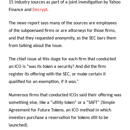
15 industry sources as part of a joint investigation by Yahoo
Finance and
Decrypt
.
The news report says many of the sources are employees
of the subpoenaed firms or are attorneys for those firms,
and that they requested anonymity, as the SEC bars them
from talking about the issue.
The chief issue at this stage for each firm that conducted
an ICO is “was its token a security? And did the firm
register its offering with the SEC, or make certain it
qualified for an exemption, if it was.”
Numerous firms that conducted ICOs said their offering was
something else, like a “utility token” or a “SAFT” (Simple
Agreement for Future Tokens, an ICO method in which
investors purchase a reservation for tokens still to be
launched).