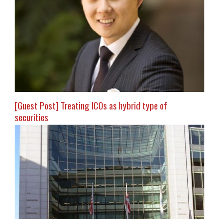
[Guest Post] Treating ICOs as hybrid type of
securities