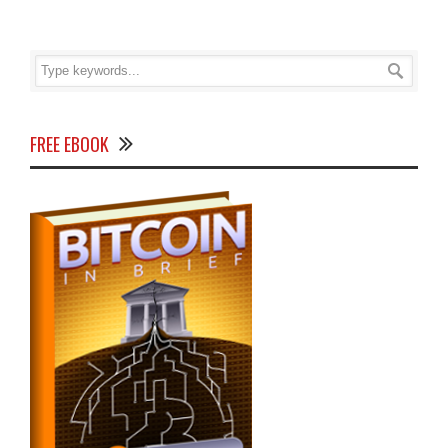
FREE EBOOK