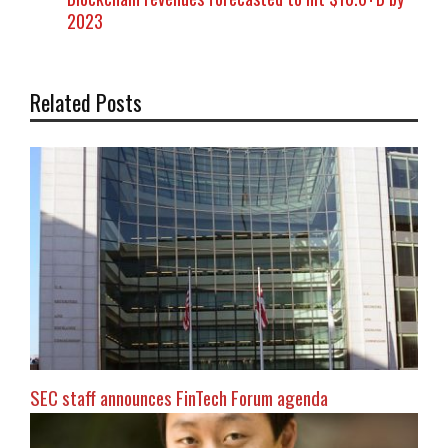
2023
Related Posts
SEC staff announces FinTech Forum agenda