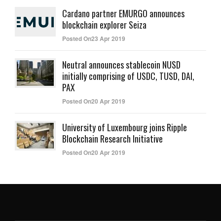
Cardano partner EMURGO announces
blockchain explorer Seiza
Posted On23 Apr 2019
Neutral announces stablecoin NUSD
initially comprising of USDC, TUSD, DAI,
PAX
Posted On20 Apr 2019
University of Luxembourg joins Ripple
Blockchain Research Initiative
Posted On20 Apr 2019