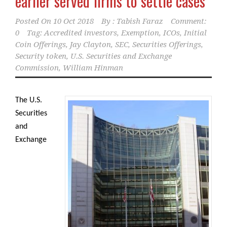
earlier served firms to settle cases
Posted On
10 Oct 2018
By :
Tabish Faraz
Comment:
0
Tag:
Accredited investors
,
Exemption
,
ICOs
,
Initial
Coin Offerings
,
Jay Clayton
,
SEC
,
Securities Offerings
,
Security token
,
U.S. Securities and Exchange
Commission
,
William Hinman
The U.S.
Securities
and
Exchange