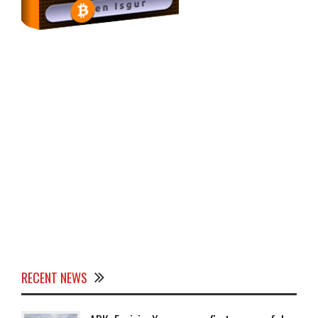
RECENT NEWS