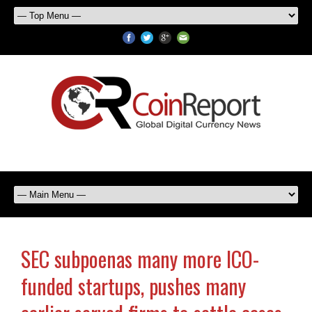
SEC subpoenas many more ICO-
funded startups, pushes many