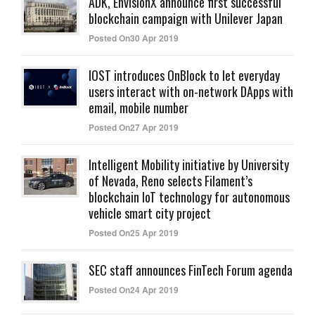
ADK, EnvisionX announce first successful
blockchain campaign with Unilever Japan
Posted On30 Apr 2019
IOST introduces OnBlock to let everyday
users interact with on-network DApps with
email, mobile number
Posted On27 Apr 2019
Intelligent Mobility initiative by University
of Nevada, Reno selects Filament’s
blockchain IoT technology for autonomous
vehicle smart city project
Posted On25 Apr 2019
SEC staff announces FinTech Forum agenda
Posted On24 Apr 2019