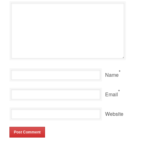
*
Name
*
Email
Website