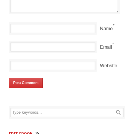
*
Name
*
Email
Website