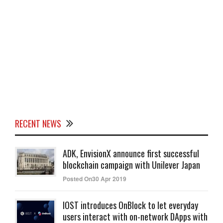
RECENT NEWS
ADK, EnvisionX announce first successful
blockchain campaign with Unilever Japan
Posted On30 Apr 2019
IOST introduces OnBlock to let everyday
users interact with on-network DApps with