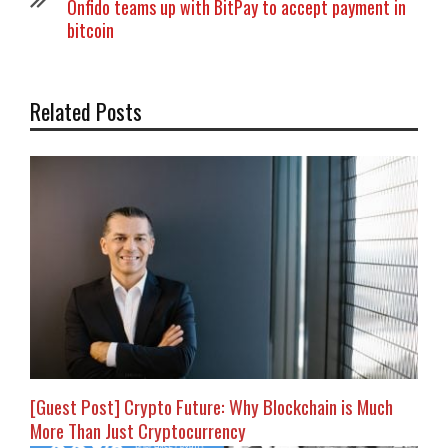
Onfido teams up with BitPay to accept payment in
bitcoin
Related Posts
[Guest Post] Crypto Future: Why Blockchain is Much
More Than Just Cryptocurrency