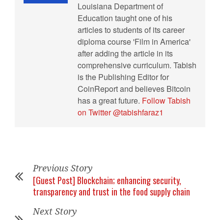
Louisiana Department of
Education taught one of his
articles to students of its career
diploma course 'Film in America'
after adding the article in its
comprehensive curriculum. Tabish
is the Publishing Editor for
CoinReport and believes Bitcoin
has a great future.
Follow Tabish
on Twitter @tabishfaraz1
Previous Story
[Guest Post] Blockchain; enhancing security,
transparency and trust in the food supply chain
Next Story