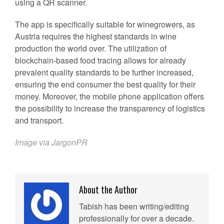
using a QR scanner.
The app is specifically suitable for winegrowers, as
Austria requires the highest standards in wine
production the world over. The utilization of
blockchain-based food tracing allows for already
prevalent quality standards to be further increased,
ensuring the end consumer the best quality for their
money. Moreover, the mobile phone application offers
the possibility to increase the transparency of logistics
and transport.
Image via JargonPR
About the Author
Tabish has been writing/editing
professionally for over a decade.