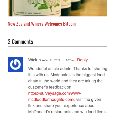
New Zealand Winery Welcomes Bitcoin
2 Comments
Wick
Reply
October 31, 2019
at 5:03 am
Wonderful article admin. Thanks for sharing
this with us. Mcdonalds is the biggest food
chain in the world and they are taking the
customer’s feedback on
https://surveysaga.com/www-
mcdfoodforthoughts-com/
. visit the given
link and share your experience about
McDonald’s restaurants and win food items