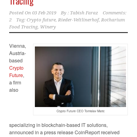
Tracing
Posted On
03 Feb 2019
By :
Tabish Faraz
Comments:
2
Tag:
Crypto future
,
Rieder-Veltlinerhof
,
Rotharium
Food Tracing
,
Winery
Vienna,
Austria-
based
Crypto
Future
,
a firm
also
Crypto Future CEO Tomislav Matic
specializing in blockchain-based IT solutions,
announced in a press release CoinReport received