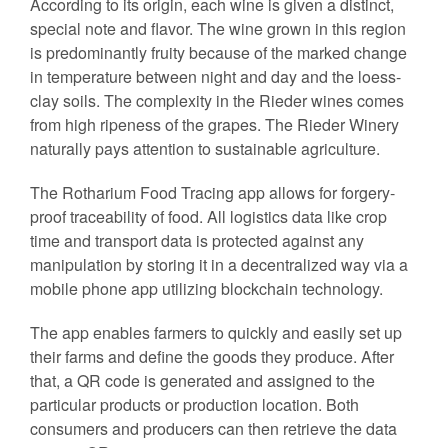
According to its origin, each wine is given a distinct,
special note and flavor. The wine grown in this region
is predominantly fruity because of the marked change
in temperature between night and day and the loess-
clay soils. The complexity in the Rieder wines comes
from high ripeness of the grapes. The Rieder Winery
naturally pays attention to sustainable agriculture.
The Rotharium Food Tracing app allows for forgery-
proof traceability of food. All logistics data like crop
time and transport data is protected against any
manipulation by storing it in a decentralized way via a
mobile phone app utilizing blockchain technology.
The app enables farmers to quickly and easily set up
their farms and define the goods they produce. After
that, a QR code is generated and assigned to the
particular products or production location. Both
consumers and producers can then retrieve the data