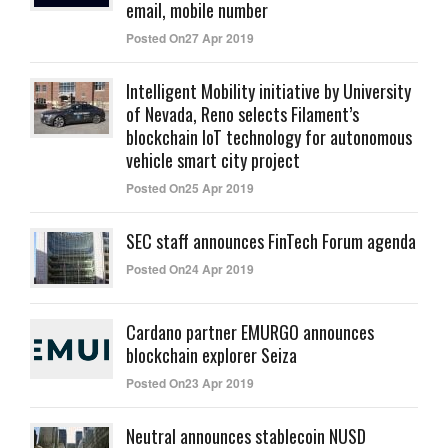
email, mobile number
Posted On27 Apr 2019
Intelligent Mobility initiative by University
of Nevada, Reno selects Filament’s
blockchain IoT technology for autonomous
vehicle smart city project
Posted On25 Apr 2019
SEC staff announces FinTech Forum agenda
Posted On24 Apr 2019
Cardano partner EMURGO announces
blockchain explorer Seiza
Posted On23 Apr 2019
Neutral announces stablecoin NUSD