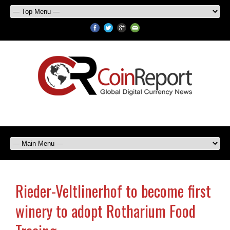
Rieder-Veltlinerhof to become first
winery to adopt Rotharium Food