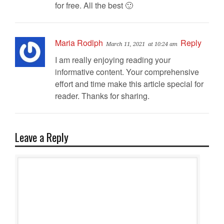
for free. All the best 🙂
Maria Rodlph
Reply
March 11, 2021
at 10:24 am
I am really enjoying reading your
informative content. Your comprehensive
effort and time make this article special for
reader. Thanks for sharing.
Leave a Reply