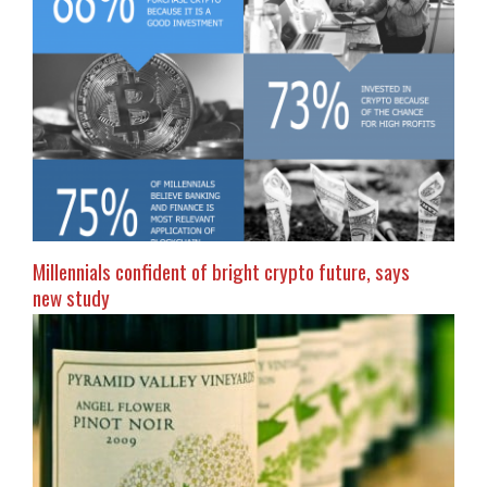
Millennials confident of bright crypto future, says
new study