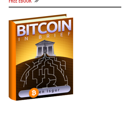
FREE EBOOK