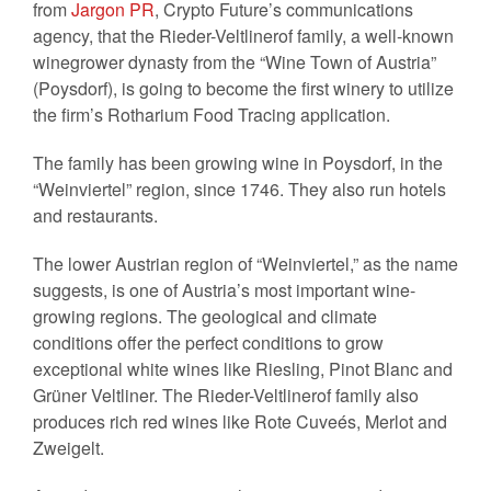
from
Jargon PR
, Crypto Future’s communications
agency, that the Rieder-Veltlinerof family, a well-known
winegrower dynasty from the “Wine Town of Austria”
(Poysdorf), is going to become the first winery to utilize
the firm’s Rotharium Food Tracing application.
The family has been growing wine in Poysdorf, in the
“Weinviertel” region, since 1746. They also run hotels
and restaurants.
The lower Austrian region of “Weinviertel,” as the name
suggests, is one of Austria’s most important wine-
growing regions. The geological and climate
conditions offer the perfect conditions to grow
exceptional white wines like Riesling, Pinot Blanc and
Grüner Veltliner. The Rieder-Veltlinerof family also
produces rich red wines like Rote Cuveés, Merlot and
Zweigelt.