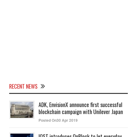
RECENT NEWS
ADK, EnvisionX announce first successful
blockchain campaign with Unilever Japan
Posted On30 Apr 2019
IOST introduces OnBlock to let everyday