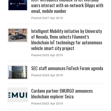
users interact with on-network DApps with
email, mobile number
Posted On27 Apr 2019
Intelligent Mobility initiative by University
of Nevada, Reno selects Filament’s
blockchain IoT technology for autonomous
vehicle smart city project
Posted On25 Apr 2019
SEC staff announces FinTech Forum agenda
Posted On24 Apr 2019
Cardano partner EMURGO announces
blockchain explorer Seiza
Posted On23 Apr 2019