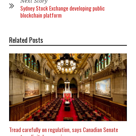
Next Story
Sydney Stock Exchange developing public
blockchain platform
Related Posts
Tread carefully on regulation, says Canadian Senate