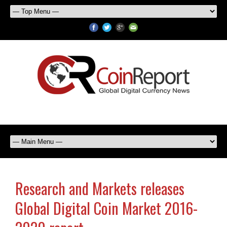
Research and Markets releases
Global Digital Coin Market 2016-