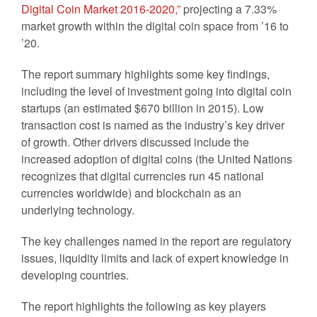
Digital Coin Market 2016-2020,”
projecting a 7.33%
market growth within the digital coin space from ’16 to
’20.
The report summary highlights some key findings,
including the level of investment going into digital coin
startups (an estimated $670 billion in 2015). Low
transaction cost is named as the industry’s key driver
of growth. Other drivers discussed include the
increased adoption of digital coins (the United Nations
recognizes that digital currencies run 45 national
currencies worldwide) and blockchain as an
underlying technology.
The key challenges named in the report are regulatory
issues, liquidity limits and lack of expert knowledge in
developing countries.
The report highlights the following as key players