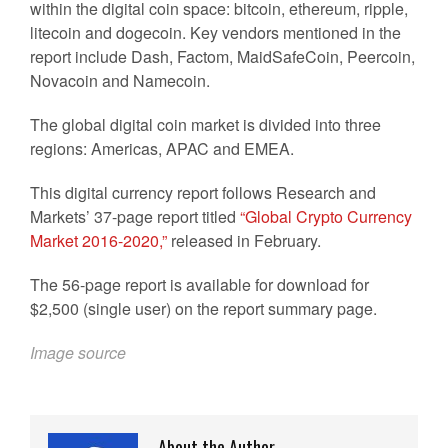
within the digital coin space: bitcoin, ethereum, ripple,
litecoin and dogecoin. Key vendors mentioned in the
report include Dash, Factom, MaidSafeCoin, Peercoin,
Novacoin and Namecoin.
The global digital coin market is divided into three
regions: Americas, APAC and EMEA.
This digital currency report follows Research and
Markets’ 37-page report titled
“Global Crypto Currency
Market 2016-2020,”
released in February.
The 56-page report is available for download for
$2,500 (single user) on the report summary page.
Image source
About the Author