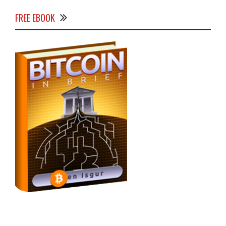
FREE EBOOK