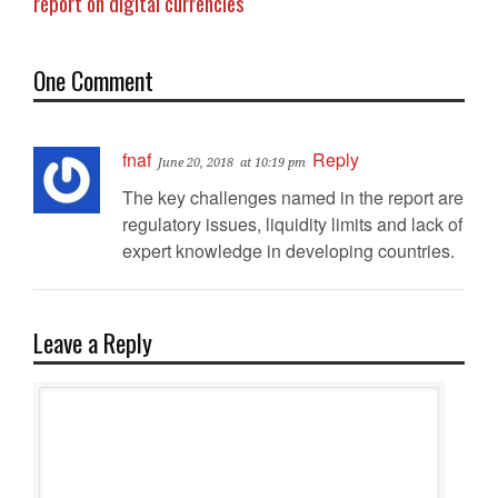
report on digital currencies
One Comment
fnaf
Reply
June 20, 2018
at 10:19 pm
The key challenges named in the report are
regulatory issues, liquidity limits and lack of
expert knowledge in developing countries.
Leave a Reply