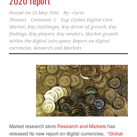
2020 report
Posted On
23 May 2016
By :
Carlo
Thomas
Comment: 1
Tag:
Global Digital Coin
Market
,
Key challenges
,
Key driver of growth
,
Key
findings
,
Key players
,
Key vendors
,
Market growth
within the digital coin space
,
Report on digital
currencies
,
Research and Markets
Market research store
Research and Markets
has
released its new report on digital currencies,
“Global