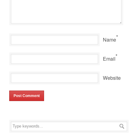
*
Name
*
Email
Website