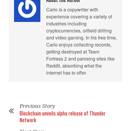
Carlo is a copywriter with
experience covering a variety of
industries including
cryptocurrencies, oilfield drilling
and video gaming. In his free time,
Carlo enjoys collecting records,
getting destroyed at Team
Fortress 2 and parosing sites like
Reddit, absorbing what the
internet has to offer.
Previous Story
Blockchain unveils alpha release of Thunder
Network