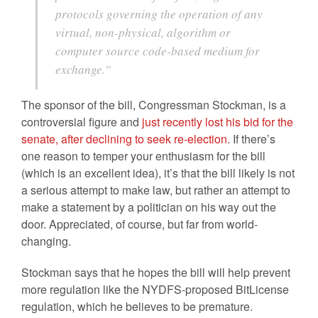
protocols governing the operation of any
virtual, non-physical, algorithm or
computer source code-based medium for
exchange.”
The sponsor of the bill, Congressman Stockman, is a
controversial figure and
just recently lost his bid for the
senate, after declining to seek re-election
. If there’s
one reason to temper your enthusiasm for the bill
(which is an excellent idea), it’s that the bill likely is not
a serious attempt to make law, but rather an attempt to
make a statement by a politician on his way out the
door. Appreciated, of course, but far from world-
changing.
Stockman says that he hopes the bill will help prevent
more regulation like the NYDFS-proposed BitLicense
regulation, which he believes to be premature.