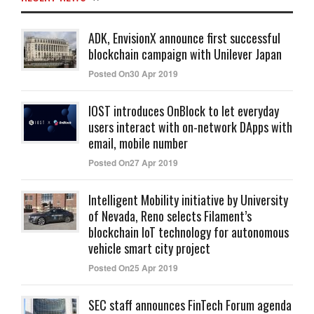
ADK, EnvisionX announce first successful
blockchain campaign with Unilever Japan
Posted On30 Apr 2019
IOST introduces OnBlock to let everyday
users interact with on-network DApps with
email, mobile number
Posted On27 Apr 2019
Intelligent Mobility initiative by University
of Nevada, Reno selects Filament’s
blockchain IoT technology for autonomous
vehicle smart city project
Posted On25 Apr 2019
SEC staff announces FinTech Forum agenda