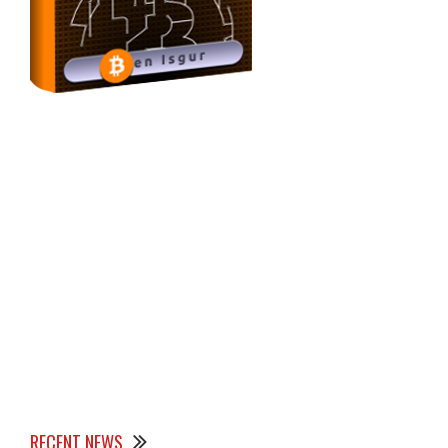
RECENT NEWS