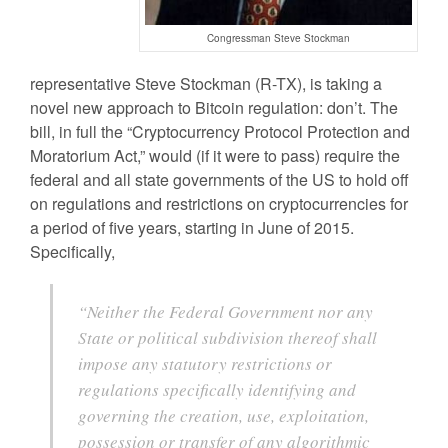
Congressman Steve Stockman
representative Steve Stockman (R-TX), is taking a
novel new approach to Bitcoin regulation: don’t. The
bill, in full the “Cryptocurrency Protocol Protection and
Moratorium Act,” would (if it were to pass) require the
federal and all state governments of the US to hold off
on regulations and restrictions on cryptocurrencies for
a period of five years, starting in June of 2015.
Specifically,
“Neither the Federal Government nor any
State or political subdivision thereof shall
impose any statutory restrictions or
regulations specifically identifying and
governing the creation, use, exploitation,
possession or transfer of any algorithmic