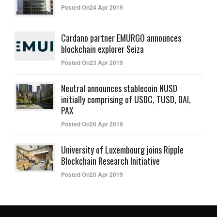
Posted On24 Apr 2019
Cardano partner EMURGO announces
blockchain explorer Seiza
Posted On23 Apr 2019
Neutral announces stablecoin NUSD
initially comprising of USDC, TUSD, DAI,
PAX
Posted On20 Apr 2019
University of Luxembourg joins Ripple
Blockchain Research Initiative
Posted On20 Apr 2019