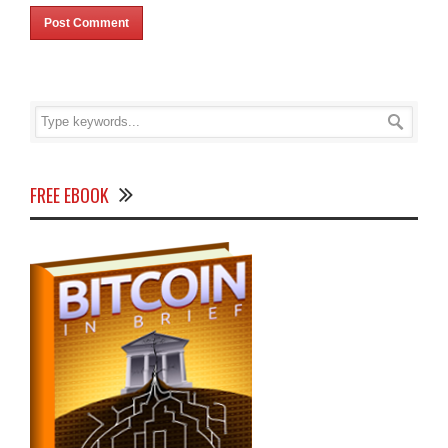
FREE EBOOK