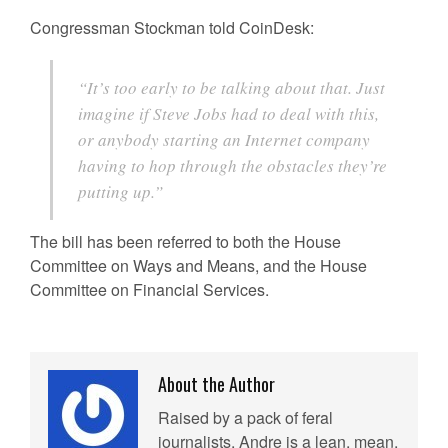
Congressman Stockman told CoinDesk:
“It’s too early to be talking about that. Just
imagine if Steve Jobs had to deal with this,
or anybody starting an Internet company
having to hop through the obstacles they’re
putting up.”
The bill has been referred to both the House
Committee on Ways and Means, and the House
Committee on Financial Services.
About the Author
Raised by a pack of feral
journalists, Andre is a lean, mean,