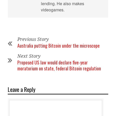
lending. He also makes
videogames.
Previous Story
Australia putting Bitcoin under the microscope
Next Story
Proposed US law would declare five-year
moratorium on state, federal Bitcoin regulation
Leave a Reply