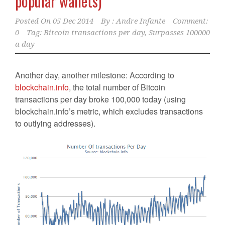
popular wallets)
Posted On
05 Dec 2014
By :
Andre Infante
Comment:
0
Tag:
Bitcoin transactions per day
,
Surpasses 100000
a day
Another day, another milestone: According to
blockchain.info
, the total number of Bitcoin
transactions per day broke 100,000 today (using
blockchain.info’s metric, which excludes transactions
to outlying addresses).