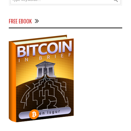
FREE EBOOK