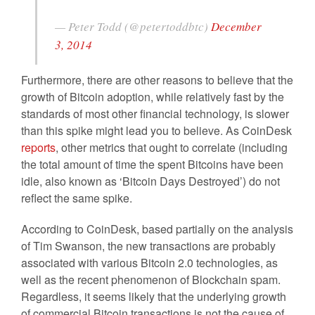
— Peter Todd (@petertoddbtc)
December
3, 2014
Furthermore, there are other reasons to believe that the
growth of Bitcoin adoption, while relatively fast by the
standards of most other financial technology, is slower
than this spike might lead you to believe. As CoinDesk
reports
, other metrics that ought to correlate (including
the total amount of time the spent Bitcoins have been
idle, also known as ‘Bitcoin Days Destroyed’) do not
reflect the same spike.
According to CoinDesk, based partially on the analysis
of Tim Swanson, the new transactions are probably
associated with various Bitcoin 2.0 technologies, as
well as the recent phenomenon of Blockchain spam.
Regardless, it seems likely that the underlying growth
of commercial Bitcoin transactions is not the cause of