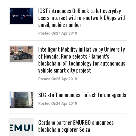
IOST introduces OnBlock to let everyday
users interact with on-network DApps with
email, mobile number
Posted On27 Apr 2019
Intelligent Mobility initiative by University
of Nevada, Reno selects Filament’s
blockchain IoT technology for autonomous
vehicle smart city project
Posted On25 Apr 2019
SEC staff announces FinTech Forum agenda
Posted On24 Apr 2019
Cardano partner EMURGO announces
blockchain explorer Seiza