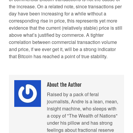
the increase. On a related note, since transactions per
day have been increasing for a while without a
corresponding rise in price, this represents yet more
evidence that the current (relatively stable) price is still
above what’s justified by commerce. A tighter
correlation between commercial transaction volume
and price, if we ever get it, will be a strong indicator
that Bitcoin has reached a point of true stability.
About the Author
Raised by a pack of feral
journalists, Andre is a lean, mean,
insight machine, who sleeps with
a copy of "The Wealth of Nations"
under his pillow and has strong
feelings about fractional reserve