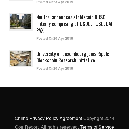
Posted On23 Apr 2019
Neutral announces stablecoin NUSD
initially comprising of USDC, TUSD, DAI,
PAX
Posted On20 Apr 2019
University of Luxembourg joins Ripple
Blockchain Research Initiative
Posted On20 Apr 2019
Online Privacy Policy Agreement
Copyright 2014
CoinReport. All rights reserved.
Terms of Service