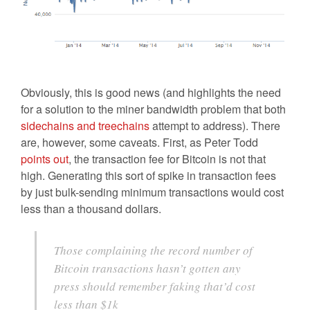
Obviously, this is good news (and highlights the need
for a solution to the miner bandwidth problem that both
sidechains and treechains
attempt to address). There
are, however, some caveats. First, as Peter Todd
points out
, the transaction fee for Bitcoin is not that
high. Generating this sort of spike in transaction fees
by just bulk-sending minimum transactions would cost
less than a thousand dollars.
Those complaining the record number of
Bitcoin transactions hasn’t gotten any
press should remember faking that’d cost
less than $1k