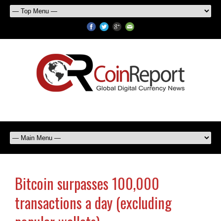
Bitcoin surpasses 100,000
transactions a day (excluding