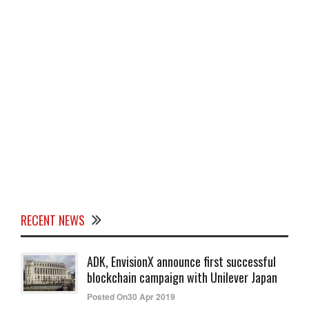
RECENT NEWS
ADK, EnvisionX announce first successful
blockchain campaign with Unilever Japan
Posted On30 Apr 2019