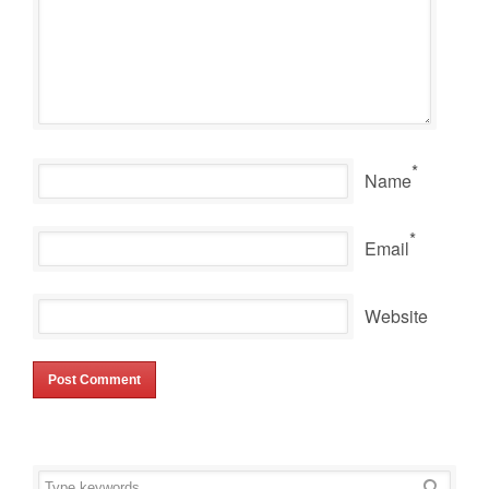
*
Name
*
Email
Website