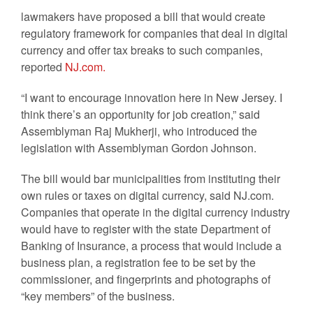
lawmakers have proposed a bill that would create
regulatory framework for companies that deal in digital
currency and offer tax breaks to such companies,
reported
NJ.com.
“I want to encourage innovation here in New Jersey. I
think there’s an opportunity for job creation,” said
Assemblyman Raj Mukherji, who introduced the
legislation with Assemblyman Gordon Johnson.
The bill would bar municipalities from instituting their
own rules or taxes on digital currency, said NJ.com.
Companies that operate in the digital currency industry
would have to register with the state Department of
Banking of Insurance, a process that would include a
business plan, a registration fee to be set by the
commissioner, and fingerprints and photographs of
“key members” of the business.