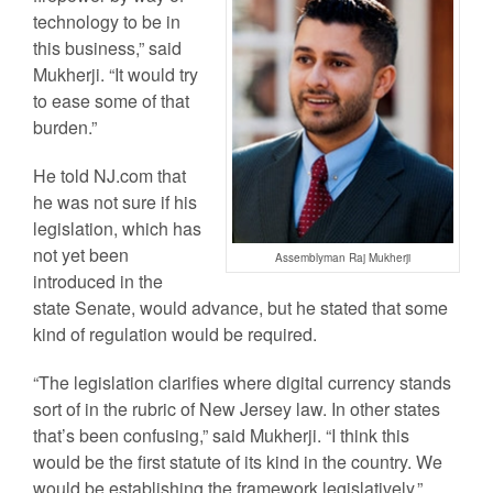
technology to be in
this business,” said
Mukherji. “It would try
to ease some of that
burden.”
He told NJ.com that
he was not sure if his
legislation, which has
not yet been
Assemblyman Raj Mukherji
introduced in the
state Senate, would advance, but he stated that some
kind of regulation would be required.
“The legislation clarifies where digital currency stands
sort of in the rubric of New Jersey law. In other states
that’s been confusing,” said Mukherji. “I think this
would be the first statute of its kind in the country. We
would be establishing the framework legislatively.”