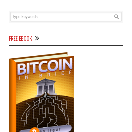
FREE EBOOK