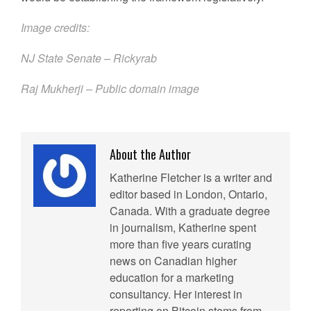
Image credits:
NJ State Senate –
Rickyrab
Raj Mukherji – Public domain image
About the Author
Katherine Fletcher is a writer and
editor based in London, Ontario,
Canada. With a graduate degree
in journalism, Katherine spent
more than five years curating
news on Canadian higher
education for a marketing
consultancy. Her interest in
reporting on Bitcoin stems from