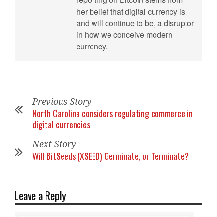
her belief that digital currency is,
and will continue to be, a disruptor
in how we conceive modern
currency.
Previous Story
North Carolina considers regulating commerce in
digital currencies
Next Story
Will BitSeeds (XSEED) Germinate, or Terminate?
Leave a Reply