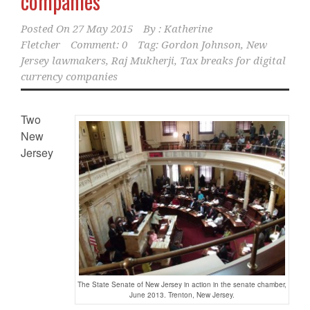
companies
Posted On
27 May 2015
By :
Katherine
Fletcher
Comment: 0
Tag:
Gordon Johnson
,
New
Jersey lawmakers
,
Raj Mukherji
,
Tax breaks for digital
currency companies
Two
New
Jersey
The State Senate of New Jersey in action in the senate chamber,
June 2013. Trenton, New Jersey.