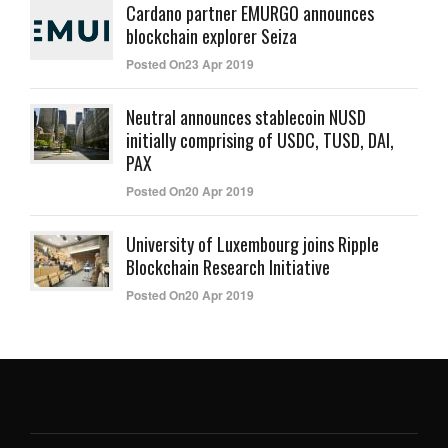
Cardano partner EMURGO announces
blockchain explorer Seiza
Posted On23 Apr 2019
Neutral announces stablecoin NUSD
initially comprising of USDC, TUSD, DAI,
PAX
Posted On20 Apr 2019
University of Luxembourg joins Ripple
Blockchain Research Initiative
Posted On20 Apr 2019