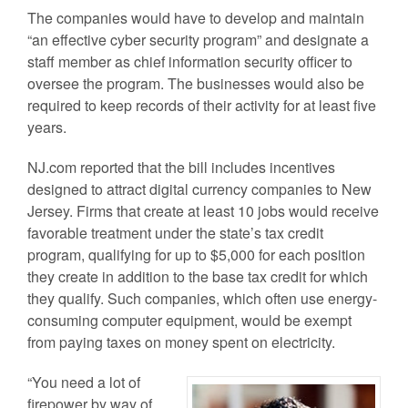
The companies would have to develop and maintain
“an effective cyber security program” and designate a
staff member as chief information security officer to
oversee the program. The businesses would also be
required to keep records of their activity for at least five
years.
NJ.com reported that the bill includes incentives
designed to attract digital currency companies to New
Jersey. Firms that create at least 10 jobs would receive
favorable treatment under the state’s tax credit
program, qualifying for up to $5,000 for each position
they create in addition to the base tax credit for which
they qualify. Such companies, which often use energy-
consuming computer equipment, would be exempt
from paying taxes on money spent on electricity.
“You need a lot of
firepower by way of