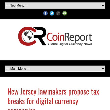
New Jersey lawmakers propose tax
breaks for digital currency