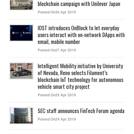
blockchain campaign with Unilever Japan
Posted On30 Apr 2019
IOST introduces OnBlock to let everyday
users interact with on-network DApps with
email, mobile number
Posted On27 Apr 2019
Intelligent Mobility initiative by University
of Nevada, Reno selects Filament’s
blockchain IoT technology for autonomous
vehicle smart city project
Posted On25 Apr 2019
SEC staff announces FinTech Forum agenda
Posted On24 Apr 2019