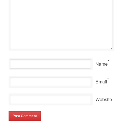
*
Name
*
Email
Website