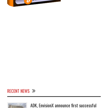
RECENT NEWS
ADK, EnvisionX announce first successful