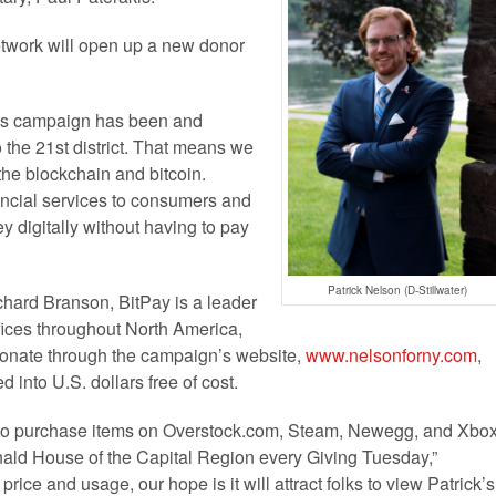
twork will open up a new donor
his campaign has been and
 the 21st district. That means we
he blockchain and bitcoin.
nancial services to consumers and
ey digitally without having to pay
Patrick Nelson (D-Stillwater)
hard Branson, BitPay is a leader
fices throughout North America,
onate through the campaign’s website,
www.nelsonforny.com
,
 into U.S. dollars free of cost.
cy to purchase items on Overstock.com, Steam, Newegg, and Xbo
nald House of the Capital Region every Giving Tuesday,”
rice and usage, our hope is it will attract folks to view Patrick’s