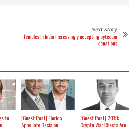
Next Story
Temples in India increasingly accepting bytecoin
donations
gs to
[Guest Post] Florida
[Guest Post] 2019:
om
Appellate Decision
Crypto War Chests Are