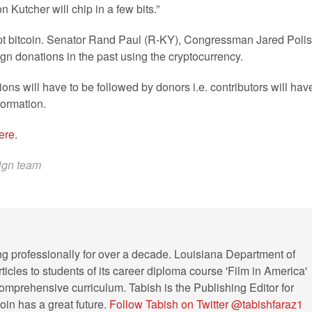
utcher will chip in a few bits.”
 accept bitcoin. Senator Rand Paul (R-KY), Congressman Jared Polis
 donations in the past using the cryptocurrency.
ons will have to be followed by donors i.e. contributors will hav
formation.
ere
.
aign team
ng professionally for over a decade. Louisiana Department of
ticles to students of its career diploma course 'Film in America'
s comprehensive curriculum. Tabish is the Publishing Editor for
in has a great future.
Follow Tabish on Twitter @tabishfaraz1