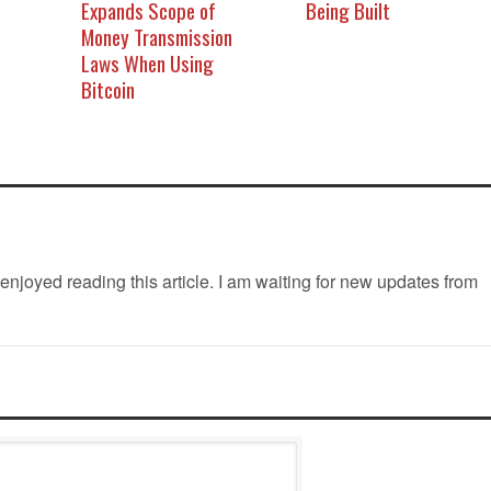
Expands Scope of
Being Built
Money Transmission
Laws When Using
Bitcoin
 enjoyed reading this article. I am waiting for new updates from