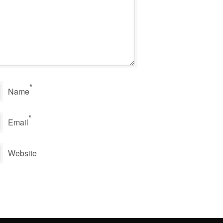
*
Name
*
Email
Website