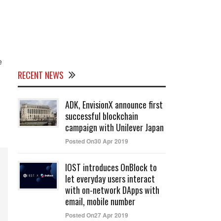
e
RECENT NEWS
ADK, EnvisionX announce first
successful blockchain
campaign with Unilever Japan
Posted On30 Apr 2019
IOST introduces OnBlock to
let everyday users interact
with on-network DApps with
email, mobile number
Posted On27 Apr 2019