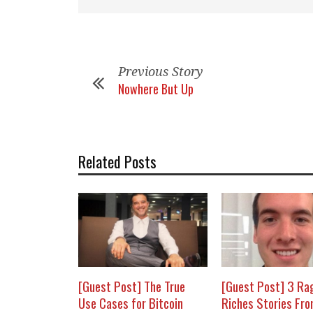
Previous Story
Nowhere But Up
Related Posts
[Guest Post] The True
[Guest Post] 3 Ra
Use Cases for Bitcoin
Riches Stories Fr