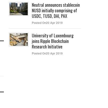
Neutral announces stablecoin
NUSD initially comprising of
USDC, TUSD, DAI, PAX
Posted On20 Apr 2019
University of Luxembourg
joins Ripple Blockchain
Research Initiative
Posted On20 Apr 2019