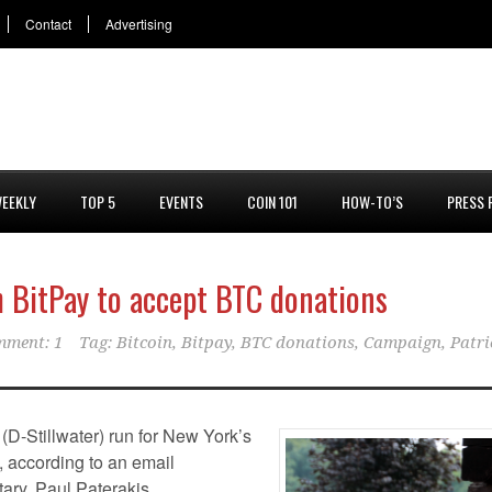
Contact
Advertising
EEKLY
TOP 5
EVENTS
COIN 101
HOW-TO’S
PRESS 
 BitPay to accept BTC donations
ment: 1
Tag:
Bitcoin
,
Bitpay
,
BTC donations
,
Campaign
,
Patri
(D-Stillwater) run for New York’s
y, according to an email
ary, Paul Paterakis.