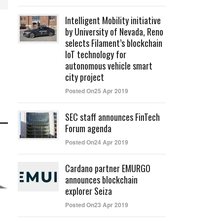
Intelligent Mobility initiative
by University of Nevada, Reno
selects Filament’s blockchain
IoT technology for
autonomous vehicle smart
city project
Posted On25 Apr 2019
SEC staff announces FinTech
Forum agenda
Posted On24 Apr 2019
Cardano partner EMURGO
announces blockchain
explorer Seiza
Posted On23 Apr 2019