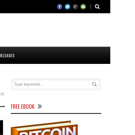
RELEASES
ck
FREE EBOOK