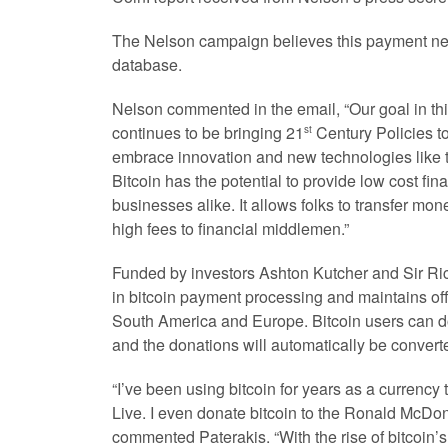
The Nelson campaign believes this payment ne
database.
Nelson commented in the email, “Our goal in t
continues to be bringing 21
Century Policies to
st
embrace innovation and new technologies like t
Bitcoin has the potential to provide low cost fi
businesses alike. It allows folks to transfer mon
high fees to financial middlemen.”
Funded by investors Ashton Kutcher and Sir Ric
in bitcoin payment processing and maintains of
South America and Europe. Bitcoin users can d
and the donations will automatically be converted
“I’ve been using bitcoin for years as a curren
Live. I even donate bitcoin to the Ronald McDo
commented Paterakis. “With the rise of bitcoin’s p