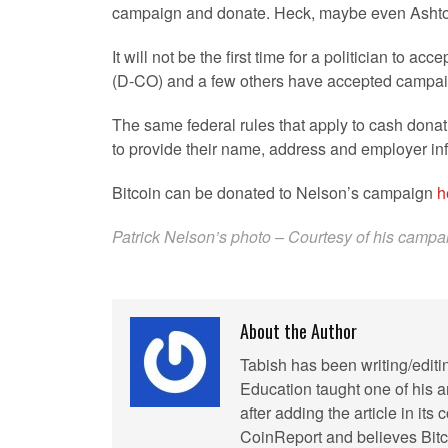
campaign and donate. Heck, maybe even Ashton K
It will not be the first time for a politician to
(D-CO) and a few others have accepted campaign
The same federal rules that apply to cash donati
to provide their name, address and employer in
Bitcoin can be donated to Nelson’s campaign
h
Patrick Nelson’s photo – Courtesy of his camp
About the Author
Tabish has been writing/editi
Education taught one of his ar
after adding the article in it
CoinReport and believes Bitco