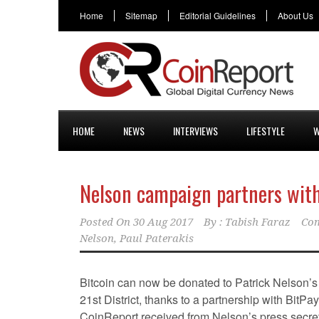
Home
Sitemap
Editorial Guidelines
About Us
HOME
NEWS
INTERVIEWS
LIFESTYLE
W
Nelson campaign partners with
Posted On
30 Aug 2017
By :
Tabish Faraz
Com
Nelson
,
Paul Paterakis
Bitcoin can now be donated to Patrick Nelson’s 
21st District, thanks to a partnership with BitPa
CoinReport received from Nelson’s press secret