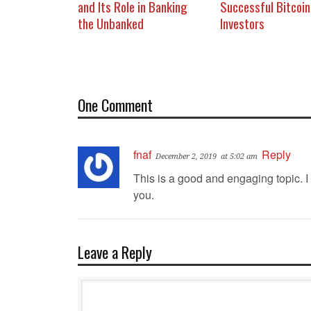
and Its Role in Banking
Successful Bitcoin
the Unbanked
Investors
One Comment
fnaf
Reply
December 2, 2019
at 5:02 am
This is a good and engaging topic. I
you.
Leave a Reply