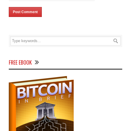
FREE EBOOK