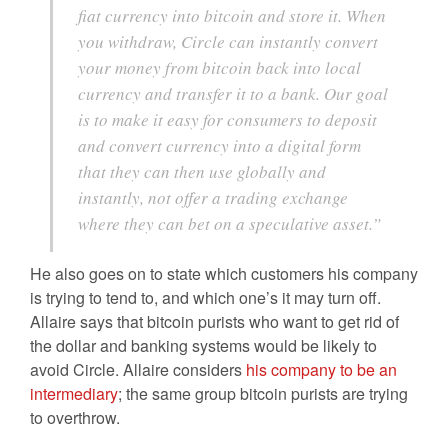
fiat currency into bitcoin and store it. When
you withdraw, Circle can instantly convert
your money from bitcoin back into local
currency and transfer it to a bank. Our goal
is to make it easy for consumers to deposit
and convert currency into a digital form
that they can then use globally and
instantly, not offer a trading exchange
where they can bet on a speculative asset.”
He also goes on to state which customers his company
is trying to tend to, and which one’s it may turn off.
Allaire says that bitcoin purists who want to get rid of
the dollar and banking systems would be likely to
avoid Circle. Allaire considers
his company to be an
intermediary
; the same group bitcoin purists are trying
to overthrow.