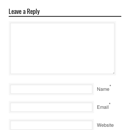
Leave a Reply
*
Name
*
Email
Website