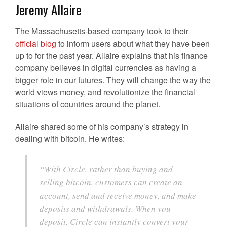
Jeremy Allaire
The Massachusetts-based company took to their
official blog
to inform users about what they have been
up to for the past year. Allaire explains that his finance
company believes in digital currencies as having a
bigger role in our futures. They will change the way the
world views money, and revolutionize the financial
situations of countries around the planet.
Allaire shared some of his company’s strategy in
dealing with bitcoin. He writes:
“With Circle, rather than buying and
selling bitcoin, customers can create an
account, send and receive money, and make
deposits and withdrawals. When you
deposit, Circle can instantly convert your