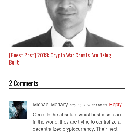
[Guest Post] 2019: Crypto War Chests Are Being
Built
2 Comments
Michael Moriarty
Reply
May 17, 2014
at 1:00 am
Circle is the absolute worst business plan
in the world; they are trying to centralize a
decentralized cryptocurrency. Their next