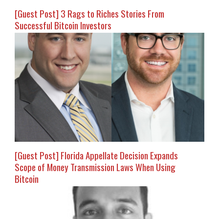
[Guest Post] 3 Rags to Riches Stories From
Successful Bitcoin Investors
[Guest Post] Florida Appellate Decision Expands
Scope of Money Transmission Laws When Using
Bitcoin