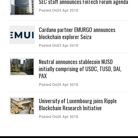
SEC staff announces FinTech Forum agenda
Posted On24 Apr 2019
Cardano partner EMURGO announces
blockchain explorer Seiza
Posted On23 Apr 2019
Neutral announces stablecoin NUSD
initially comprising of USDC, TUSD, DAI,
PAX
Posted On20 Apr 2019
University of Luxembourg joins Ripple
Blockchain Research Initiative
Posted On20 Apr 2019