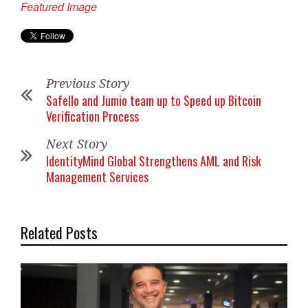
Featured Image
Previous Story
Safello and Jumio team up to Speed up Bitcoin
Verification Process
Next Story
IdentityMind Global Strengthens AML and Risk
Management Services
Related Posts