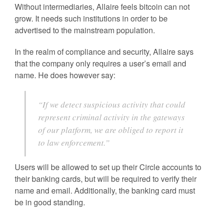
Without intermediaries, Allaire feels bitcoin can not
grow. It needs such institutions in order to be
advertised to the mainstream population.
In the realm of compliance and security, Allaire says
that the company only requires a user’s email and
name. He does however say:
“If we detect suspicious activity that could
represent criminal activity in the gateways
of our platform, we are obliged to report it
to law enforcement.”
Users will be allowed to set up their Circle accounts to
their banking cards, but will be required to verify their
name and email. Additionally, the banking card must
be in good standing.