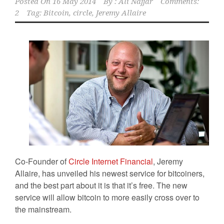
Posted On
16 May 2014
By :
Ali Najjar
Comments:
2
Tag:
Bitcoin
,
circle
,
Jeremy Allaire
Co-Founder of
Circle Internet Financial
, Jeremy
Allaire, has unveiled his newest service for bitcoiners,
and the best part about it is that it’s free. The new
service will allow bitcoin to more easily cross over to
the mainstream.