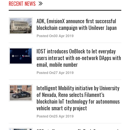
RECENT NEWS
ADK, EnvisionX announce first successful
blockchain campaign with Unilever Japan
Posted On30 Apr 2019
IOST introduces OnBlock to let everyday
users interact with on-network DApps with
email, mobile number
Posted On27 Apr 2019
Intelligent Mobility initiative by University
of Nevada, Reno selects Filament’s
blockchain IoT technology for autonomous
vehicle smart city project
Posted On25 Apr 2019