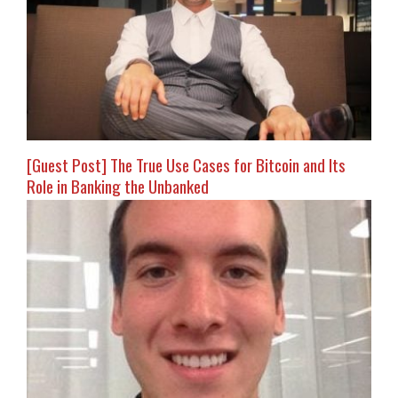
[Guest Post] The True Use Cases for Bitcoin and Its
Role in Banking the Unbanked