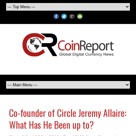
Co-founder of Circle Jeremy Allaire:
What Has He Been up to?