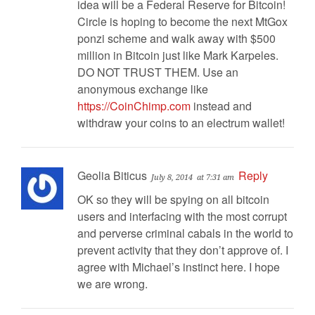
idea will be a Federal Reserve for Bitcoin!
Circle is hoping to become the next MtGox
ponzi scheme and walk away with $500
million in Bitcoin just like Mark Karpeles.
DO NOT TRUST THEM. Use an
anonymous exchange like
https://CoinChimp.com
instead and
withdraw your coins to an electrum wallet!
Geolia Biticus
Reply
July 8, 2014
at 7:31 am
OK so they will be spying on all bitcoin
users and interfacing with the most corrupt
and perverse criminal cabals in the world to
prevent activity that they don’t approve of. I
agree with Michael’s instinct here. I hope
we are wrong.