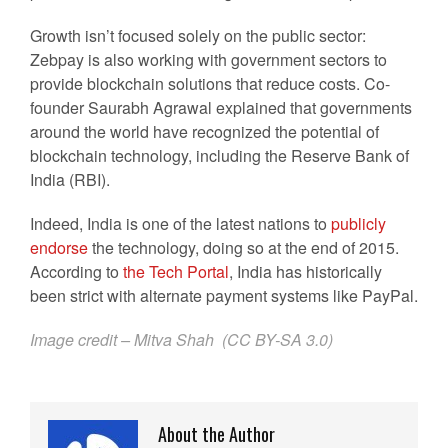
Growth isn’t focused solely on the public sector:
Zebpay is also working with government sectors to
provide blockchain solutions that reduce costs. Co-
founder Saurabh Agrawal explained that governments
around the world have recognized the potential of
blockchain technology, including the Reserve Bank of
India (RBI).
Indeed, India is one of the latest nations to
publicly
endorse
the technology, doing so at the end of 2015.
According to
the Tech Portal
, India has historically
been strict with alternate payment systems like PayPal.
Image credit – Mitva Shah (
CC BY-SA 3.0
)
About the Author