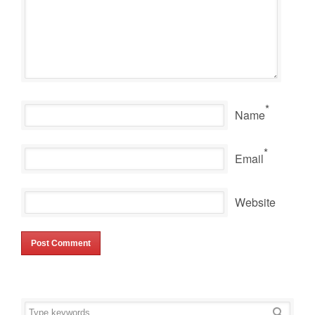
*
Name
*
Email
Website