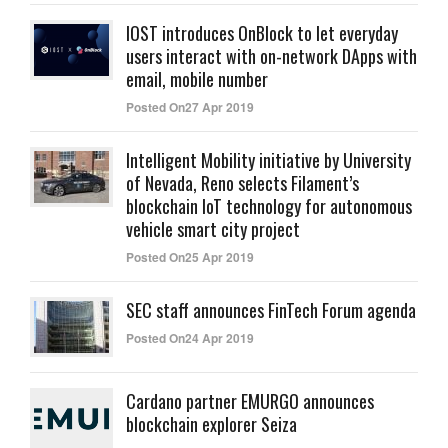
IOST introduces OnBlock to let everyday
users interact with on-network DApps with
email, mobile number
Posted On27 Apr 2019
Intelligent Mobility initiative by University
of Nevada, Reno selects Filament’s
blockchain IoT technology for autonomous
vehicle smart city project
Posted On25 Apr 2019
SEC staff announces FinTech Forum agenda
Posted On24 Apr 2019
Cardano partner EMURGO announces
blockchain explorer Seiza