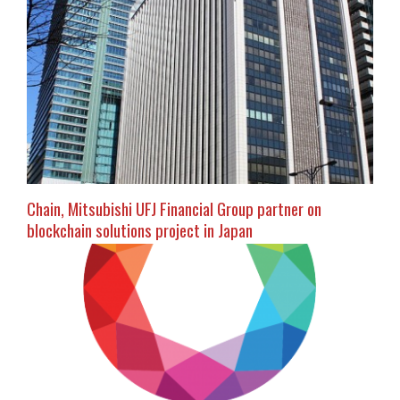
Chain, Mitsubishi UFJ Financial Group partner on
blockchain solutions project in Japan