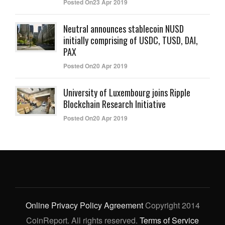
Posted On23 Apr 2019
Neutral announces stablecoin NUSD
initially comprising of USDC, TUSD, DAI,
PAX
Posted On20 Apr 2019
University of Luxembourg joins Ripple
Blockchain Research Initiative
Posted On20 Apr 2019
Online Privacy Policy Agreement
Copyright 2014
CoinReport. All rights reserved.
Terms of Service