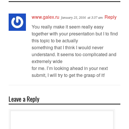
www.galex.ru
Reply
January 25, 2016
at 3:37 am
You really make it seem really easy
together with your presentation but I to find
this topic to be actually
something that I think I would never
understand. It seems too complicated and
extremely wide
for me. I’m looking ahead in your next
submit, I will try to get the grasp of it!
Leave a Reply