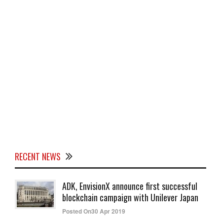
RECENT NEWS
ADK, EnvisionX announce first successful
blockchain campaign with Unilever Japan
Posted On30 Apr 2019