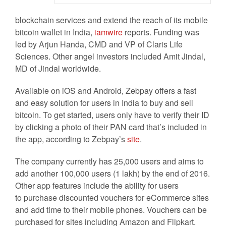
blockchain services and extend the reach of its mobile
bitcoin wallet in India,
iamwire
reports. Funding was
led by Arjun Handa, CMD and VP of Claris Life
Sciences. Other angel investors included Amit Jindal,
MD of Jindal worldwide.
Available on iOS and Android, Zebpay offers a fast
and easy solution for users in India to buy and sell
bitcoin. To get started, users only have to verify their ID
by clicking a photo of their PAN card that’s included in
the app, according to Zebpay’s
site
.
The company currently has 25,000 users and aims to
add another 100,000 users (1 lakh) by the end of 2016.
Other app features include the ability for users
to purchase discounted vouchers for eCommerce sites
and add time to their mobile phones. Vouchers can be
purchased for sites including Amazon and Flipkart.