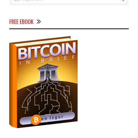
FREE EBOOK