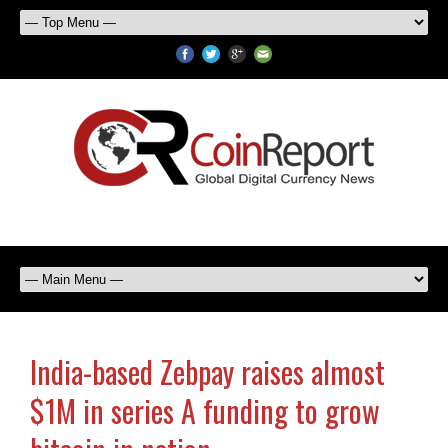
India-based Zebpay raises almost
$1M in series A funding to grow