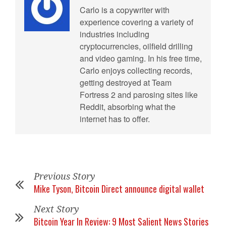
Carlo is a copywriter with
experience covering a variety of
industries including
cryptocurrencies, oilfield drilling
and video gaming. In his free time,
Carlo enjoys collecting records,
getting destroyed at Team
Fortress 2 and parosing sites like
Reddit, absorbing what the
internet has to offer.
Previous Story
Mike Tyson, Bitcoin Direct announce digital wallet
Next Story
Bitcoin Year In Review: 9 Most Salient News Stories