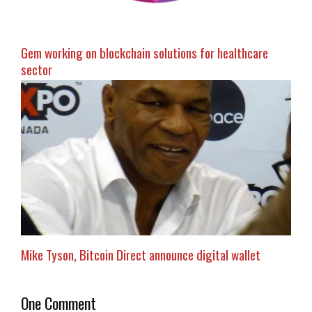
Gem working on blockchain solutions for healthcare
sector
Mike Tyson, Bitcoin Direct announce digital wallet
One Comment