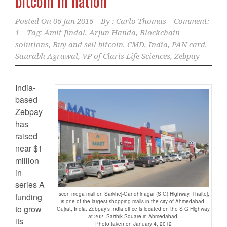
bitcoin in nation
Posted On
06 Jan 2016
By :
Carlo Thomas
Comment:
1
Tag:
Amit Jindal
,
Arjun Handa
,
Blockchain
solutions
,
Buy and sell bitcoin
,
CMD
,
India
,
PAN card
,
Saurabh Agrawal
,
VP of Claris Life Sciences
,
Zebpay
India-
based
Zebpay
has
raised
near $1
million
in
series A
Iscon mega mall on Sarkhej-Gandhinagar (S G) Highway, Thaltej,
funding
is one of the largest shopping malls in the city of Ahmedabad,
to grow
Gujrat, India. Zebpay’s India office is located on the S G Highway
at 202, Sarthik Square in Ahmedabad.
its
Photo taken on January 4, 2012