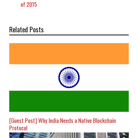
of 2015
Related Posts
[Guest Post] Why India Needs a Native Blockchain
Protocol