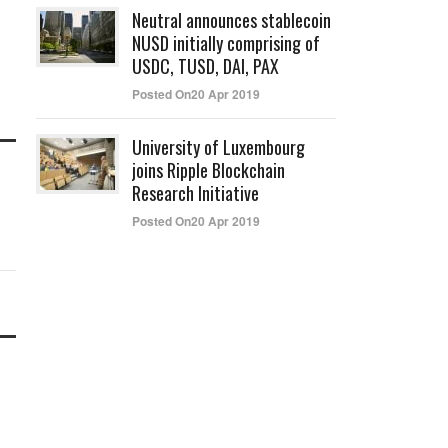
Neutral announces stablecoin
NUSD initially comprising of
USDC, TUSD, DAI, PAX
Posted On20 Apr 2019
University of Luxembourg
joins Ripple Blockchain
Research Initiative
Posted On20 Apr 2019