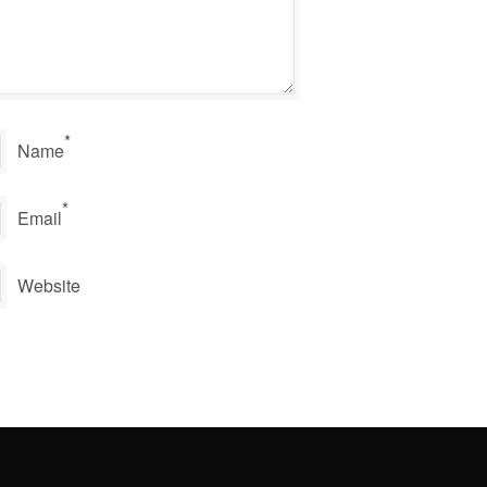
*
Name
*
Email
Website