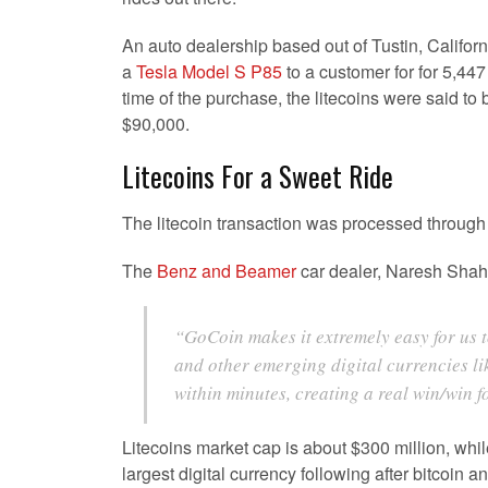
An auto dealership based out of Tustin, Californi
a
Tesla Model S P85
to a customer for for 5,447 
time of the purchase, the litecoins were said to
$90,000.
Litecoins For a Sweet Ride
The litecoin transaction was processed throug
The
Benz and Beamer
car dealer, Naresh Sha
“GoCoin makes it extremely easy for us 
and other emerging digital currencies li
within minutes, creating a real win/win 
Litecoins market cap is about $300 million, while
largest digital currency following after bitcoin a