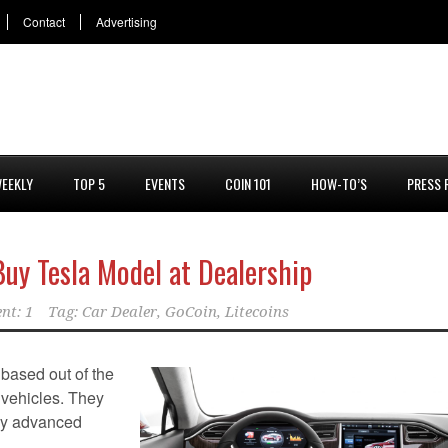
Contact
Advertising
EEKLY
TOP 5
EVENTS
COIN 101
HOW-TO’S
PRESS 
uy Tesla Model at Dealership
nt: 1
Tag:
Car Dealer
,
GoCoin
,
Litecoins
 based out of the
c vehicles. They
lly advanced