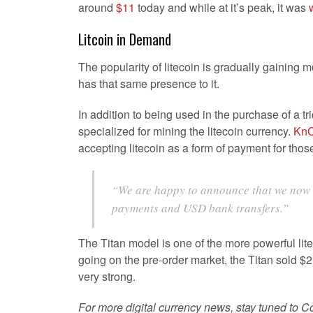
around
$11
today and while at it’s peak, it was
Litcoin in Demand
The popularity of litecoin is gradually gaining 
has that same presence to it.
In addition to being used in the purchase of a tr
specialized for mining the litecoin currency.
KnC
accepting litecoin as a form of payment for tho
“We are happy to announce that we now a
payments and USD bank transfers.”
The Titan model is one of the more powerful lite
going on the pre-order market, the Titan sold $2
very strong.
For more digital currency news, stay tuned to Co