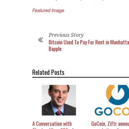
Featured Image
Previous Story
Bitcoin Used To Pay For Rent in Manhatta
Bapple
Related Posts
A Conversation with
GoCoin, Ziftr anno