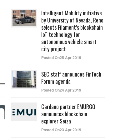
Intelligent Mobility initiative
by University of Nevada, Reno
selects Filament’s blockchain
IoT technology for
autonomous vehicle smart
city project
Posted On25 Apr 2019
SEC staff announces FinTech
Forum agenda
Posted On24 Apr 2019
Cardano partner EMURGO
announces blockchain
explorer Seiza
Posted On23 Apr 2019