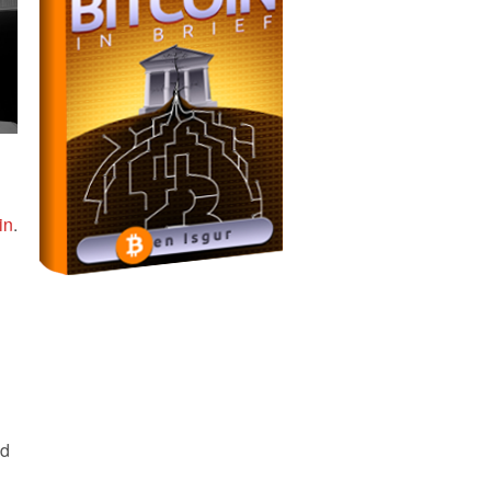
in
.
nd