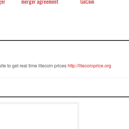
ger
merger agreement
GoCoin
ite to get real time litecoin prices
http://litecoinprice.org