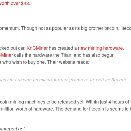
worth over $48
.
momentum. Though not as popular as its big brother bitcoin, litec
icked out car,
KnCMiner
has created a
new mining hardware,
Miner
calls the hardware the Titan, and has also begun
se who wish to buy one. Their website reads:
ccept Litecoin payments for our products, as well as Bitcoin
coin mining machines to be released yet. Within just 4 hours of
 million worth of hardware. The demand for litecoin is seems to 
inreport.net.