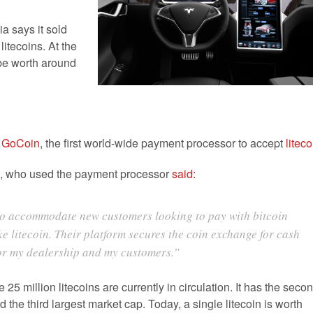
a says it sold
litecoins. At the
 be worth around
h
GoCoin
, the first world-wide payment processor to accept
liteco
h, who used the payment processor
said
:
to accommodate new customers looking to pay with bitcoin
ke litecoin. Their platform secures the coin exchange for cash
for my dealership and my customers.”
 25 million litecoins are currently in circulation. It has the seco
nd the third largest market cap. Today, a single litecoin is worth