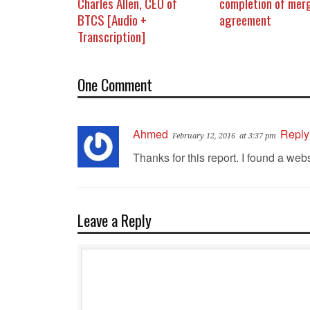
Charles Allen, CEO of
completion of mer
BTCS [Audio +
agreement
Transcription]
One Comment
Ahmed
Reply
February 12, 2016
at 3:37 pm
Thanks for this report. I found a webs
Leave a Reply