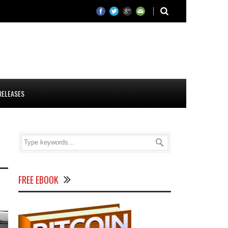
RELEASES
FREE EBOOK