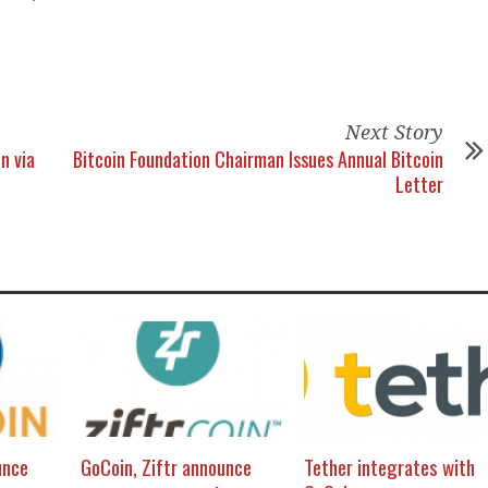
Next Story
n via
Bitcoin Foundation Chairman Issues Annual Bitcoin
Letter
unce
GoCoin, Ziftr announce
Tether integrates with