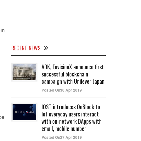
oin
RECENT NEWS
ADK, EnvisionX announce first
successful blockchain
campaign with Unilever Japan
Posted On30 Apr 2019
IOST introduces OnBlock to
let everyday users interact
be
with on-network DApps with
email, mobile number
Posted On27 Apr 2019