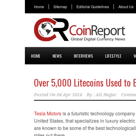
Home
Sitemap
Editorial Guidelines
About Us
HOME
NEWS
INTERVIEWS
LIFESTYLE
W
Over 5,000 Litecoins Used to B
Posted On
04 Apr 2014
By :
Ali Najjar
Comme
Tesla Motors
is a futuristic technology company
United States, that specializes in luxury electri
are known to be some of the best technologica
rides out there.