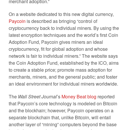
merchant adoption.”
On a website dedicated to this new digital currency,
Paycoin
is described as bringing “control of
cryptocurrency back to individual miners. By using the
latest encryption techniques and the world’s first Coin
Adoption Fund, Paycoin gives miners an ideal
cryptocurrency, fit for global adoption and whose
network is fair to individual miners.” The website says
the Coin Adoption Fund, established by the ICO, aims
to create a stable price; promote mass adoption for
merchants, miners, and the general public; and foster
an ideal environment for individual miners worldwide.
The
Wall Street Journal
’s
Money Beat blog
reported
that Paycoin’s core technology is modeled on Bitcoin
and the blockhain; however, Paycoin operates on a
separate blockchain that, unlike Bitcoin, will entail
another layer of “mining” computers beyond the base