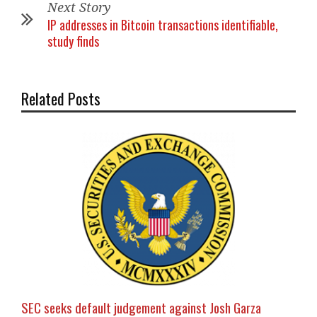
Next Story
IP addresses in Bitcoin transactions identifiable,
study finds
Related Posts
SEC seeks default judgement against Josh Garza