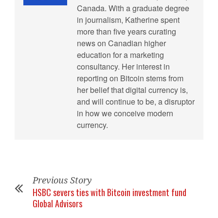
Canada. With a graduate degree
in journalism, Katherine spent
more than five years curating
news on Canadian higher
education for a marketing
consultancy. Her interest in
reporting on Bitcoin stems from
her belief that digital currency is,
and will continue to be, a disruptor
in how we conceive modern
currency.
Previous Story
HSBC severs ties with Bitcoin investment fund
Global Advisors