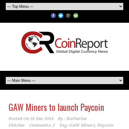
GAW Miners to launch Paycoin
Posted On
01 Dec 2014
By :
Katherine
Fletcher
Comments: 2
Tag:
GAW Miners
,
Paycoin