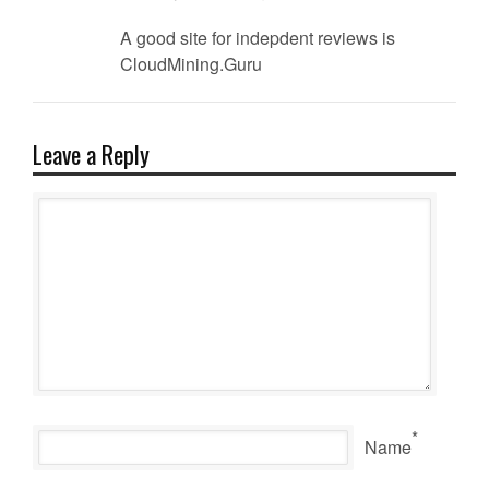
A good site for indepdent reviews is
CloudMining.Guru
Leave a Reply
*
Name