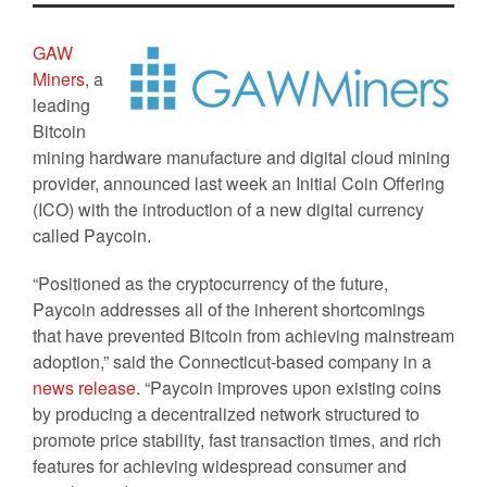
GAW
Miners
, a
leading
Bitcoin
mining hardware manufacture and digital cloud mining
provider, announced last week an Initial Coin Offering
(ICO) with the introduction of a new digital currency
called Paycoin.
“Positioned as the cryptocurrency of the future,
Paycoin addresses all of the inherent shortcomings
that have prevented Bitcoin from achieving mainstream
adoption,” said the Connecticut-based company in a
news release
. “Paycoin improves upon existing coins
by producing a decentralized network structured to
promote price stability, fast transaction times, and rich
features for achieving widespread consumer and