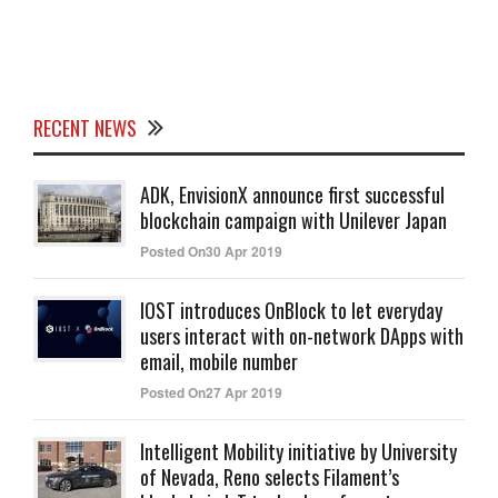
RECENT NEWS
ADK, EnvisionX announce first successful
blockchain campaign with Unilever Japan
Posted On30 Apr 2019
IOST introduces OnBlock to let everyday
users interact with on-network DApps with
email, mobile number
Posted On27 Apr 2019
Intelligent Mobility initiative by University
of Nevada, Reno selects Filament’s