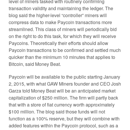
level of miners tasked with routinely confirming
transaction validity and maintaining the ledger. The
blog said the higher-level “controller” miners will
compress data to make Paycoin transactions more
streamlined. This class of miners will periodically bid
on the right to do this task, for which they will receive
Paycoins. Theoretically their efforts should allow
Paycoin transactions to be confirmed and settled much
quicker than the minimum 10 minutes that applies to
Bitcoin, said Money Beat.
Paycoin will be available to the public starting January
2, 2015, with what GAW Miners founder and CEO Josh
Garza told Money Beat will be an anticipated market
capitalization of $250 million. The firm will partly back
that with a store of fiat currency worth approximately
$100 million. The blog said those funds will not
function as a 100% reserve, but they will combine with
added features within the Paycoin protocol, such as a