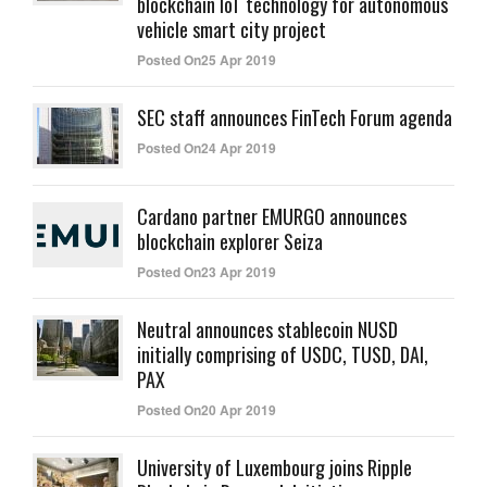
blockchain IoT technology for autonomous
vehicle smart city project
Posted On25 Apr 2019
SEC staff announces FinTech Forum agenda
Posted On24 Apr 2019
Cardano partner EMURGO announces
blockchain explorer Seiza
Posted On23 Apr 2019
Neutral announces stablecoin NUSD
initially comprising of USDC, TUSD, DAI,
PAX
Posted On20 Apr 2019
University of Luxembourg joins Ripple