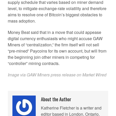
supply schedule that varies based on miner demand
level, to mitigate exchange-rate volatility and therefore
aims to resolve one of Bitcoin’s biggest obstacles to
mass adoption.
Money Beat said that in a move that could appease
digital currency enthusiasts who might accuse GAW
Miners of “centralization,” the firm itself will not sell
“pre-mined” Paycoins for its own account, but will from
the beginning join other miners in competing for
“controller” mining contracts.
Image via GAW Miners press release on Market Wired
About the Author
Katherine Fletcher is a writer and
editor based in London, Ontario,