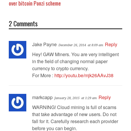
over bitcoin Ponzi scheme
2 Comments
Jake Payne
Reply
December 26, 2014
at 8:09 am
Hey! GAW Miners. You are very intelligent
in the field of changing normal paper
currency to crypto currency.
For More :
http://youtu.be/mjk26AAvJ38
markcapp
Reply
January 28, 2015
at 1:29 am
WARNING! Cloud mining is full of scams
that take advantage of new users. Do not
fall for it. Carefully research each provider
before you can begin.