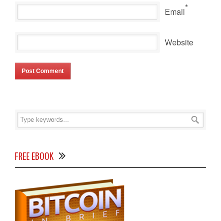
*
Email
Website
FREE EBOOK