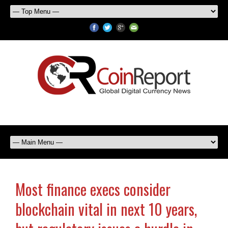
Most finance execs consider
blockchain vital in next 10 years,