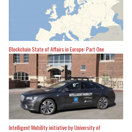
Blockchain State of Affairs in Europe: Part One
Intelligent Mobility initiative by University of