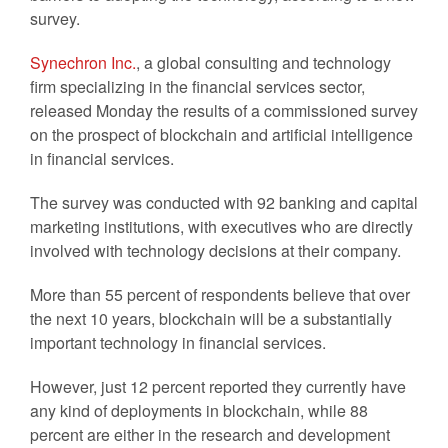
survey.
Synechron Inc.
, a global consulting and technology
firm specializing in the financial services sector,
released Monday the results of a commissioned survey
on the prospect of blockchain and artificial intelligence
in financial services.
The survey was conducted with 92 banking and capital
marketing institutions, with executives who are directly
involved with technology decisions at their company.
More than 55 percent of respondents believe that over
the next 10 years, blockchain will be a substantially
important technology in financial services.
However, just 12 percent reported they currently have
any kind of deployments in blockchain, while 88
percent are either in the research and development