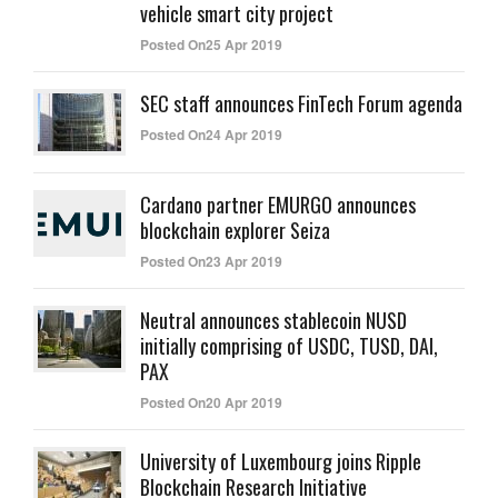
vehicle smart city project
Posted On25 Apr 2019
SEC staff announces FinTech Forum agenda
Posted On24 Apr 2019
Cardano partner EMURGO announces
blockchain explorer Seiza
Posted On23 Apr 2019
Neutral announces stablecoin NUSD
initially comprising of USDC, TUSD, DAI,
PAX
Posted On20 Apr 2019
University of Luxembourg joins Ripple
Blockchain Research Initiative