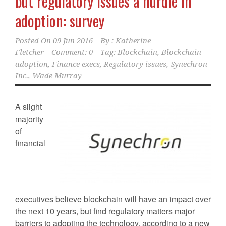
but regulatory issues a hurdle in
adoption: survey
Posted On
09 Jun 2016
By :
Katherine
Fletcher
Comment: 0
Tag:
Blockchain
,
Blockchain
adoption
,
Finance execs
,
Regulatory issues
,
Synechron
Inc.
,
Wade Murray
A slight
majority
of
financial
executives believe blockchain will have an impact over
the next 10 years, but find regulatory matters major
barriers to adopting the technology, according to a new