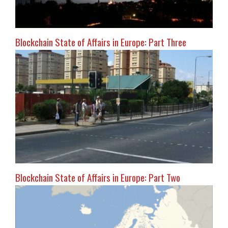
Blockchain State of Affairs in Europe: Part Three
Blockchain State of Affairs in Europe: Part Two