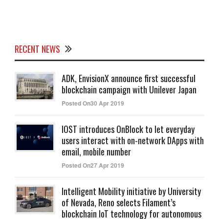
RECENT NEWS
ADK, EnvisionX announce first successful
blockchain campaign with Unilever Japan
Posted On30 Apr 2019
IOST introduces OnBlock to let everyday
users interact with on-network DApps with
email, mobile number
Posted On27 Apr 2019
Intelligent Mobility initiative by University
of Nevada, Reno selects Filament’s
blockchain IoT technology for autonomous