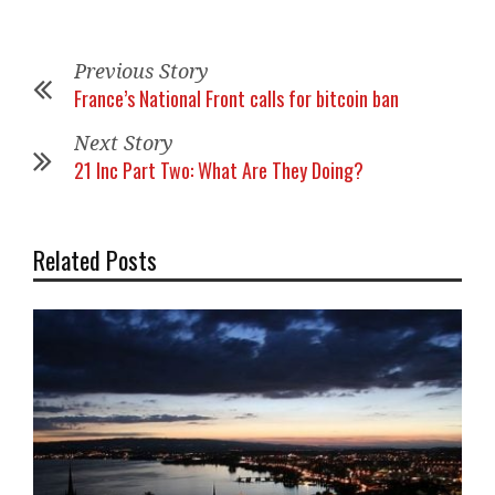
Previous Story
France’s National Front calls for bitcoin ban
Next Story
21 Inc Part Two: What Are They Doing?
Related Posts