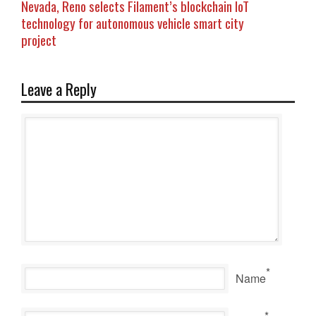
Nevada, Reno selects Filament’s blockchain IoT
technology for autonomous vehicle smart city
project
Leave a Reply
*
Name
*