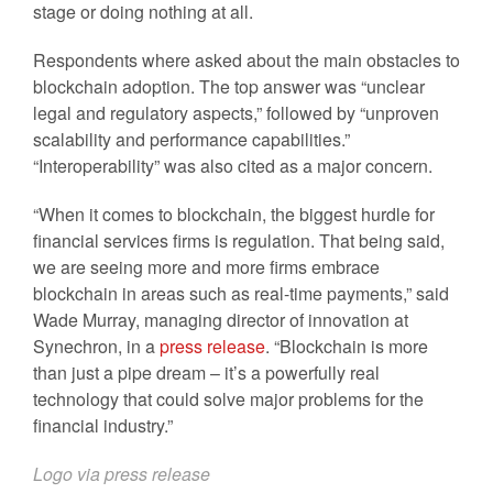
stage or doing nothing at all.
Respondents where asked about the main obstacles to
blockchain adoption. The top answer was “unclear
legal and regulatory aspects,” followed by “unproven
scalability and performance capabilities.”
“Interoperability” was also cited as a major concern.
“When it comes to blockchain, the biggest hurdle for
financial services firms is regulation. That being said,
we are seeing more and more firms embrace
blockchain in areas such as real-time payments,” said
Wade Murray, managing director of innovation at
Synechron, in a
press release
. “Blockchain is more
than just a pipe dream – it’s a powerfully real
technology that could solve major problems for the
financial industry.”
Logo via press release