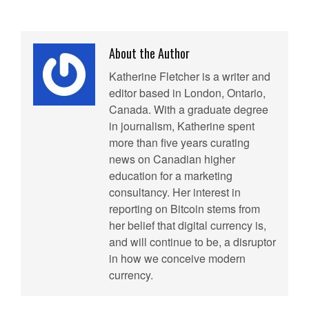
About the Author
Katherine Fletcher is a writer and
editor based in London, Ontario,
Canada. With a graduate degree
in journalism, Katherine spent
more than five years curating
news on Canadian higher
education for a marketing
consultancy. Her interest in
reporting on Bitcoin stems from
her belief that digital currency is,
and will continue to be, a disruptor
in how we conceive modern
currency.