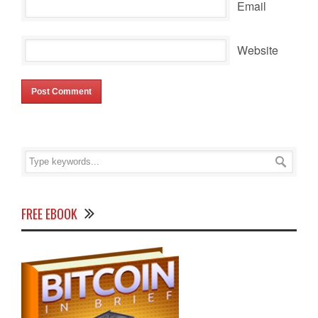
Email
Website
FREE EBOOK