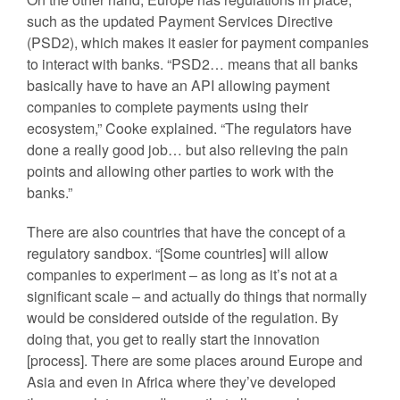
such as the updated Payment Services Directive
(PSD2), which makes it easier for payment companies
to interact with banks. “PSD2… means that all banks
basically have to have an API allowing payment
companies to complete payments using their
ecosystem,” Cooke explained. “The regulators have
done a really good job… but also relieving the pain
points and allowing other parties to work with the
banks.”
There are also countries that have the concept of a
regulatory sandbox. “[Some countries] will allow
companies to experiment – as long as it’s not at a
significant scale – and actually do things that normally
would be considered outside of the regulation. By
doing that, you get to really start the innovation
[process]. There are some places around Europe and
Asia and even in Africa where they’ve developed