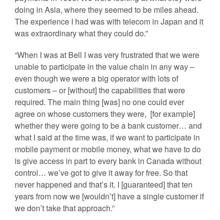
doing in Asia, where they seemed to be miles ahead.
The experience I had was with telecom in Japan and it
was extraordinary what they could do.”
“When I was at Bell I was very frustrated that we were
unable to participate in the value chain in any way –
even though we were a big operator with lots of
customers – or [without] the capabilities that were
required. The main thing [was] no one could ever
agree on whose customers they were, [for example]
whether they were going to be a bank customer… and
what I said at the time was, if we want to participate in
mobile payment or mobile money, what we have to do
is give access in part to every bank in Canada without
control… we’ve got to give it away for free. So that
never happened and that’s it. I [guaranteed] that ten
years from now we [wouldn’t] have a single customer if
we don’t take that approach.”