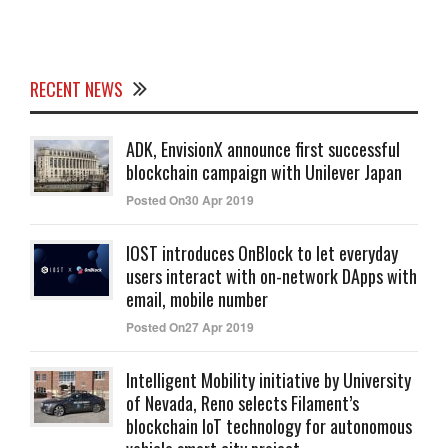
RECENT NEWS
ADK, EnvisionX announce first successful
blockchain campaign with Unilever Japan
Posted On30 Apr 2019
IOST introduces OnBlock to let everyday
users interact with on-network DApps with
email, mobile number
Posted On27 Apr 2019
Intelligent Mobility initiative by University
of Nevada, Reno selects Filament’s
blockchain IoT technology for autonomous