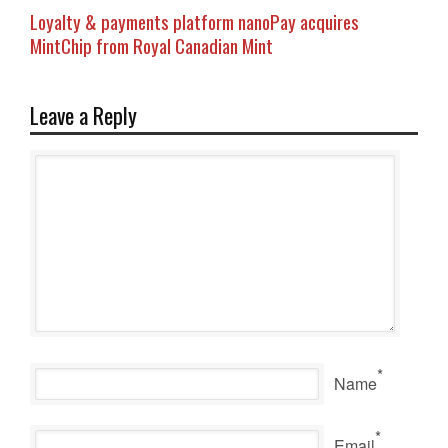
Loyalty & payments platform nanoPay acquires
MintChip from Royal Canadian Mint
Leave a Reply
*
Name
*
Email