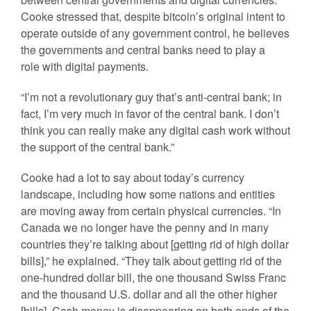
Cooke stressed that, despite bitcoin’s original intent to
operate outside of any government control, he believes
the governments and central banks need to play a
role with digital payments.
“I’m not a revolutionary guy that’s anti-central bank; in
fact, I’m very much in favor of the central bank. I don’t
think you can really make any digital cash work without
the support of the central bank.”
Cooke had a lot to say about today’s currency
landscape, including how some nations and entities
are moving away from certain physical currencies. “In
Canada we no longer have the penny and in many
countries they’re talking about [getting rid of high dollar
bills],” he explained. “They talk about getting rid of the
one-hundred dollar bill, the one thousand Swiss Franc
and the thousand U.S. dollar and all the other higher
[bills]. Cash money is disappearing on both ends of the