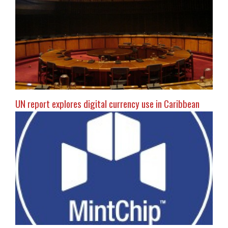
UN report explores digital currency use in Caribbean