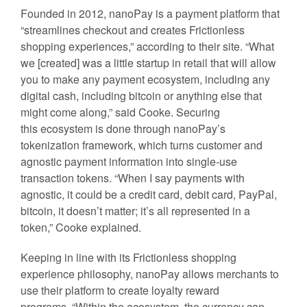
Founded in 2012, nanoPay is a payment platform that
“streamlines checkout and creates Frictionless
shopping experiences,” according to their site. “What
we [created] was a little startup in retail that will allow
you to make any payment ecosystem, including any
digital cash, including bitcoin or anything else that
might come along,” said Cooke. Securing
this ecosystem is done through nanoPay’s
tokenization framework, which turns customer and
agnostic payment information into single-use
transaction tokens. “
When I say payments with
agnostic, it could be a credit card, debit card, PayPal,
bitcoin, it doesn’t matter; it’s all represented in a
token,” Cooke explained.
Keeping in line with its Frictionless shopping
experience philosophy, nanoPay allows merchants to
use their platform to create loyalty reward
programs. “Within the ecosystem, the currency can