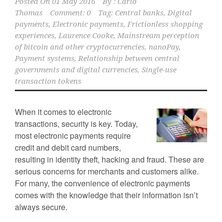
Posted On
01 May 2016
By :
Carlo
Thomas
Comment: 0
Tag:
Central banks
,
Digital
payments
,
Electronic payments
,
Frictionless shopping
experiences
,
Laurence Cooke
,
Mainstream perception
of bitcoin and other cryptocurrencies
,
nanoPay
,
Payment systems
,
Relationship between central
governments and digital currencies
,
Single-use
transaction tokens
When it comes to electronic
transactions, security is key. Today,
most electronic payments require
credit and debit card numbers,
resulting in identity theft, hacking and fraud. These are
serious concerns for merchants and customers alike.
For many, the convenience of electronic payments
comes with the knowledge that their information isn’t
always secure.