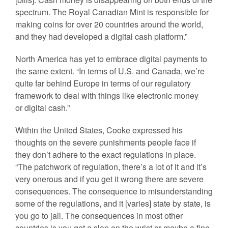
spectrum. The Royal Canadian Mint is responsible for
making coins for over 20 countries around the world,
and they had developed a digital cash platform.”
North America has yet to embrace digital payments to
the same extent. “In terms of U.S. and Canada, we’re
quite far behind Europe in terms of our regulatory
framework to deal with things like electronic money
or digital cash.”
Within the United States, Cooke expressed his
thoughts on the severe punishments people face if
they don’t adhere to the exact regulations in place.
“The patchwork of regulation, there’s a lot of it and it’s
very onerous and if you get it wrong there are severe
consequences. The consequence to misunderstanding
some of the regulations, and it [varies] state by state, is
you go to jail. The consequences in most other
countries is you get a slap on the wrist or maybe a fine