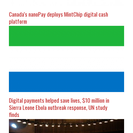
Canada’s nanoPay deploys MintChip digital cash
platform
Digital payments helped save lives, $10 million in
Sierra Leone Ebola outbreak response, UN study
finds