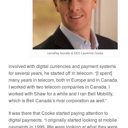
nanoPay founder & CEO Laurence Cooke
involved with digital currencies and payment systems
for several years, he started off in telecom.
“[I spent]
many years in telecom, both in Europe and in Canada.
I worked with two telecom companies in Canada. I
worked with Shaw for a while and I ran Bell Mobility,
which is Bell Canada’s rival corporation as well.”
It was there that Cooke started paying attention to
digital payments. “I originally started looking at mobile
payments in 1999. We were looking at what they were