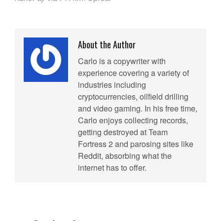
About the Author
Carlo is a copywriter with
experience covering a variety of
industries including
cryptocurrencies, oilfield drilling
and video gaming. In his free time,
Carlo enjoys collecting records,
getting destroyed at Team
Fortress 2 and parosing sites like
Reddit, absorbing what the
internet has to offer.