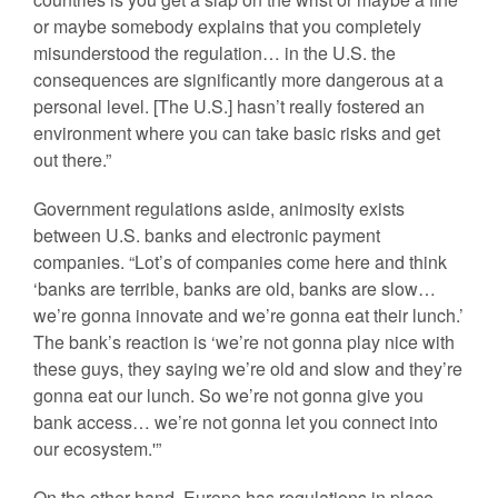
or maybe somebody explains that you completely
misunderstood the regulation… in the U.S. the
consequences are significantly more dangerous at a
personal level. [The U.S.] hasn’t really fostered an
environment where you can take basic risks and get
out there.”
Government regulations aside, animosity exists
between U.S. banks and electronic payment
companies. “Lot’s of companies come here and think
‘banks are terrible, banks are old, banks are slow…
we’re gonna innovate and we’re gonna eat their lunch.’
The bank’s reaction is ‘we’re not gonna play nice with
these guys, they saying we’re old and slow and they’re
gonna eat our lunch. So we’re not gonna give you
bank access… we’re not gonna let you connect into
our ecosystem.'”
On the other hand, Europe has regulations in place,