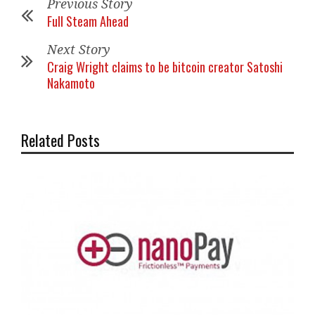
Previous Story
Full Steam Ahead
Next Story
Craig Wright claims to be bitcoin creator Satoshi
Nakamoto
Related Posts