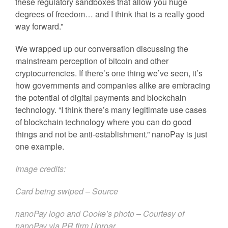
these regulatory sandboxes that allow you huge
degrees of freedom… and I think that is a really good
way forward.”
We wrapped up our conversation discussing the
mainstream perception of bitcoin and other
cryptocurrencies. If there’s one thing we’ve seen, it’s
how governments and companies alike are embracing
the potential of digital payments and blockchain
technology. “I think there’s many legitimate use cases
of blockchain technology where you can do good
things and not be anti-establishment.” nanoPay is just
one example.
Image credits:
Card being swiped –
Source
nanoPay logo and Cooke’s photo – Courtesy of
nanoPay via PR firm
Uproar