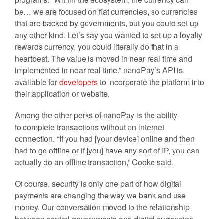
be… we are focused on fiat currencies, so currencies
that are backed by governments, but you could set up
any other kind. Let’s say you wanted to set up a loyalty
rewards currency, you could literally do that in a
heartbeat. The value is moved in near real time and
implemented in near real time.” nanoPay’s API is
available for
developers
to incorporate the platform into
their application or website.
Among the other perks of nanoPay is the ability
to complete transactions without an internet
connection. “
If you had [your device] online and then
had to go offline or if [you] have any sort of IP, you can
actually do an offline transaction,” Cooke said.
Of course, security is only one part of how digital
payments are changing the way we bank and use
money. Our conversation moved to the relationship
between central governments and digital currencies.