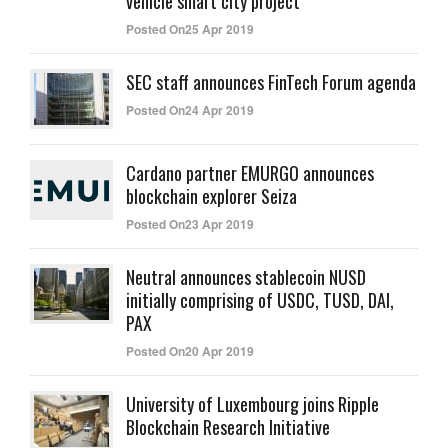
vehicle smart city project
Posted On25 Apr 2019
SEC staff announces FinTech Forum agenda
Posted On24 Apr 2019
Cardano partner EMURGO announces
blockchain explorer Seiza
Posted On23 Apr 2019
Neutral announces stablecoin NUSD
initially comprising of USDC, TUSD, DAI,
PAX
Posted On20 Apr 2019
University of Luxembourg joins Ripple
Blockchain Research Initiative