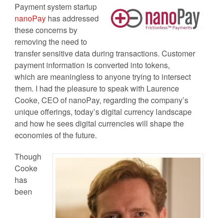
Payment system startup
nanoPay
has addressed
these concerns by
removing the need to
transfer sensitive data during transactions. Customer
payment information is converted into tokens,
which are meaningless to anyone trying to intersect
them.
I had the pleasure to speak with Laurence
Cooke, CEO of nanoPay, regarding the company’s
unique offerings, today’s digital currency landscape
and how he sees digital currencies will shape the
economies of the future.
Though
Cooke
has
been