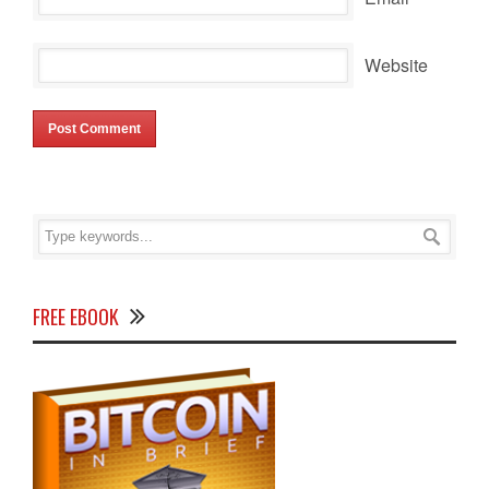
Website
FREE EBOOK