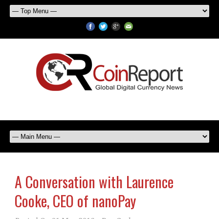
A Conversation with Laurence
Cooke, CEO of nanoPay