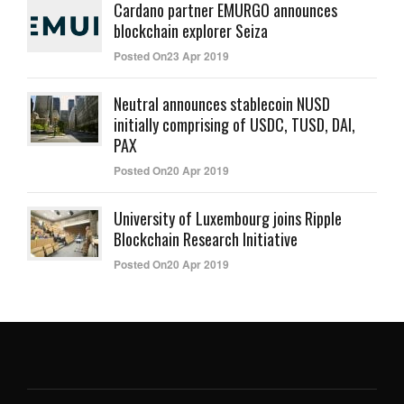
Cardano partner EMURGO announces
blockchain explorer Seiza
Posted On23 Apr 2019
Neutral announces stablecoin NUSD
initially comprising of USDC, TUSD, DAI,
PAX
Posted On20 Apr 2019
University of Luxembourg joins Ripple
Blockchain Research Initiative
Posted On20 Apr 2019