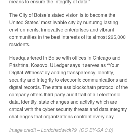
means to ensure the integrity of data.”
The City of Boise’s stated vision is to become the
United States’ most livable city by nurturing lasting
environments, innovative enterprises and vibrant
communities in the best interests of its almost 225,000
residents.
Headquartered in Boise with offices in Chicago and
Prishtina, Kosovo, ULedger says it serves as “Your
Digital Witness” by adding transparency, identity,
security and integrity to electronic communications and
digital records. The stateless blockchain protocol of the
company offers third party audit trail of all electronic
data, identity, state changes and activity which are
critical with the cyber security threats and data integrity
challenges that organizations confront every day.
Image credit – Lordchadwick79 (
CC BY-SA 3.0
)