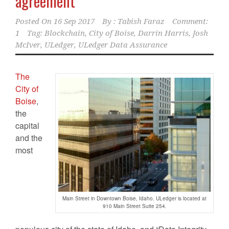
agreement
Posted On
16 Sep 2017
By :
Tabish Faraz
Comment:
1
Tag:
Blockchain
,
City of Boise
,
Darrin Harris
,
Josh
McIver
,
ULedger
,
ULedger Data Assurance
The
City of
Boise
,
the
capital
and the
most
Main Street in Downtown Boise, Idaho. ULedger is located at
910 Main Street Suite 254.