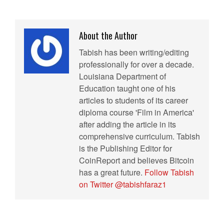
About the Author
Tabish has been writing/editing
professionally for over a decade.
Louisiana Department of
Education taught one of his
articles to students of its career
diploma course 'Film in America'
after adding the article in its
comprehensive curriculum. Tabish
is the Publishing Editor for
CoinReport and believes Bitcoin
has a great future.
Follow Tabish
on Twitter @tabishfaraz1