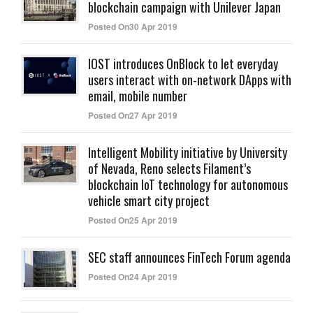
blockchain campaign with Unilever Japan
Posted On30 Apr 2019
IOST introduces OnBlock to let everyday
users interact with on-network DApps with
email, mobile number
Posted On27 Apr 2019
Intelligent Mobility initiative by University
of Nevada, Reno selects Filament’s
blockchain IoT technology for autonomous
vehicle smart city project
Posted On25 Apr 2019
SEC staff announces FinTech Forum agenda
Posted On24 Apr 2019