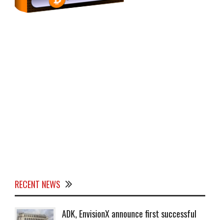
RECENT NEWS
ADK, EnvisionX announce first successful