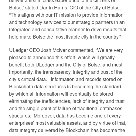
deliver a first in class experience to the citizens of
Boise,” stated Darrin Harris, CIO of the City of Boise.
“This aligns with our IT mission to provide information
and technology services to our strategic partners in an
integrated and consultative manner to drive results that
help make Boise the most livable city in the country.”
ULedger CEO Josh McIver commented, “We are very
pleased to announce this effort, which will greatly
benefit both ULedger and the City of Boise, and most
importantly, the transparency, integrity and trust of the
city’s critical data. Information and records stored on
Blockchain data structures is becoming the standard
by which all information will eventually be stored
eliminating the inefficiencies, lack of integrity and trust
and the single point of failure of traditional databases
structures. Moreover, data has become one of every
enterprises’ most valuable assets, and by virtue of that,
data integrity delivered by Blockchain has become the