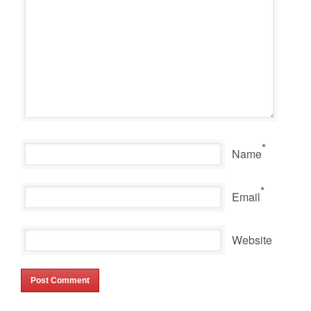
*
Name
*
Email
Website