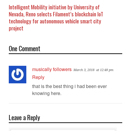
Intelligent Mobility initiative by University of
Nevada, Reno selects Filament’s blockchain IoT
technology for autonomous vehicle smart city
project
One Comment
musically followers
March 3, 2018
at 12:48 pm
Reply
that is the best thing i had been ever
knowing here.
Leave a Reply