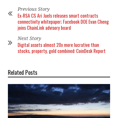
Previous Story
Ex-RSA CS Ari Juels releases smart contracts
connectivity whitepaper; Facebook DOE Evan Cheng
joins ChainLink advisory board
Next Story
Digital assets almost 20x more lucrative than
stocks, property, gold combined: CoinDesk Report
Related Posts