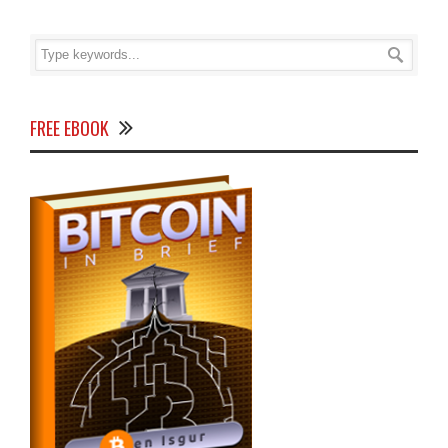
FREE EBOOK