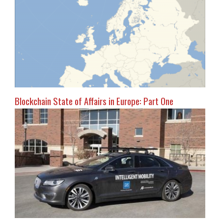
Blockchain State of Affairs in Europe: Part One