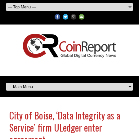
City of Boise, ‘Data Integrity as a
Service’ firm ULedger enter