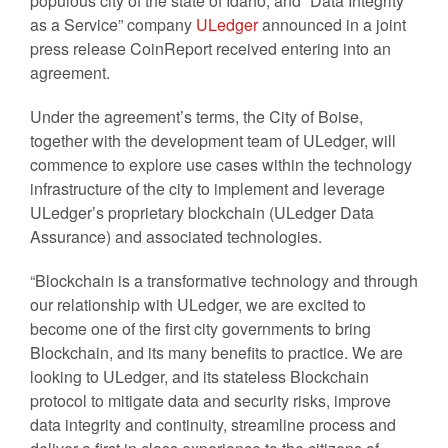
populous city of the state of Idaho, and “Data Integrity
as a Service” company
ULedger
announced in a joint
press release CoinReport received entering into an
agreement.
Under the agreement’s terms, the City of Boise,
together with the development team of ULedger, will
commence to explore use cases within the technology
infrastructure of the city to implement and leverage
ULedger’s proprietary blockchain (ULedger Data
Assurance) and associated technologies.
“Blockchain is a transformative technology and through
our relationship with ULedger, we are excited to
become one of the first city governments to bring
Blockchain, and its many benefits to practice. We are
looking to ULedger, and its stateless Blockchain
protocol to mitigate data and security risks, improve
data integrity and continuity, streamline process and