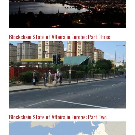
Blockchain State of Affairs in Europe: Part Three
Blockchain State of Affairs in Europe: Part Two