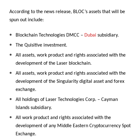
According to the news release, BLOC’s assets that will be
spun out include:
Blockchain Technologies DMCC –
Dubai
subsidiary.
The Quisitive investment.
All assets, work product and rights associated with the
development of the Laser blockchain.
All assets, work product and rights associated with the
development of the Singularity digital asset and forex
exchange.
All holdings of Laser Technologies Corp. – Cayman
Islands subsidiary.
All work product and rights associated with the
development of any Middle Eastern Cryptocurrency Spot
Exchange.