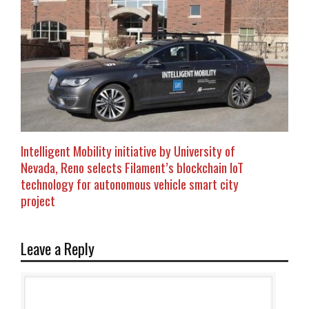
Intelligent Mobility initiative by University of
Nevada, Reno selects Filament’s blockchain IoT
technology for autonomous vehicle smart city
project
Leave a Reply