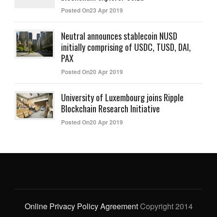
Posted On23 Apr 2019
Neutral announces stablecoin NUSD
initially comprising of USDC, TUSD, DAI,
PAX
Posted On20 Apr 2019
University of Luxembourg joins Ripple
Blockchain Research Initiative
Posted On20 Apr 2019
Online Privacy Policy Agreement
Copyright 2014