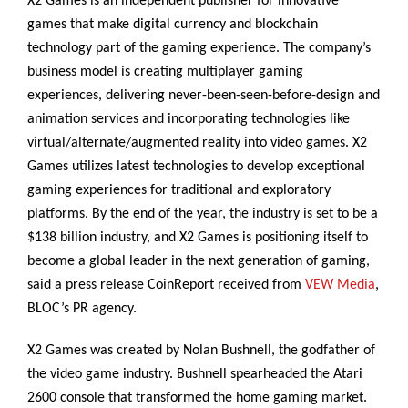
X2 Games is an independent publisher for innovative
games that make digital currency and blockchain
technology part of the gaming experience. The company’s
business model is creating multiplayer gaming
experiences, delivering never-been-seen-before-design and
animation services and incorporating technologies like
virtual/alternate/augmented reality into video games. X2
Games utilizes latest technologies to develop exceptional
gaming experiences for traditional and exploratory
platforms. By the end of the year, the industry is set to be a
$138 billion industry, and X2 Games is positioning itself to
become a global leader in the next generation of gaming,
said a press release CoinReport received from
VEW Media
,
BLOC’s PR agency.
X2 Games was created by Nolan Bushnell, the godfather of
the video game industry. Bushnell spearheaded the Atari
2600 console that transformed the home gaming market.