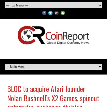
BLOC to acquire Atari founder
Nolan Bushnell’s X2 Games, spinout