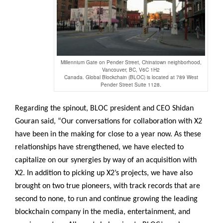
Millennium Gate on Pender Street, Chinatown neighborhood,
Vancouver, BC, V6C 1H2
Canada. Global Blockchain (BLOC) is located at 789 West
Pender Street Suite 1128.
Regarding the spinout, BLOC president and CEO Shidan
Gouran said, “Our conversations for collaboration with X2
have been in the making for close to a year now. As these
relationships have strengthened, we have elected to
capitalize on our synergies by way of an acquisition with
X2. In addition to picking up X2’s projects, we have also
brought on two true pioneers, with track records that are
second to none, to run and continue growing the leading
blockchain company in the media, entertainment, and