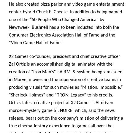
He also created pizza parlor and video game entertainment
center-hybrid Chuck E. Cheese. In addition to being named
one of the “50 People Who Changed America” by
Newsweek, Bushnell has also been inducted into both the
Consumer Electronics Association Hall of Fame and the
“Video Game Hall of Fame.”
X2 Games co-founder, president and chief creative officer
Zai Ortiz is an accomplished digital animator with the
creation of “Iron Man’s” J.A.R.V.I.S. system holograms seen
in Marvel movies and the supervision of creative teams in
producing visuals for such movies as “Mission: Impossible,”
“Sherlock Holmes” and “TRON: Legacy” to his credits.
Ortiz’s latest creative project at X2 Games is AI-driven
murder-mystery game ST. NOIRE, which, said the news
release, bears out on the company’s mission of delivering a
true cinematic story experience to games all over the