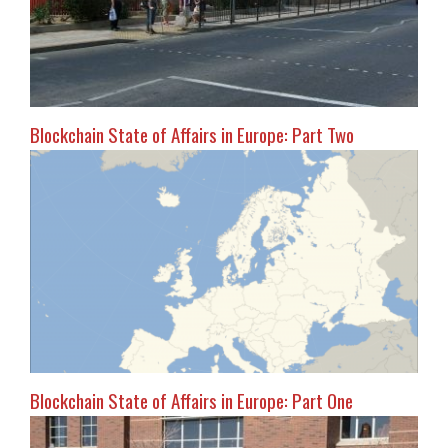
Blockchain State of Affairs in Europe: Part Two
Blockchain State of Affairs in Europe: Part One