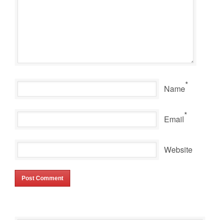
*
Name
*
Email
Website