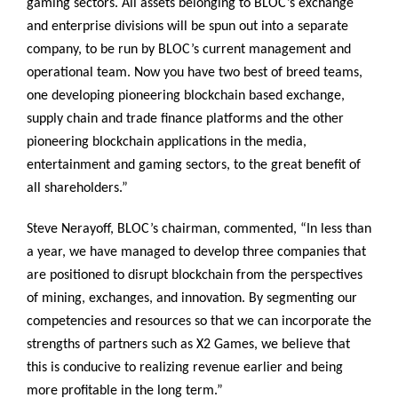
gaming sectors. All assets belonging to BLOC’s exchange
and enterprise divisions will be spun out into a separate
company, to be run by BLOC’s current management and
operational team. Now you have two best of breed teams,
one developing pioneering blockchain based exchange,
supply chain and trade finance platforms and the other
pioneering blockchain applications in the media,
entertainment and gaming sectors, to the great benefit of
all shareholders.”
Steve Nerayoff, BLOC’s chairman, commented, “In less than
a year, we have managed to develop three companies that
are positioned to disrupt blockchain from the perspectives
of mining, exchanges, and innovation. By segmenting our
competencies and resources so that we can incorporate the
strengths of partners such as X2 Games, we believe that
this is conducive to realizing revenue earlier and being
more profitable in the long term.”