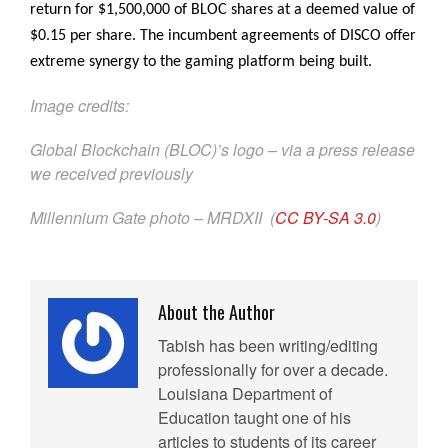
return for $1,500,000 of BLOC shares at a deemed value of
$0.15 per share. The incumbent agreements of DISCO offer
extreme synergy to the gaming platform being built.
Image credits:
Global Blockchain (BLOC)’s logo – via a press release
we received previously
Millennium Gate photo – MRDXII (
CC BY-SA 3.0
)
About the Author
Tabish has been writing/editing
professionally for over a decade.
Louisiana Department of
Education taught one of his
articles to students of its career