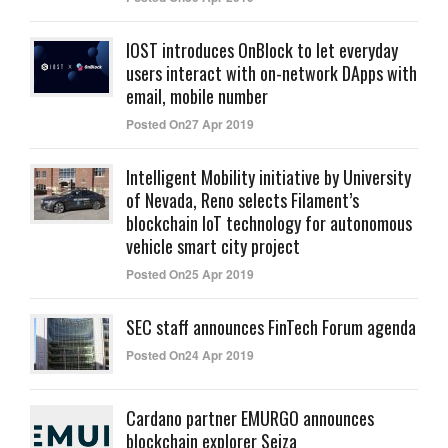
IOST introduces OnBlock to let everyday
users interact with on-network DApps with
email, mobile number
Posted On27 Apr 2019
Intelligent Mobility initiative by University
of Nevada, Reno selects Filament’s
blockchain IoT technology for autonomous
vehicle smart city project
Posted On25 Apr 2019
SEC staff announces FinTech Forum agenda
Posted On24 Apr 2019
Cardano partner EMURGO announces
blockchain explorer Seiza