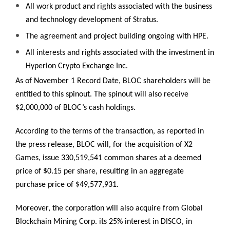
All work product and rights associated with the business
and technology development of Stratus.
The agreement and project building ongoing with HPE.
All interests and rights associated with the investment in
Hyperion Crypto Exchange Inc.
As of November 1 Record Date, BLOC shareholders will be
entitled to this spinout. The spinout will also receive
$2,000,000 of BLOC’s cash holdings.
According to the terms of the transaction, as reported in
the press release, BLOC will, for the acquisition of X2
Games, issue 330,519,541 common shares at a deemed
price of $0.15 per share, resulting in an aggregate
purchase price of $49,577,931.
Moreover, the corporation will also acquire from Global
Blockchain Mining Corp. its 25% interest in DISCO, in