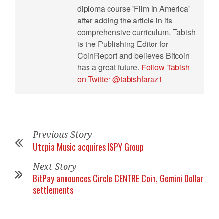
diploma course 'Film in America'
after adding the article in its
comprehensive curriculum. Tabish
is the Publishing Editor for
CoinReport and believes Bitcoin
has a great future.
Follow Tabish
on Twitter @tabishfaraz1
Previous Story
Utopia Music acquires ISPY Group
Next Story
BitPay announces Circle CENTRE Coin, Gemini Dollar
settlements