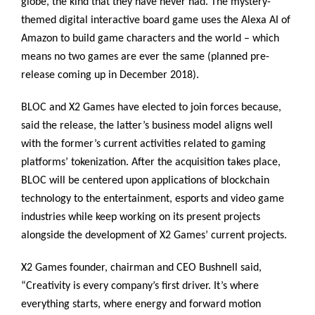
globe, the kind that they have never had. The mystery-
themed digital interactive board game uses the Alexa AI of
Amazon to build game characters and the world – which
means no two games are ever the same (planned pre-
release coming up in December 2018).
BLOC and X2 Games have elected to join forces because,
said the release, the latter’s business model aligns well
with the former’s current activities related to gaming
platforms’ tokenization. After the acquisition takes place,
BLOC will be centered upon applications of blockchain
technology to the entertainment, esports and video game
industries while keep working on its present projects
alongside the development of X2 Games’ current projects.
X2 Games founder, chairman and CEO Bushnell said,
“Creativity is every company’s first driver. It’s where
everything starts, where energy and forward motion