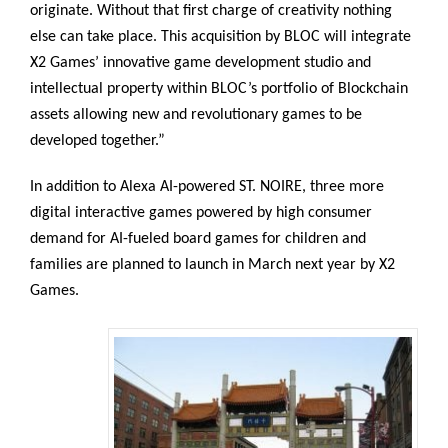
originate. Without that first charge of creativity nothing
else can take place. This acquisition by BLOC will integrate
X2 Games’ innovative game development studio and
intellectual property within BLOC’s portfolio of Blockchain
assets allowing new and revolutionary games to be
developed together.”
In addition to Alexa AI-powered ST. NOIRE, three more
digital interactive games powered by high consumer
demand for AI-fueled board games for children and
families are planned to launch in March next year by X2
Games.