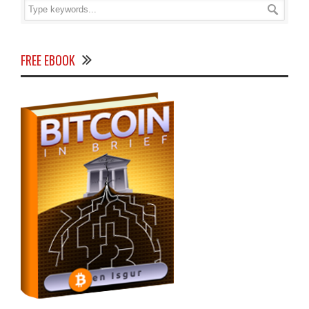
FREE EBOOK