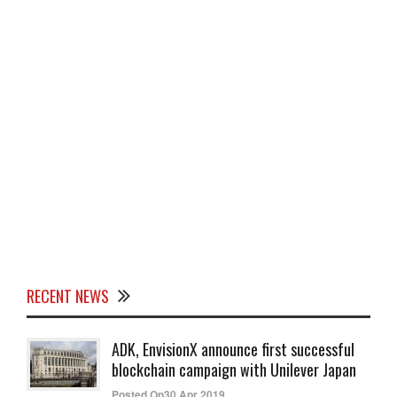
RECENT NEWS
ADK, EnvisionX announce first successful
blockchain campaign with Unilever Japan
Posted On30 Apr 2019