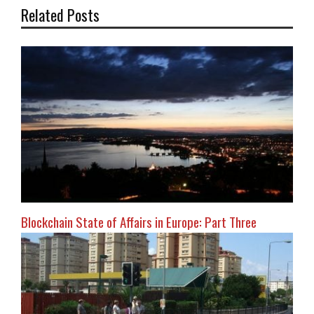
Related Posts
Blockchain State of Affairs in Europe: Part Three