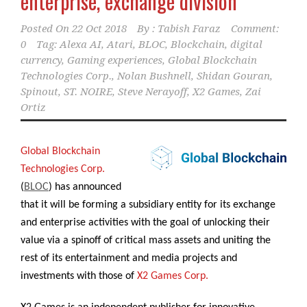
enterprise, exchange division
Posted On
22 Oct 2018
By :
Tabish Faraz
Comment:
0
Tag:
Alexa AI
,
Atari
,
BLOC
,
Blockchain
,
digital
currency
,
Gaming experiences
,
Global Blockchain
Technologies Corp.
,
Nolan Bushnell
,
Shidan Gouran
,
Spinout
,
ST. NOIRE
,
Steve Nerayoff
,
X2 Games
,
Zai
Ortiz
Global Blockchain
Technologies Corp.
(
BLOC
) has announced
that it will be forming a subsidiary entity for its exchange
and enterprise activities with the goal of unlocking their
value via a spinoff of critical mass assets and uniting the
rest of its entertainment and media projects and
investments with those of
X2 Games Corp.