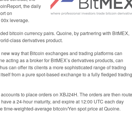
oinReport, the daily
ort on
100x leverage.
aded bitcoin currency pairs. Quoine, by partnering with BitMEX,
world-class derivatives product.
 new way that Bitcoin exchanges and trading platforms can
ne acting as a broker for BitMEX’s derivatives products, can
hus can offer its clients a more sophisticated range of trading
 itself from a pure spot-based exchange to a fully fledged tradin
eir accounts to place orders on XBJ24H. The orders are then rout
 have a 24-hour maturity, and expire at 12:00 UTC each day
 time-weighted-average bitcoin/Yen spot price at Quoine.