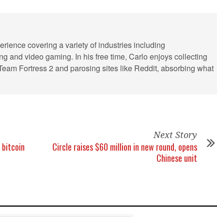
erience covering a variety of industries including
ling and video gaming. In his free time, Carlo enjoys collecting
 Team Fortress 2 and parosing sites like Reddit, absorbing what
Next Story
 bitcoin
Circle raises $60 million in new round, opens
Chinese unit