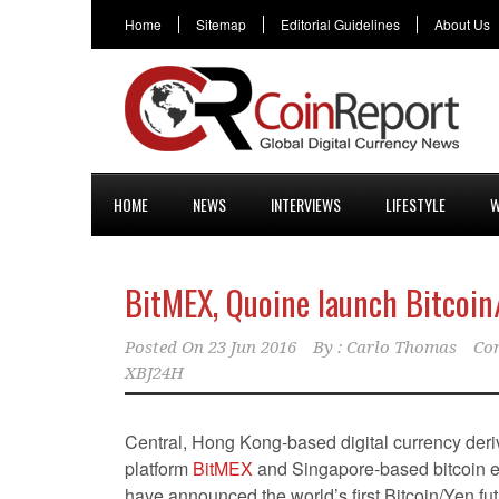
Home
Sitemap
Editorial Guidelines
About Us
HOME
NEWS
INTERVIEWS
LIFESTYLE
W
BitMEX, Quoine launch Bitcoin
Posted On
23 Jun 2016
By :
Carlo Thomas
Co
XBJ24H
Central, Hong Kong-based digital currency deriv
platform
BitMEX
and Singapore-based bitcoin
have announced the world’s first Bitcoin/Yen fut