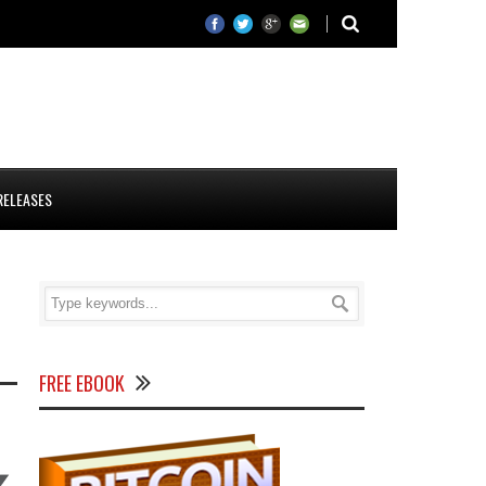
RELEASES
FREE EBOOK