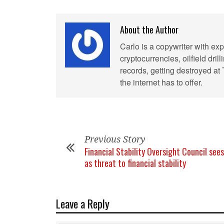
About the Author
Carlo is a copywriter with exp
cryptocurrencies, oilfield dril
records, getting destroyed at
the internet has to offer.
Previous Story
Financial Stability Oversight Council sees
as threat to financial stability
Leave a Reply