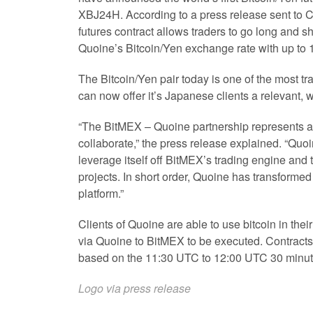
XBJ24H. According to a press release sent to C
futures contract allows traders to go long and sh
Quoine’s Bitcoin/Yen exchange rate with up to 
The Bitcoin/Yen pair today is one of the most tr
can now offer it’s Japanese clients a relevant, 
“The BitMEX – Quoine partnership represents a
collaborate,” the press release explained. “Quoi
leverage itself off BitMEX’s trading engine and t
projects. In short order, Quoine has transformed
platform.”
Clients of Quoine are able to use bitcoin in th
via Quoine to BitMEX to be executed. Contracts
based on the 11:30 UTC to 12:00 UTC 30 minute
Logo via press release