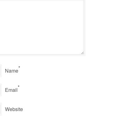
*
Name
*
Email
Website