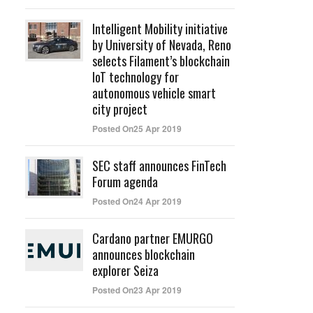
Intelligent Mobility initiative
by University of Nevada, Reno
selects Filament’s blockchain
IoT technology for
autonomous vehicle smart
city project
Posted On25 Apr 2019
SEC staff announces FinTech
Forum agenda
Posted On24 Apr 2019
Cardano partner EMURGO
announces blockchain
explorer Seiza
Posted On23 Apr 2019