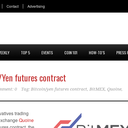
Contact
Advertising
EEKLY
TOP 5
EVENTS
COIN 101
HOW-TO’S
PRESS 
/Yen futures contract
mment: 0
Tag:
Bitcoin/yen futures contract
,
BitMEX
,
Quoine
,
atives trading
 exchange
Quoine
ures contract, the