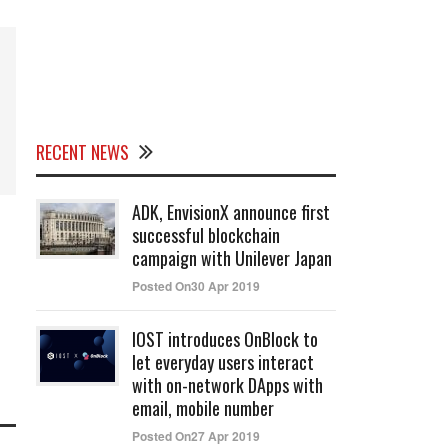
RECENT NEWS
ADK, EnvisionX announce first
successful blockchain
campaign with Unilever Japan
Posted On30 Apr 2019
IOST introduces OnBlock to
let everyday users interact
with on-network DApps with
email, mobile number
Posted On27 Apr 2019