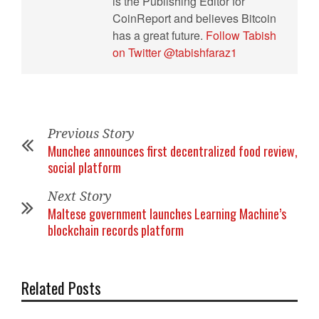
is the Publishing Editor for
CoinReport and believes Bitcoin
has a great future.
Follow Tabish
on Twitter @tabishfaraz1
Previous Story
Munchee announces first decentralized food review,
social platform
Next Story
Maltese government launches Learning Machine’s
blockchain records platform
Related Posts