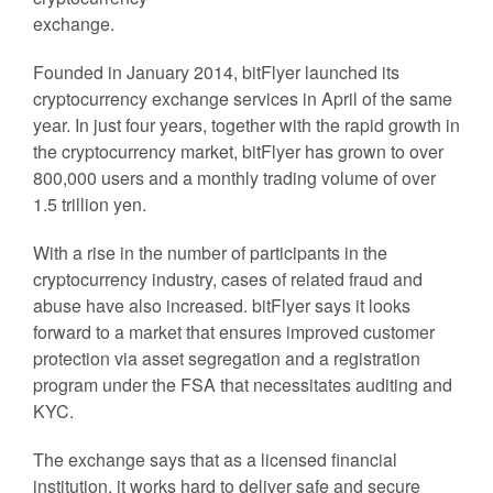
exchange.
Founded in January 2014, bitFlyer launched its
cryptocurrency exchange services in April of the same
year. In just four years, together with the rapid growth in
the cryptocurrency market, bitFlyer has grown to over
800,000 users and a monthly trading volume of over
1.5 trillion yen.
With a rise in the number of participants in the
cryptocurrency industry, cases of related fraud and
abuse have also increased. bitFlyer says it looks
forward to a market that ensures improved customer
protection via asset segregation and a registration
program under the FSA that necessitates auditing and
KYC.
The exchange says that as a licensed financial
institution, it works hard to deliver safe and secure