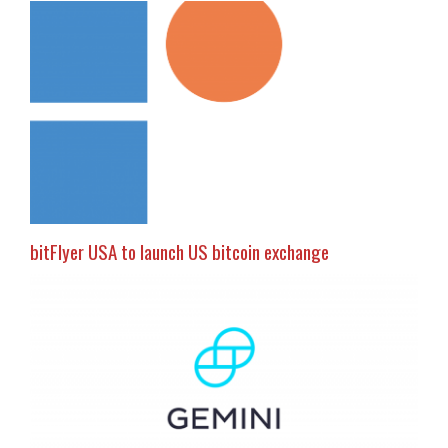
bitFlyer USA to launch US bitcoin exchange