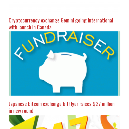
Cryptocurrency exchange Gemini going international
with launch in Canada
Japanese bitcoin exchange bitFlyer raises $27 million
in new round