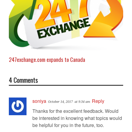
247exchange.com expands to Canada
4 Comments
soniya
Reply
October 14, 2017
at 9:34 am
Thanks for the excellent feedback. Would
be interested in knowing what topics would
be helpful for you in the future, too.