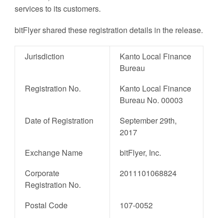
services to its customers.
bitFlyer shared these registration details in the release.
Jurisdiction
Kanto Local Finance
Bureau
Registration No.
Kanto Local Finance
Bureau No. 00003
Date of Registration
September 29th,
2017
Exchange Name
bitFlyer, Inc.
Corporate
2011101068824
Registration No.
Postal Code
107-0052