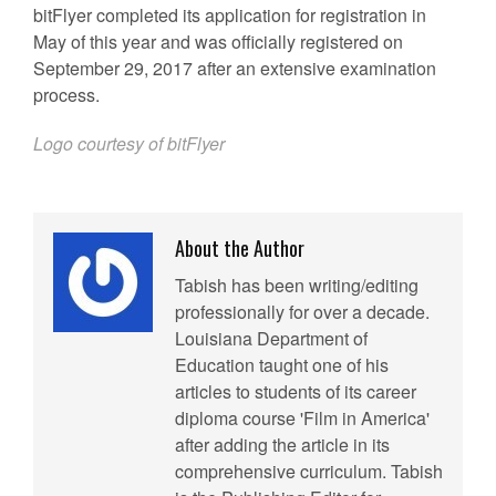
bitFlyer completed its application for registration in
May of this year and was officially registered on
September 29, 2017 after an extensive examination
process.
Logo courtesy of bitFlyer
About the Author
Tabish has been writing/editing
professionally for over a decade.
Louisiana Department of
Education taught one of his
articles to students of its career
diploma course 'Film in America'
after adding the article in its
comprehensive curriculum. Tabish