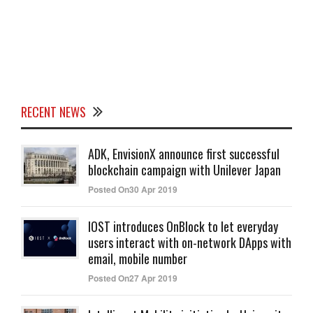
RECENT NEWS
ADK, EnvisionX announce first successful
blockchain campaign with Unilever Japan
Posted On30 Apr 2019
IOST introduces OnBlock to let everyday
users interact with on-network DApps with
email, mobile number
Posted On27 Apr 2019