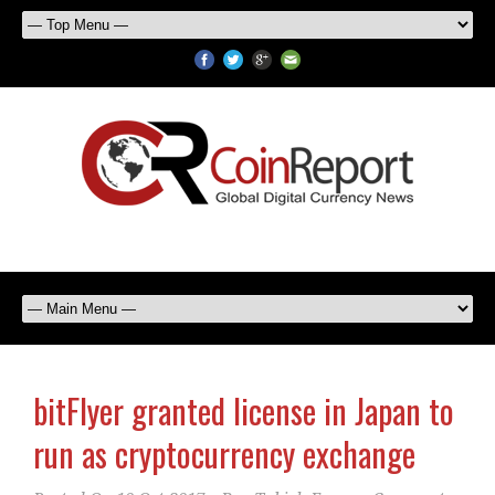
bitFlyer granted license in Japan to
run as cryptocurrency exchange