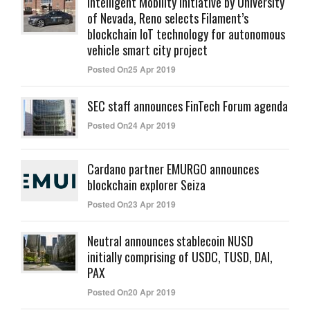
Intelligent Mobility initiative by University
of Nevada, Reno selects Filament’s
blockchain IoT technology for autonomous
vehicle smart city project
Posted On25 Apr 2019
SEC staff announces FinTech Forum agenda
Posted On24 Apr 2019
Cardano partner EMURGO announces
blockchain explorer Seiza
Posted On23 Apr 2019
Neutral announces stablecoin NUSD
initially comprising of USDC, TUSD, DAI,
PAX
Posted On20 Apr 2019