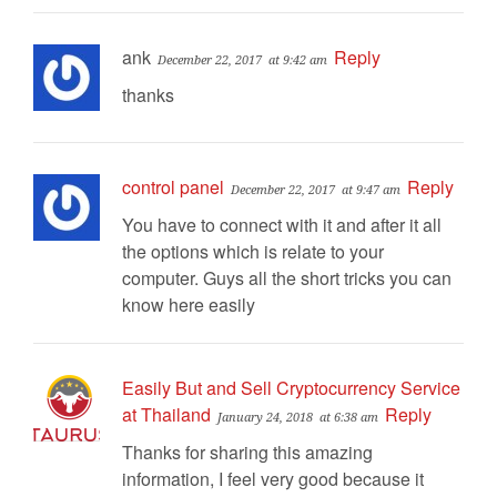
ank
Reply
December 22, 2017
at 9:42 am
thanks
control panel
Reply
December 22, 2017
at 9:47 am
You have to connect with it and after it all
the options which is relate to your
computer. Guys all the short tricks you can
know here easily
Easily But and Sell Cryptocurrency Service
at Thailand
Reply
January 24, 2018
at 6:38 am
Thanks for sharing this amazing
information, I feel very good because it