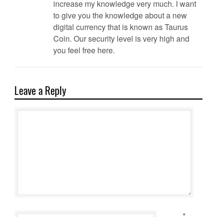
increase my knowledge very much. I want
to give you the knowledge about a new
digital currency that is known as Taurus
Coin. Our security level is very high and
you feel free here.
Leave a Reply
*