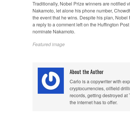
Traditionally, Nobel Prize winners are notified v
Nakamoto, let alone his phone number, Chowdhr
the event that he wins. Despite his plan, Nobel 
a reply to a comment left on the Huffington Pos
nominate Nakamoto.
Featured image
About the Author
Carlo is a copywriter with exp
cryptocurrencies, oilfield dril
records, getting destroyed at
the internet has to offer.