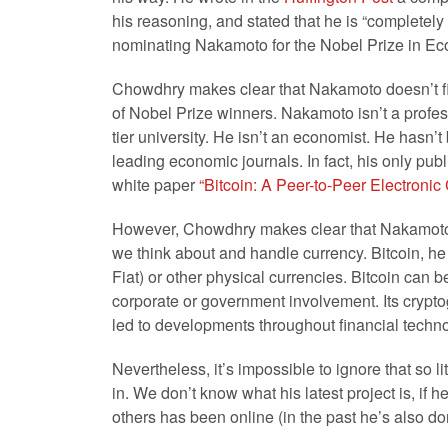
his reasoning, and stated that he is “completely
nominating Nakamoto for the Nobel Prize in E
Chowdhry makes clear that Nakamoto doesn’t fit 
of Nobel Prize winners. Nakamoto isn’t a profess
tier university. He isn’t an economist. He hasn’
leading economic journals. In fact, his only pu
white paper
“Bitcoin: A Peer-to-Peer Electroni
However, Chowdhry makes clear that Nakamoto 
we think about and handle currency. Bitcoin, he 
Fiat) or other physical currencies. Bitcoin can b
corporate or government involvement. Its crypto
led to developments throughout financial technol
Nevertheless, it’s impossible to ignore that so 
in. We don’t know what his latest project is, if h
others has been online (in the past he’s also d