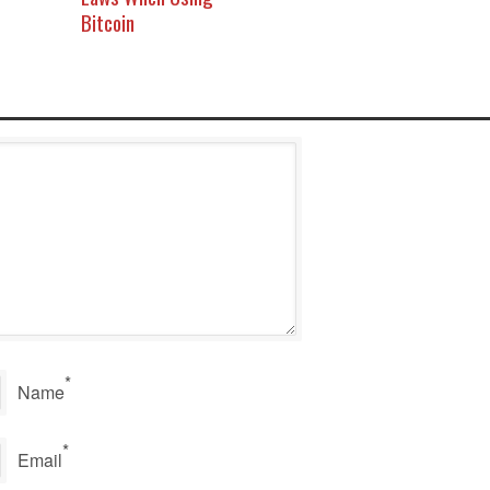
Bitcoin
*
Name
*
Email