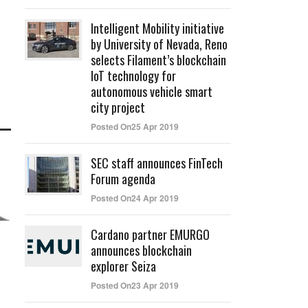
Intelligent Mobility initiative
by University of Nevada, Reno
selects Filament’s blockchain
IoT technology for
autonomous vehicle smart
city project
Posted On25 Apr 2019
SEC staff announces FinTech
Forum agenda
Posted On24 Apr 2019
Cardano partner EMURGO
announces blockchain
explorer Seiza
Posted On23 Apr 2019