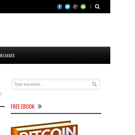
RELEASES
l
FREE EBOOK