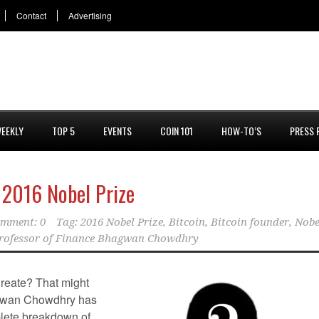
Contact
Advertising
EEKLY
TOP 5
EVENTS
COIN 101
HOW-TO’S
PRESS 
 2016 Nobel Prize
mment: 0
Tag:
2016 Nobel Prize
,
Bitcoin
,
Bitcoin founder
,
Nobe
rofessor of Finance Bhagwan Chowdhry
reate? That might
agwan Chowdhry has
lete breakdown of