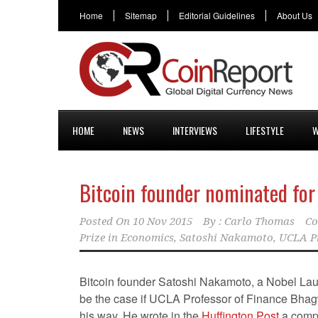
Home
Sitemap
Editorial Guidelines
About Us
HOME
NEWS
INTERVIEWS
LIFESTYLE
W
Bitcoin founder nominated for
Posted On
10 Nov 2015
By :
Carlo Thomas
Co
Prize in Economics
,
Satoshi Nakamoto
,
UCLA P
Bitcoin founder Satoshi Nakamoto, a Nobel Lau
be the case if UCLA Professor of Finance Bh
his way. He wrote in the
Huffington Post
a comp