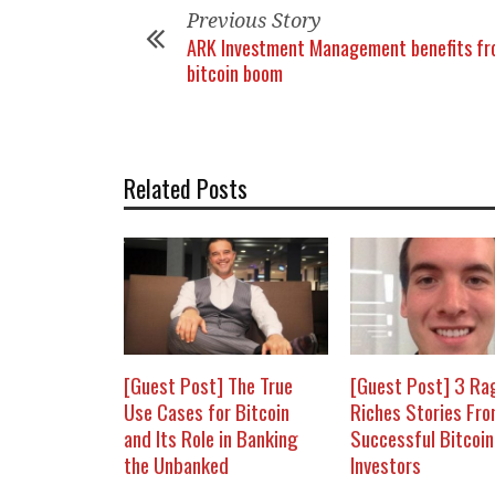
Previous Story
ARK Investment Management benefits f
bitcoin boom
Related Posts
[Guest Post] The True
[Guest Post] 3 Ra
Use Cases for Bitcoin
Riches Stories Fr
and Its Role in Banking
Successful Bitcoin
the Unbanked
Investors