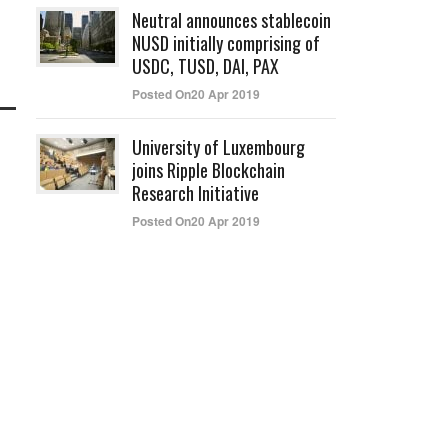
Neutral announces stablecoin
NUSD initially comprising of
USDC, TUSD, DAI, PAX
Posted On20 Apr 2019
University of Luxembourg
joins Ripple Blockchain
Research Initiative
Posted On20 Apr 2019