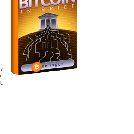
ay
a.
k,