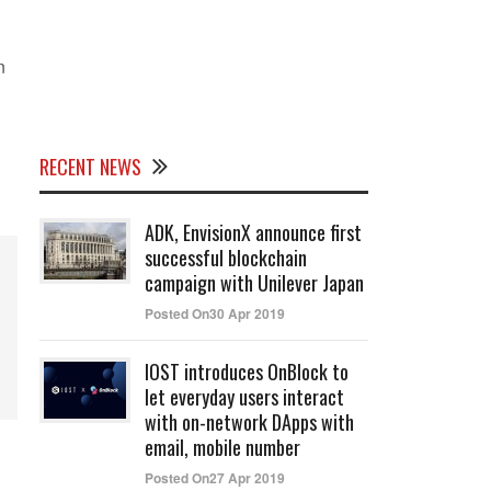
n
RECENT NEWS
ADK, EnvisionX announce first
successful blockchain
campaign with Unilever Japan
Posted On30 Apr 2019
IOST introduces OnBlock to
let everyday users interact
with on-network DApps with
email, mobile number
Posted On27 Apr 2019