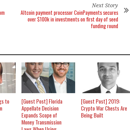
Next Story
rom
Altcoin payment processor CoinPayments secures
over $100k in investments on first day of seed
funding round
gs to
[Guest Post] Florida
[Guest Post] 2019:
om
Appellate Decision
Crypto War Chests Are
Expands Scope of
Being Built
Money Transmission
Laws When Using