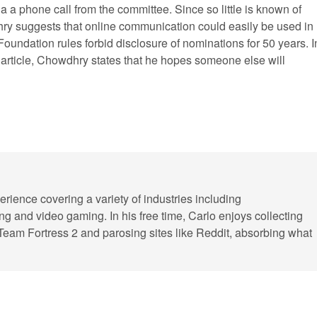
ia a phone call from the committee. Since so little is known of
y suggests that online communication could easily be used in
Foundation rules forbid disclosure of nominations for 50 years. I
t article, Chowdhry states that he hopes someone else will
erience covering a variety of industries including
ling and video gaming. In his free time, Carlo enjoys collecting
 Team Fortress 2 and parosing sites like Reddit, absorbing what