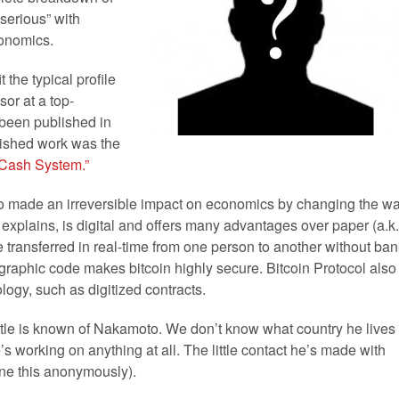
 serious” with
conomics.
the typical profile
or at a top-
t been published in
blished work was the
c Cash System.”
made an irreversible impact on economics by changing the w
explains, is digital and offers many advantages over paper (a.k.
e transferred in real-time from one person to another without ban
graphic code makes bitcoin highly secure. Bitcoin Protocol also
ogy, such as digitized contracts.
little is known of Nakamoto. We don’t know what country he lives
e’s working on anything at all. The little contact he’s made with
one this anonymously).