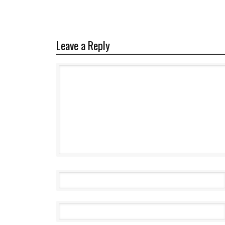
Leave a Reply