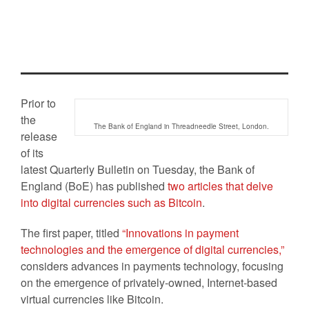
economics of virtual currencies
Posted On
15 Sep 2014
By :
Katherine
Fletcher
Comment: 0
Tag:
Bank of England
,
Economics of
virtual currencies
Prior to
the
The Bank of England in Threadneedle Street, London.
release
of its
latest Quarterly Bulletin on Tuesday, the Bank of
England (BoE) has published
two articles that delve
into digital currencies such as Bitcoin
.
The first paper, titled
“Innovations in payment
technologies and the emergence of digital currencies,”
considers advances in payments technology, focusing
on the emergence of privately-owned, Internet-based
virtual currencies like Bitcoin.