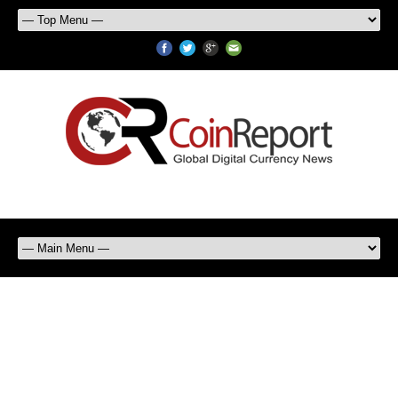
Bank of England releases
papers exploring emergence,