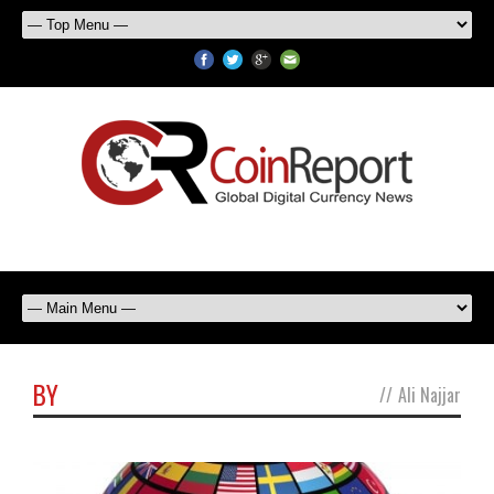
BY
//
Ali Najjar