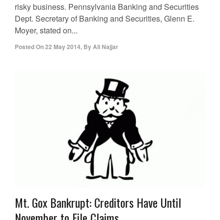
risky business. Pennsylvania Banking and Securities
Dept. Secretary of Banking and Securities, Glenn E.
Moyer, stated on...
Posted On
22 May 2014
,
By
Ali Najjar
Mt. Gox Bankrupt: Creditors Have Until
November to File Claims