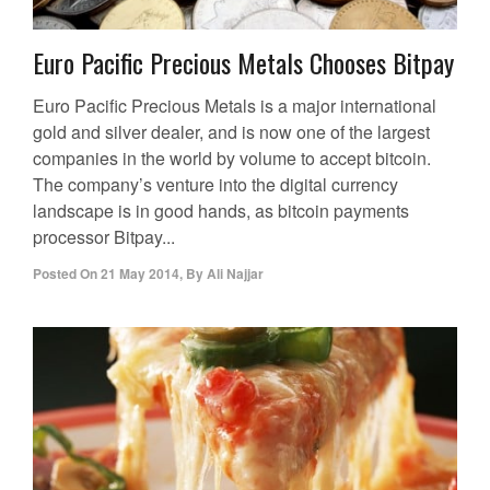
Euro Pacific Precious Metals Chooses Bitpay
Euro Pacific Precious Metals is a major international
gold and silver dealer, and is now one of the largest
companies in the world by volume to accept bitcoin.
The company’s venture into the digital currency
landscape is in good hands, as bitcoin payments
processor Bitpay...
Posted On
21 May 2014
,
By
Ali Najjar