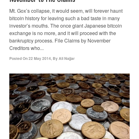
Mt. Gox’s collapse, it would seem, will forever haunt
bitcoin history for leaving such a bad taste in many
investor’s mouths. The once giant Japanese bitcoin
exchange is no more, and it will proceed with the
bankruptcy process. File Claims by November
Creditors who...
Posted On
22 May 2014
,
By
Ali Najjar