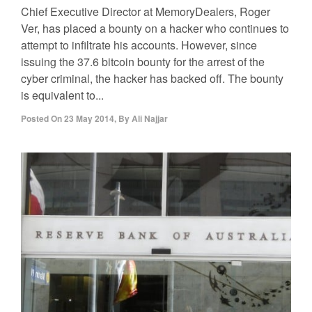
Chief Executive Director at MemoryDealers, Roger
Ver, has placed a bounty on a hacker who continues to
attempt to infiltrate his accounts. However, since
issuing the 37.6 bitcoin bounty for the arrest of the
cyber criminal, the hacker has backed off. The bounty
is equivalent to...
Posted On
23 May 2014
,
By
Ali Najjar