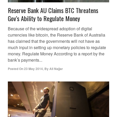
Reserve Bank AU Claims BTC Threatens
Gov’s Ability to Regulate Money
Because of the widespread adoption of digital
currencies like bitcoin, the Reserve Bank of Australia
has claimed that the governments will not have as
much input in setting up monetary policies to regulate
money. Regulate Money According to a report by the
bank’s payments...
Posted On
23 May 2014
,
By
Ali Najjar