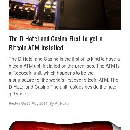
The D Hotel and Casino First to get a
Bitcoin ATM Installed
The D Hotel and Casino is the first of its kind to have a
bitcoin ATM unit installed on the premises. The ATM is
a Robocoin unit, which happens to be the
manufacturer of the world’s first ever bitcoin ATM. The
D Hotel and Casino The unit resides beside the hotel
gift shop,...
Posted On
22 May 2014
,
By
Ali Najjar