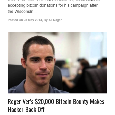
accepting bitcoin donations for his campaign after
the Wisconsin...
Posted On
23 May 2014
,
By
Ali Najjar
Roger Ver’s $20,000 Bitcoin Bounty Makes
Hacker Back Off