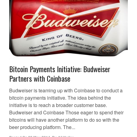
Bitcoin Payments Initiative: Budweiser
Partners with Coinbase
Budweiser is teaming up with Coinbase to conduct a
bitcoin payments initiative. The idea behind the
initiative is to reach a broader customer base.
Budweiser and Coinbase Those eager to spend their
bitcoins will have another platform to do so with the
beer producing platform. The...