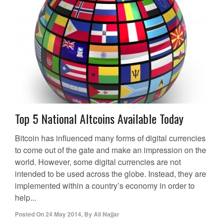
Top 5 National Altcoins Available Today
Bitcoin has influenced many forms of digital currencies
to come out of the gate and make an impression on the
world. However, some digital currencies are not
intended to be used across the globe. Instead, they are
implemented within a country’s economy in order to
help...
Posted On
24 May 2014
,
By
Ali Najjar