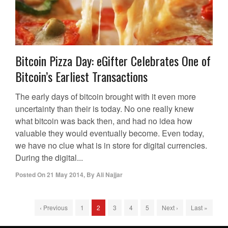
Bitcoin Pizza Day: eGifter Celebrates One of
Bitcoin’s Earliest Transactions
The early days of bitcoin brought with it even more
uncertainty than their is today. No one really knew
what bitcoin was back then, and had no idea how
valuable they would eventually become. Even today,
we have no clue what is in store for digital currencies.
During the digital...
Posted On
21 May 2014
,
By
Ali Najjar
‹ Previous
1
2
3
4
5
Next ›
Last »