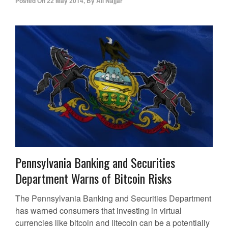
Posted On
22 May 2014
,
By
Ali Najjar
Pennsylvania Banking and Securities
Department Warns of Bitcoin Risks
The Pennsylvania Banking and Securities Department
has warned consumers that investing in virtual
currencies like bitcoin and litecoin can be a potentially