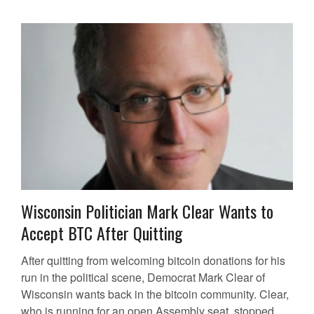
Wisconsin Politician Mark Clear Wants to
Accept BTC After Quitting
After quitting from welcoming bitcoin donations for his
run in the political scene, Democrat Mark Clear of
Wisconsin wants back in the bitcoin community. Clear,
who is running for an open Assembly seat, stopped