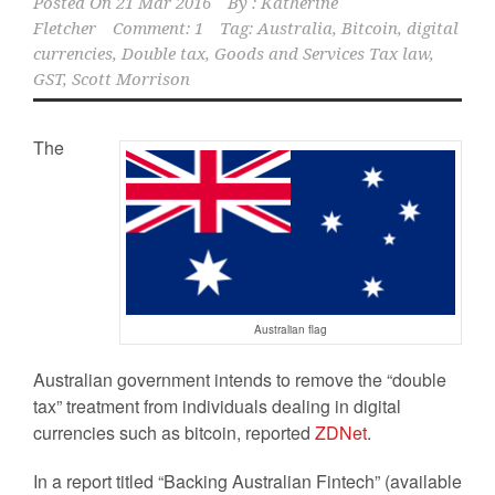
Posted On
21 Mar 2016
By :
Katherine
Fletcher
Comment: 1
Tag:
Australia
,
Bitcoin
,
digital
currencies
,
Double tax
,
Goods and Services Tax law
,
GST
,
Scott Morrison
The
Australian flag
Australian government intends to remove the “double
tax” treatment from individuals dealing in digital
currencies such as bitcoin, reported
ZDNet
.
In a report titled “Backing Australian Fintech” (available