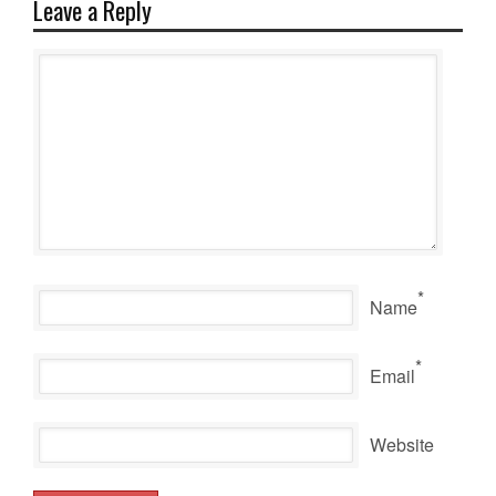
Leave a Reply
*
Name
*
Email
Website