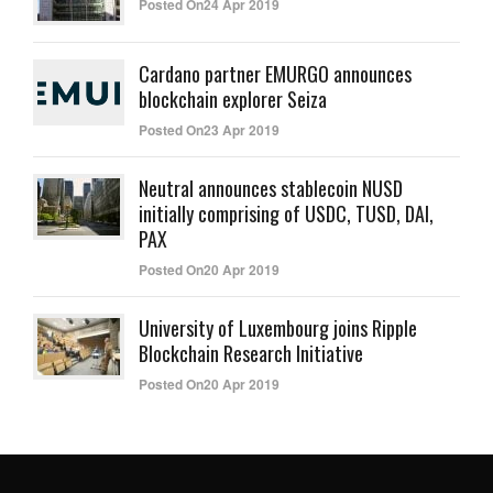
Posted On24 Apr 2019
Cardano partner EMURGO announces
blockchain explorer Seiza
Posted On23 Apr 2019
Neutral announces stablecoin NUSD
initially comprising of USDC, TUSD, DAI,
PAX
Posted On20 Apr 2019
University of Luxembourg joins Ripple
Blockchain Research Initiative
Posted On20 Apr 2019