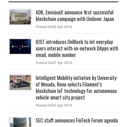
ADK, EnvisionX announce first successful
blockchain campaign with Unilever Japan
Posted On30 Apr 2019
IOST introduces OnBlock to let everyday
users interact with on-network DApps with
email, mobile number
Posted On27 Apr 2019
Intelligent Mobility initiative by University
of Nevada, Reno selects Filament’s
blockchain IoT technology for autonomous
vehicle smart city project
Posted On25 Apr 2019
SEC staff announces FinTech Forum agenda