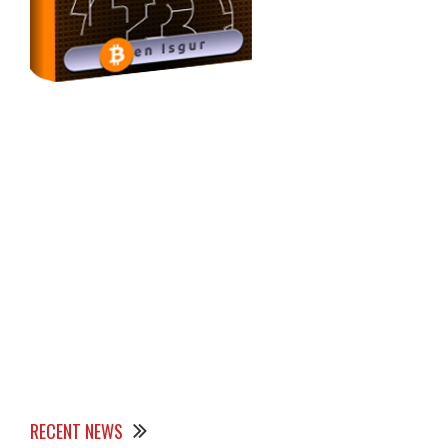
RECENT NEWS