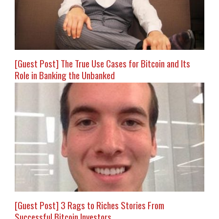
[Guest Post] The True Use Cases for Bitcoin and Its
Role in Banking the Unbanked
[Guest Post] 3 Rags to Riches Stories From
Successful Bitcoin Investors