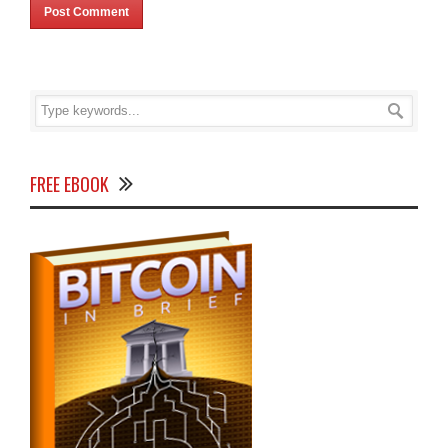
FREE EBOOK