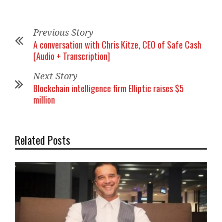
Previous Story
A conversation with Chris Kitze, CEO of Safe Cash
[Audio + Transcription]
Next Story
Blockchain intelligence firm Elliptic raises $5
million
Related Posts