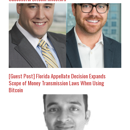
[Guest Post] Florida Appellate Decision Expands
Scope of Money Transmission Laws When Using
Bitcoin