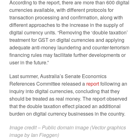
According to the report, there are more than 600 digital
currencies available, with different protocols for
transaction processing and confirmation, along with
different approaches to the increase in the supply of
digital currency units. “Removing the ‘double taxation’
treatment for GST on digital currencies and applying
adequate anti-money laundering and counter-terrorism
financing rules may facilitate further developments or
user in the future.”
Last summer, Australia’s Senate Economics
References Committee released a
report
following an
inquiry into digital currencies, concluding that they
should be treated as real money. The report observed
that the double taxation effect placed an additional
burden on digital currency businesses in the country.
Image credit – Public domain image (Vector graphics
image by
Ian Fieggen
)