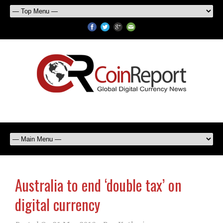
Australia to end ‘double tax’ on
digital currency