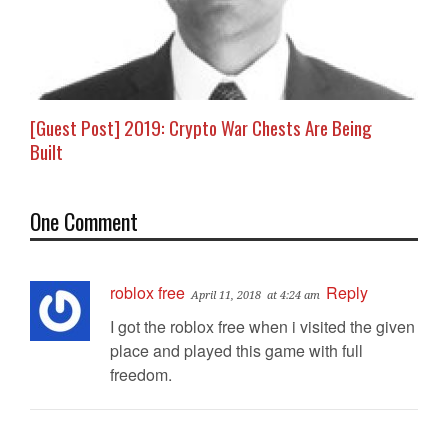
[Guest Post] 2019: Crypto War Chests Are Being
Built
One Comment
roblox free
Reply
April 11, 2018
at 4:24 am
I got the roblox free when i visited the given
place and played this game with full
freedom.