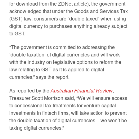
for download from the ZDNet article), the government
acknowledged that under the Goods and Services Tax
(GST) law, consumers are “double taxed” when using
digital currency to purchases anything already subject
to GST.
“The government is committed to addressing the
‘double taxation’ of digital currencies and will work
with the industry on legislative options to reform the
law relating to GST as it is applied to digital
currencies,” says the report.
As reported by the
Australian Financial Review
,
Treasurer Scott Morrison said, “We will ensure access
to concessional tax treatments for venture capital
investments in fintech firms, will take action to prevent
the double taxation of digital currencies – we won’t be
taxing digital currencies.”