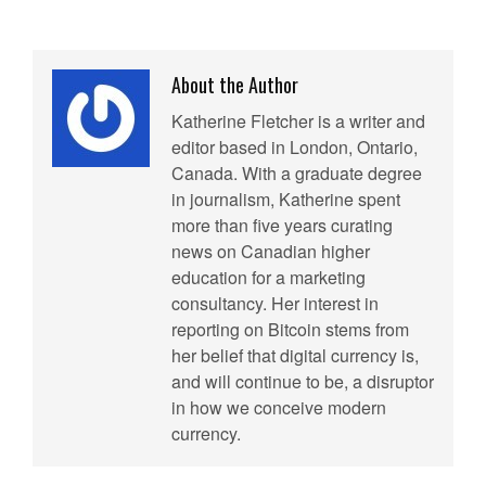
About the Author
Katherine Fletcher is a writer and
editor based in London, Ontario,
Canada. With a graduate degree
in journalism, Katherine spent
more than five years curating
news on Canadian higher
education for a marketing
consultancy. Her interest in
reporting on Bitcoin stems from
her belief that digital currency is,
and will continue to be, a disruptor
in how we conceive modern
currency.