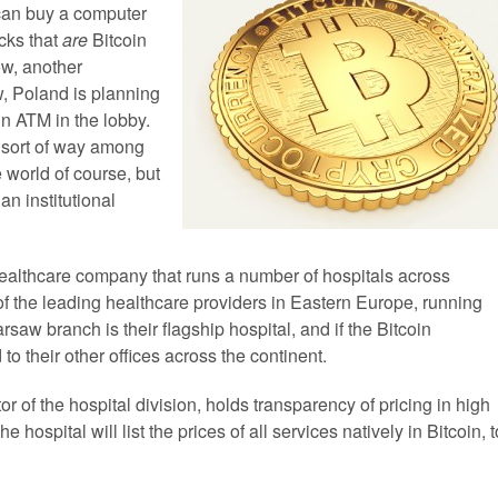
 can buy a computer
cks that
are
Bitcoin
ow, another
w, Poland is planning
oin ATM in the lobby.
 sort of way among
 world of course, but
 an institutional
healthcare company that runs a number of hospitals across
 the leading healthcare providers in Eastern Europe, running
aw branch is their flagship hospital, and if the Bitcoin
o their other offices across the continent.
of the hospital division, holds transparency of pricing in high
e hospital will list the prices of all services natively in Bitcoin, t