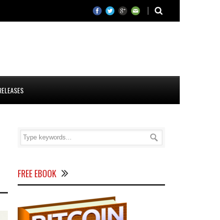
RELEASES
FREE EBOOK