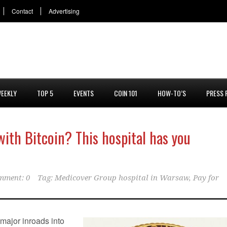
Contact
Advertising
EEKLY
TOP 5
EVENTS
COIN 101
HOW-TO’S
PRESS 
with Bitcoin? This hospital has you
mment: 0
Tag:
Medicover Group hospital in Warsaw
,
Pay for
major inroads into