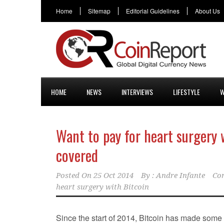
Home
Sitemap
Editorial Guidelines
About Us
HOME
NEWS
INTERVIEWS
LIFESTYLE
W
Want to pay for heart surgery 
covered
Posted On
25 Oct 2014
By :
Andre Infante
Co
heart surgery with Bitcoin
Since the start of 2014, Bitcoin has made some 