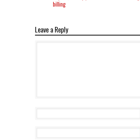
billing
Leave a Reply