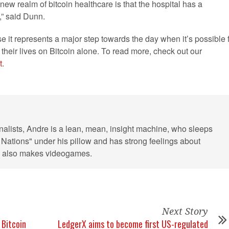
ew realm of bitcoin healthcare is that the hospital has a
e,” said Dunn.
use it represents a major step towards the day when it’s possible 
their lives on Bitcoin alone. To read more, check out our
t
.
rnalists, Andre is a lean, mean, insight machine, who sleeps
 Nations" under his pillow and has strong feelings about
He also makes videogames.
Next Story
 Bitcoin
LedgerX aims to become first US-regulated