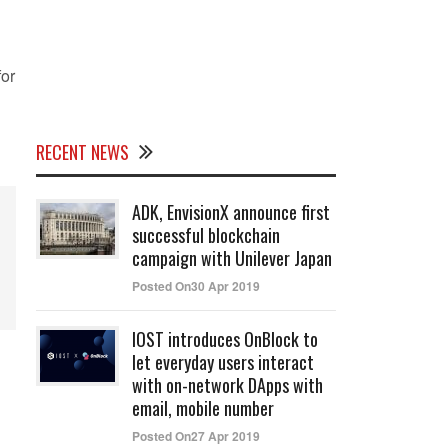
for
RECENT NEWS
ADK, EnvisionX announce first
successful blockchain
campaign with Unilever Japan
Posted On30 Apr 2019
IOST introduces OnBlock to
let everyday users interact
with on-network DApps with
email, mobile number
Posted On27 Apr 2019