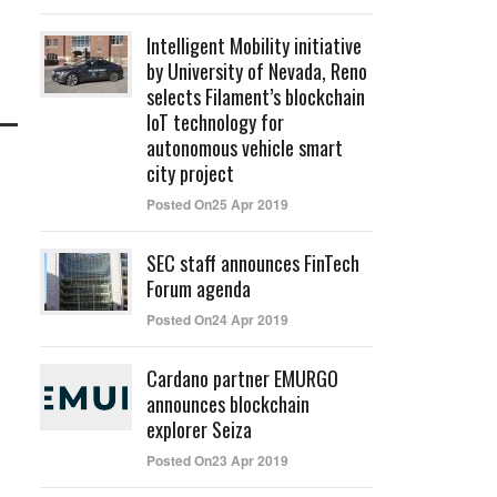
Intelligent Mobility initiative
by University of Nevada, Reno
selects Filament’s blockchain
IoT technology for
autonomous vehicle smart
city project
Posted On25 Apr 2019
SEC staff announces FinTech
Forum agenda
Posted On24 Apr 2019
Cardano partner EMURGO
announces blockchain
explorer Seiza
Posted On23 Apr 2019