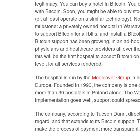
legitimacy. You can buy a hotel in Bitcoin. You
with Bitcoin. Soon, you might be able to buy sto
(or, at least operate on a similar technology). N
milestone: a privately owned hospital in Warsa
to support Bitcoin for all bills, and install a Bitc
Bitcoin support has been growing, in an ad-hoc
physicians and healthcare providers all over the
this will be the first hospital to accept Bitcoin on
level, for all services rendered.
The hospital is run by the
Medicover Group
, a 
Europe. Founded in 1993, the company is one of
more than 30 hospitals in Poland alone. The Wars
implementation goes well, support could spread t
The company, according to Tucson Dunn, director 
regard, and that extends to its Bitcoin support. Th
make the process of payment more transparent.