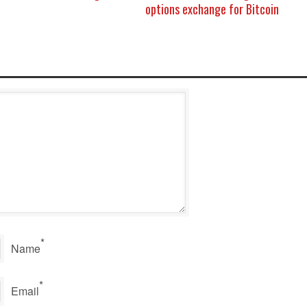
options exchange for Bitcoin
*
Name
*
Email