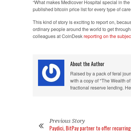
“What makes Medicover Hospital special in the n
published bitcoin price list for every type of car
This kind of story is exciting to report on, beca
ordinary people around the world to get through 
colleagues at CoinDesk
reporting on the subjec
About the Author
Raised by a pack of feral jou
with a copy of "The Wealth of
fractional reserve lending. 
Previous Story
Paydici, BitPay partner to offer recurring