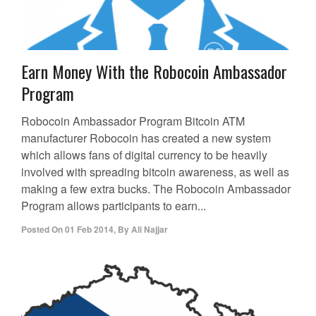
Earn Money With the Robocoin Ambassador
Program
Robocoin Ambassador Program Bitcoin ATM
manufacturer Robocoin has created a new system
which allows fans of digital currency to be heavily
involved with spreading bitcoin awareness, as well as
making a few extra bucks. The Robocoin Ambassador
Program allows participants to earn...
Posted On
01 Feb 2014
,
By
Ali Najjar