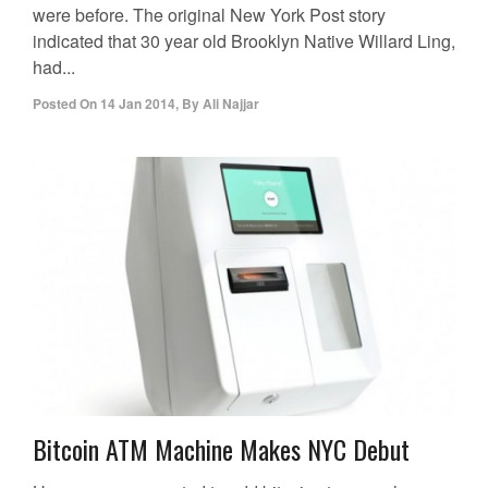
were before. The original New York Post story
indicated that 30 year old Brooklyn Native Willard Ling,
had...
Posted On
14 Jan 2014
,
By
Ali Najjar
Bitcoin ATM Machine Makes NYC Debut