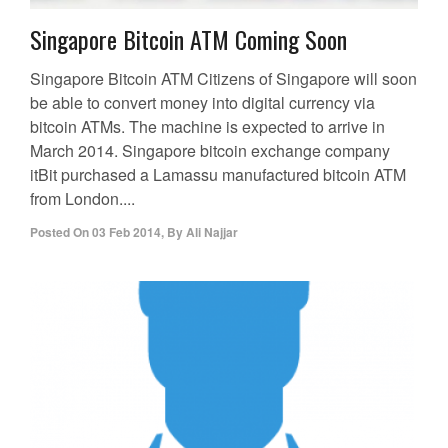
Singapore Bitcoin ATM Coming Soon
Singapore Bitcoin ATM Citizens of Singapore will soon
be able to convert money into digital currency via
bitcoin ATMs. The machine is expected to arrive in
March 2014. Singapore bitcoin exchange company
itBit purchased a Lamassu manufactured bitcoin ATM
from London....
Posted On
03 Feb 2014
,
By
Ali Najjar