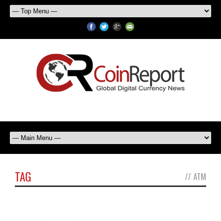
TAG
//
ATM