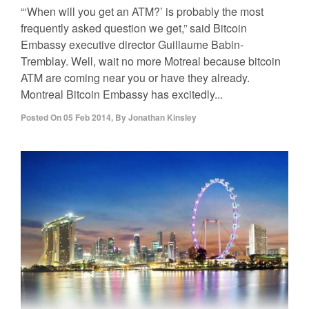
“‘When will you get an ATM?’ is probably the most
frequently asked question we get,” said Bitcoin
Embassy executive director Guillaume Babin-
Tremblay. Well, wait no more Motreal because bitcoin
ATM are coming near you or have they already.
Montreal Bitcoin Embassy has excitedly...
Posted On
05 Feb 2014
,
By
Jonathan Kinsley