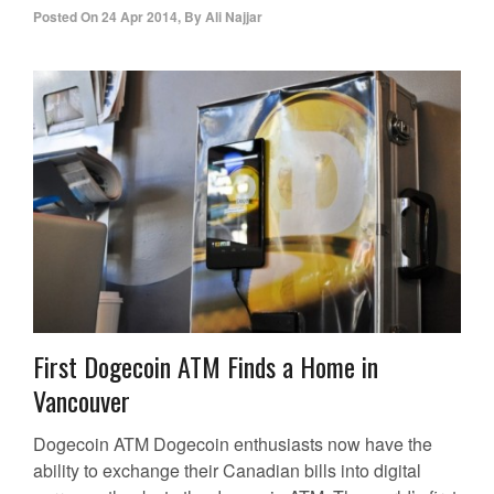
Posted On
24 Apr 2014
,
By
Ali Najjar
First Dogecoin ATM Finds a Home in
Vancouver
Dogecoin ATM Dogecoin enthusiasts now have the
ability to exchange their Canadian bills into digital