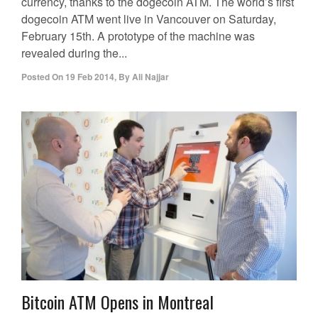
currency, thanks to the dogecoin ATM. The world’s first
dogecoin ATM went live in Vancouver on Saturday,
February 15th. A prototype of the machine was
revealed during the...
Posted On
19 Feb 2014
,
By
Ali Najjar
Bitcoin ATM Opens in Montreal