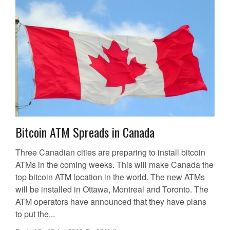
Bitcoin ATM Spreads in Canada
Three Canadian cities are preparing to install bitcoin
ATMs in the coming weeks. This will make Canada the
top bitcoin ATM location in the world. The new ATMs
will be installed in Ottawa, Montreal and Toronto. The
ATM operators have announced that they have plans
to put the...