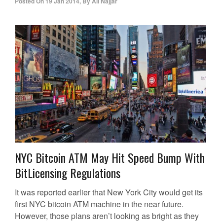
Posted On
19 Jan 2014
,
By
Ali Najjar
NYC Bitcoin ATM May Hit Speed Bump With
BitLicensing Regulations
It was reported earlier that New York City would get its
first NYC bitcoin ATM machine in the near future.
However, those plans aren’t looking as bright as they