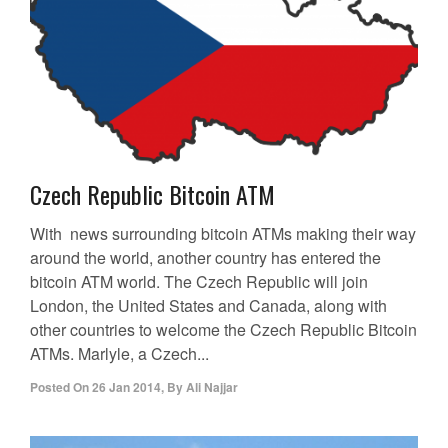
Czech Republic Bitcoin ATM
With news surrounding bitcoin ATMs making their way
around the world, another country has entered the
bitcoin ATM world. The Czech Republic will join
London, the United States and Canada, along with
other countries to welcome the Czech Republic Bitcoin
ATMs. Marlyle, a Czech...
Posted On
26 Jan 2014
,
By
Ali Najjar