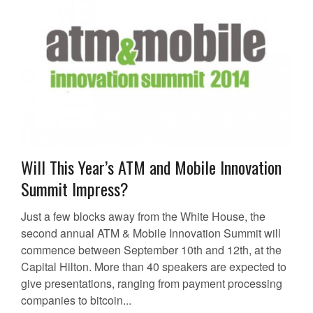
Will This Year’s ATM and Mobile Innovation
Summit Impress?
Just a few blocks away from the White House, the
second annual ATM & Mobile Innovation Summit will
commence between September 10th and 12th, at the
Capital Hilton. More than 40 speakers are expected to
give presentations, ranging from payment processing
companies to bitcoin...