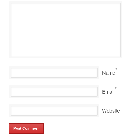
*
Name
*
Email
Website