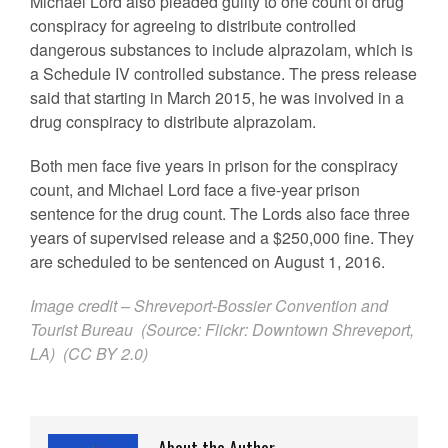
Michael Lord also pleaded guilty to one count of drug
conspiracy for agreeing to distribute controlled
dangerous substances to include alprazolam, which is
a Schedule IV controlled substance. The press release
said that starting in March 2015, he was involved in a
drug conspiracy to distribute alprazolam.
Both men face five years in prison for the conspiracy
count, and Michael Lord face a five-year prison
sentence for the drug count. The Lords also face three
years of supervised release and a $250,000 fine. They
are scheduled to be sentenced on August 1, 2016.
Image credit –
Shreveport-Bossier Convention and
Tourist Bureau
(Source:
Flickr
:
Downtown Shreveport,
LA
) (
CC BY 2.0
)