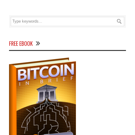
FREE EBOOK