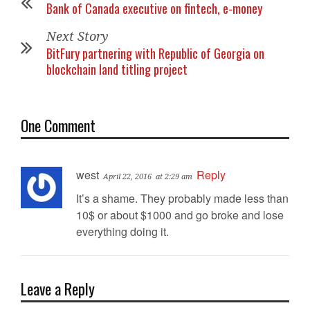
Bank of Canada executive on fintech, e-money
Next Story
BitFury partnering with Republic of Georgia on
blockchain land titling project
One Comment
west
Reply
April 22, 2016
at 2:29 am
It’s a shame. They probably made less than
10$ or about $1000 and go broke and lose
everything doing it.
Leave a Reply