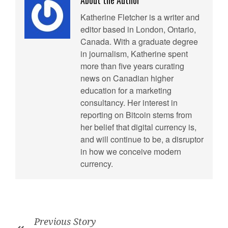
About the Author
Katherine Fletcher is a writer and
editor based in London, Ontario,
Canada. With a graduate degree
in journalism, Katherine spent
more than five years curating
news on Canadian higher
education for a marketing
consultancy. Her interest in
reporting on Bitcoin stems from
her belief that digital currency is,
and will continue to be, a disruptor
in how we conceive modern
currency.
Previous Story