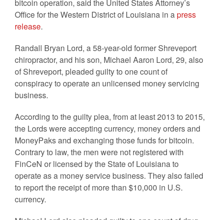
bitcoin operation, said the United States Attorney’s
Office for the Western District of Louisiana in a
press
release
.
Randall Bryan Lord, a 58-year-old former Shreveport
chiropractor, and his son, Michael Aaron Lord, 29, also
of Shreveport, pleaded guilty to one count of
conspiracy to operate an unlicensed money servicing
business.
According to the guilty plea, from at least 2013 to 2015,
the Lords were accepting currency, money orders and
MoneyPaks and exchanging those funds for bitcoin.
Contrary to law, the men were not registered with
FinCeN or licensed by the State of Louisiana to
operate as a money service business. They also failed
to report the receipt of more than $10,000 in U.S.
currency.