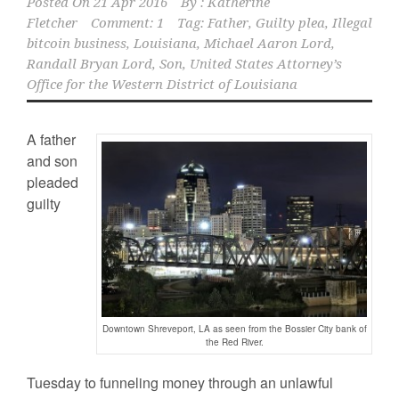
Posted On
21 Apr 2016
By :
Katherine
Fletcher
Comment: 1
Tag:
Father
,
Guilty plea
,
Illegal
bitcoin business
,
Louisiana
,
Michael Aaron Lord
,
Randall Bryan Lord
,
Son
,
United States Attorney’s
Office for the Western District of Louisiana
A father
and son
pleaded
guilty
Downtown Shreveport, LA as seen from the Bossier City bank of
the Red River.
Tuesday to funneling money through an unlawful