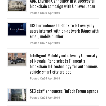
ADK, EnvisionX announce first successful
blockchain campaign with Unilever Japan
Posted On30 Apr 2019
IOST introduces OnBlock to let everyday
users interact with on-network DApps with
email, mobile number
Posted On27 Apr 2019
Intelligent Mobility initiative by University
of Nevada, Reno selects Filament’s
blockchain IoT technology for autonomous
vehicle smart city project
Posted On25 Apr 2019
SEC staff announces FinTech Forum agenda
Posted On24 Apr 2019