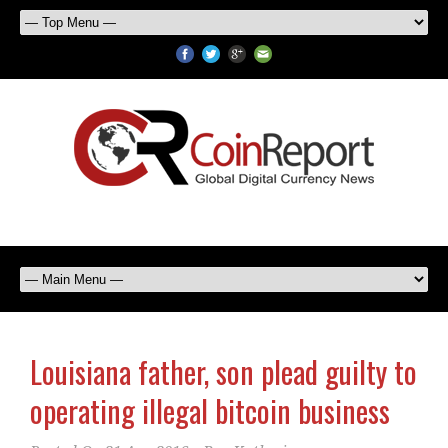
Louisiana father, son plead guilty to
operating illegal bitcoin business