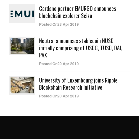
Cardano partner EMURGO announces
blockchain explorer Seiza
Posted On23 Apr 2019
Neutral announces stablecoin NUSD
initially comprising of USDC, TUSD, DAI,
PAX
Posted On20 Apr 2019
University of Luxembourg joins Ripple
Blockchain Research Initiative
Posted On20 Apr 2019