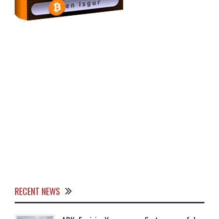
RECENT NEWS