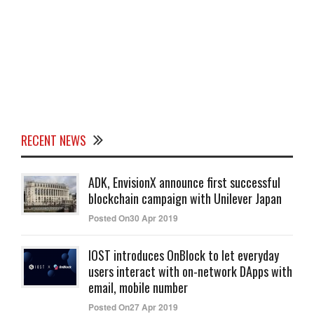
RECENT NEWS
ADK, EnvisionX announce first successful
blockchain campaign with Unilever Japan
Posted On30 Apr 2019
IOST introduces OnBlock to let everyday
users interact with on-network DApps with
email, mobile number
Posted On27 Apr 2019