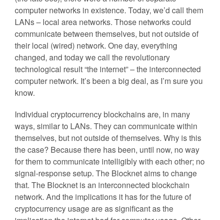
computer networks in existence. Today, we’d call them
LANs – local area networks. Those networks could
communicate between themselves, but not outside of
their local (wired) network. One day, everything
changed, and today we call the revolutionary
technological result “the internet” – the interconnected
computer network. It’s been a big deal, as I’m sure you
know.
Individual cryptocurrency blockchains are, in many
ways, similar to LANs. They can communicate within
themselves, but not outside of themselves. Why is this
the case? Because there has been, until now, no way
for them to communicate intelligibly with each other; no
signal-response setup. The Blocknet aims to change
that. The Blocknet is an interconnected blockchain
network. And the implications it has for the future of
cryptocurrency usage are as significant as the