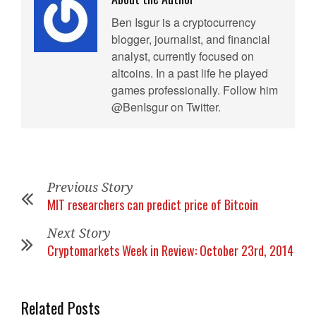
Ben Isgur is a cryptocurrency
blogger, journalist, and financial
analyst, currently focused on
altcoins. In a past life he played
games professionally. Follow him
@BenIsgur on Twitter.
Previous Story
MIT researchers can predict price of Bitcoin
Next Story
Cryptomarkets Week in Review: October 23rd, 2014
Related Posts