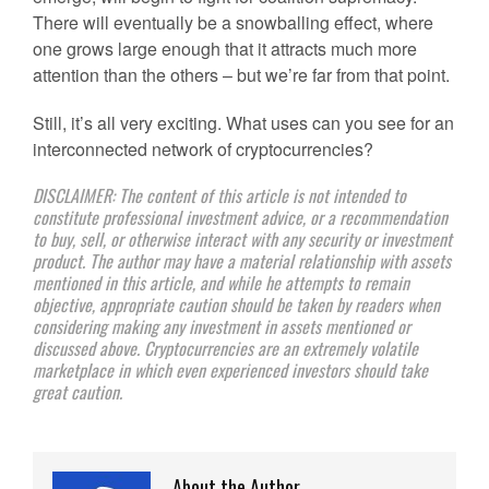
There will eventually be a snowballing effect, where
one grows large enough that it attracts much more
attention than the others – but we’re far from that point.
Still, it’s all very exciting. What uses can you see for an
interconnected network of cryptocurrencies?
DISCLAIMER: The content of this article is not intended to
constitute professional investment advice, or a recommendation
to buy, sell, or otherwise interact with any security or investment
product. The author may have a material relationship with assets
mentioned in this article, and while he attempts to remain
objective, appropriate caution should be taken by readers when
considering making any investment in assets mentioned or
discussed above. Cryptocurrencies are an extremely volatile
marketplace in which even experienced investors should take
great caution.
About the Author