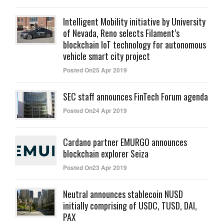
Intelligent Mobility initiative by University
of Nevada, Reno selects Filament’s
blockchain IoT technology for autonomous
vehicle smart city project
Posted On25 Apr 2019
SEC staff announces FinTech Forum agenda
Posted On24 Apr 2019
Cardano partner EMURGO announces
blockchain explorer Seiza
Posted On23 Apr 2019
Neutral announces stablecoin NUSD
initially comprising of USDC, TUSD, DAI,
PAX