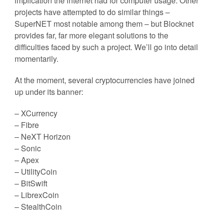
implication the internet had for computer usage. Other
projects have attempted to do similar things –
SuperNET most notable among them – but Blocknet
provides far, far more elegant solutions to the
difficulties faced by such a project. We’ll go into detail
momentarily.
At the moment, several cryptocurrencies have joined
up under its banner:
– XCurrency
– Fibre
– NeXT Horizon
– Sonic
– Apex
– UtilityCoin
– BitSwift
– LibrexCoin
– StealthCoin