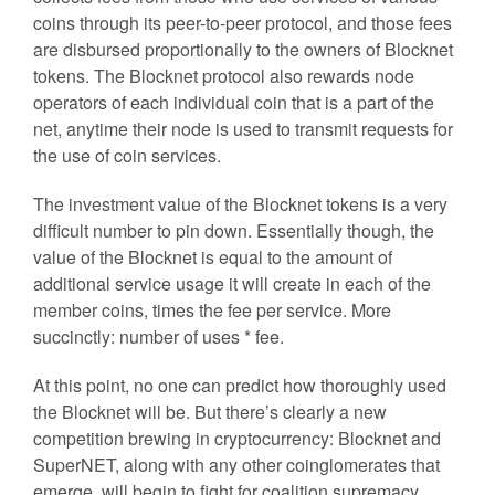
coins through its peer-to-peer protocol, and those fees
are disbursed proportionally to the owners of Blocknet
tokens. The Blocknet protocol also rewards node
operators of each individual coin that is a part of the
net, anytime their node is used to transmit requests for
the use of coin services.
The investment value of the Blocknet tokens is a very
difficult number to pin down. Essentially though, the
value of the Blocknet is equal to the amount of
additional service usage it will create in each of the
member coins, times the fee per service. More
succinctly: number of uses * fee.
At this point, no one can predict how thoroughly used
the Blocknet will be. But there’s clearly a new
competition brewing in cryptocurrency: Blocknet and
SuperNET, along with any other coinglomerates that
emerge, will begin to fight for coalition supremacy.