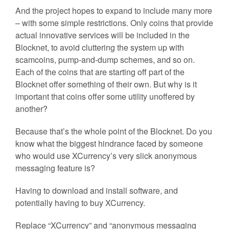
And the project hopes to expand to include many more
– with some simple restrictions. Only coins that provide
actual innovative services will be included in the
Blocknet, to avoid cluttering the system up with
scamcoins, pump-and-dump schemes, and so on.
Each of the coins that are starting off part of the
Blocknet offer something of their own. But why is it
important that coins offer some utility unoffered by
another?
Because that’s the whole point of the Blocknet. Do you
know what the biggest hindrance faced by someone
who would use XCurrency’s very slick anonymous
messaging feature is?
Having to download and install software, and
potentially having to buy XCurrency.
Replace “XCurrency” and “anonymous messaging