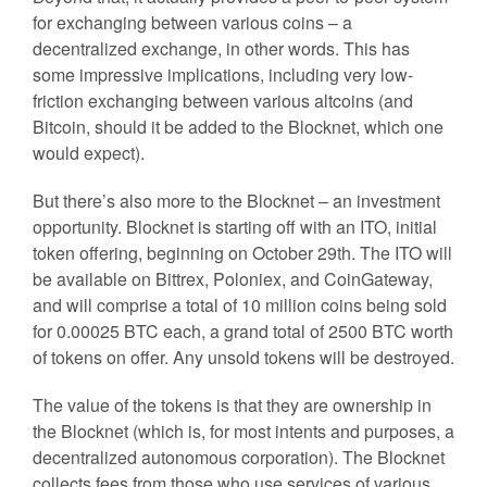
for exchanging between various coins – a
decentralized exchange, in other words. This has
some impressive implications, including very low-
friction exchanging between various altcoins (and
Bitcoin, should it be added to the Blocknet, which one
would expect).
But there’s also more to the Blocknet – an investment
opportunity. Blocknet is starting off with an ITO, initial
token offering, beginning on October 29th. The ITO will
be available on Bittrex, Poloniex, and CoinGateway,
and will comprise a total of 10 million coins being sold
for 0.00025 BTC each, a grand total of 2500 BTC worth
of tokens on offer. Any unsold tokens will be destroyed.
The value of the tokens is that they are ownership in
the Blocknet (which is, for most intents and purposes, a
decentralized autonomous corporation). The Blocknet
collects fees from those who use services of various