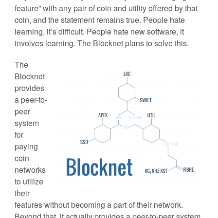
feature” with any pair of coin and utility offered by that
coin, and the statement remains true. People hate
learning, it’s difficult. People hate new software, it
involves learning. The Blocknet plans to solve this.
The
Blocknet
provides
a peer-to-
peer
system
for
paying
coin
networks
to utilize
their
features without becoming a part of their network.
Beyond that, it actually provides a peer-to-peer system