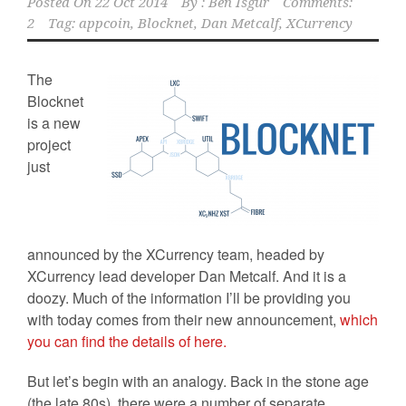
Posted On
22 Oct 2014
By :
Ben Isgur
Comments:
2
Tag:
appcoin
,
Blocknet
,
Dan Metcalf
,
XCurrency
The
Blocknet
is a new
project
just
announced by the XCurrency team, headed by
XCurrency lead developer Dan Metcalf. And it is a
doozy. Much of the information I’ll be providing you
with today comes from their new announcement,
which
you can find the details of here.
But let’s begin with an analogy. Back in the stone age
(the late 80s), there were a number of separate