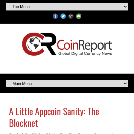
A Little Appcoin Sanity: The
Blocknet