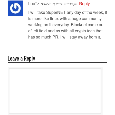
LooTz
Reply
October 23, 2014
at 7:15 pm
I will take SuperNET any day of the week, it
is more like linux with a huge community
working on it everyday. Blocknet came out
of left field and as with all crypto tech that
has so much PR, I will stay away from it.
Leave a Reply