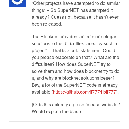
“Other projects have attempted to do similar
things” – So SuperNET has attempted it
already? Guess not, because it hasn’t even
been released.
“but Blocknet provides far, far more elegant
solutions to the difficulties faced by such a
project” – That is a bold statement. Could
you please elaborate on that? What are the
difficulties? How does SuperNET try to
solve them and how does blocknet try to do
it, and why are blocknet solutions better?
Btw, a lot of the SuperNET code is already
available (
https://github.com/jl777/libjl777
).
(Or is this actually a press release website?
Would explain the bias.)