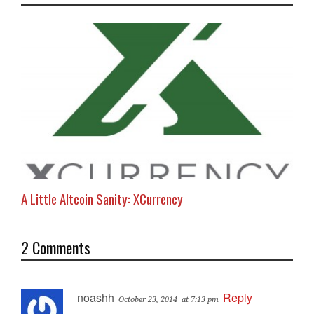
A Little Altcoin Sanity: XCurrency
2 Comments
noashh
Reply
October 23, 2014
at 7:13 pm