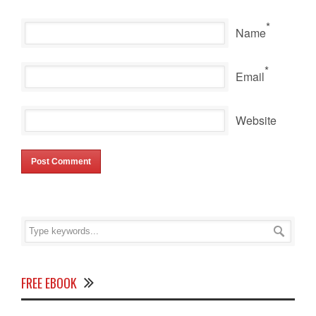
*
Name
*
Email
Website
FREE EBOOK