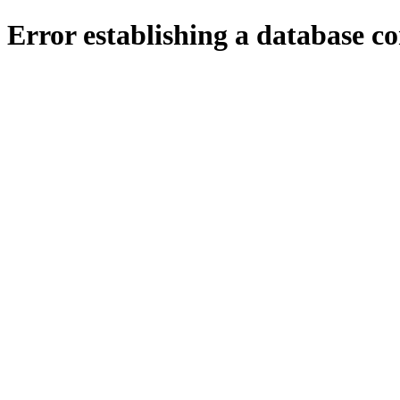
Error establishing a database c