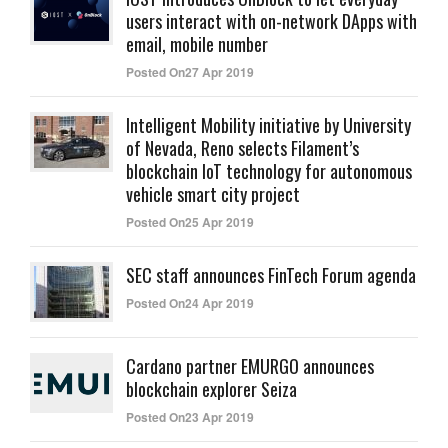
users interact with on-network DApps with
email, mobile number
Posted On27 Apr 2019
Intelligent Mobility initiative by University
of Nevada, Reno selects Filament’s
blockchain IoT technology for autonomous
vehicle smart city project
Posted On25 Apr 2019
SEC staff announces FinTech Forum agenda
Posted On24 Apr 2019
Cardano partner EMURGO announces
blockchain explorer Seiza
Posted On23 Apr 2019