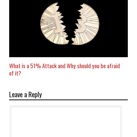
What is a 51% Attack and Why should you be afraid
of it?
Leave a Reply