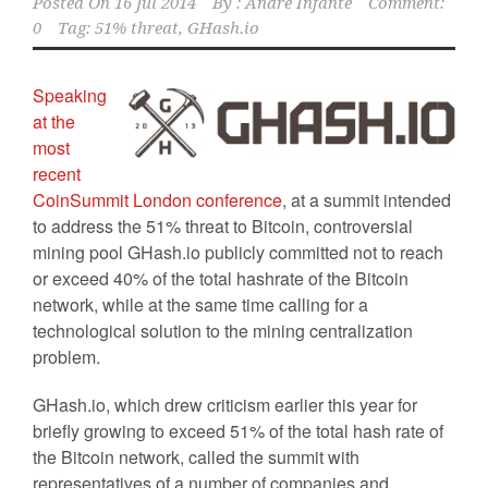
Posted On
16 Jul 2014
By :
Andre Infante
Comment:
0
Tag:
51% threat
,
GHash.io
Speaking
at the
most
recent
CoinSummit London conference
, at a summit intended
to address the 51% threat to Bitcoin, controversial
mining pool GHash.io publicly committed not to reach
or exceed 40% of the total hashrate of the Bitcoin
network, while at the same time calling for a
technological solution to the mining centralization
problem.
GHash.io, which drew criticism earlier this year for
briefly growing to exceed 51% of the total hash rate of
the Bitcoin network, called the summit with
representatives of a number of companies and