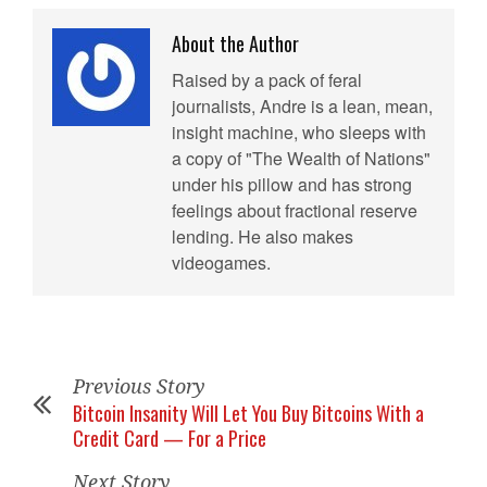
About the Author
Raised by a pack of feral
journalists, Andre is a lean, mean,
insight machine, who sleeps with
a copy of "The Wealth of Nations"
under his pillow and has strong
feelings about fractional reserve
lending. He also makes
videogames.
Previous Story
Bitcoin Insanity Will Let You Buy Bitcoins With a
Credit Card — For a Price
Next Story