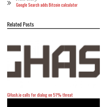
Google Search adds Bitcoin calculator
Related Posts
GHash.io calls for dialog on 51% threat