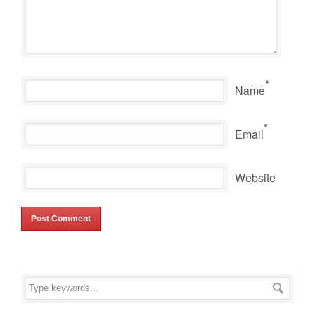
*
Name
*
Email
Website