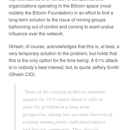
organizations operating in the Bitcoin space (most
notably the Bitcoin Foundation) in an effort to find a
long-term solution to the issue of mining groups
ballooning out of control and coming to exert undue
influence over the network.
GHash, of course, acknowledges that this is, at best, a
very temporary solution to the problem, but holds that
this is the only option for the time being. A 51% attack
is in nobody’s best interest, but, to quote Jeffery Smith
(Ghash CIO):
“None of the existing technical solutions
against the 51% attack threat is able to
solve the problem in a long-term
perspective, taking into account interests of
existing mining pools, individual miners
and bitcoin community. Thus, bitcoin