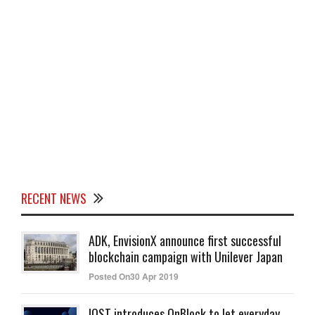
RECENT NEWS
ADK, EnvisionX announce first successful
blockchain campaign with Unilever Japan
Posted On30 Apr 2019
IOST introduces OnBlock to let everyday