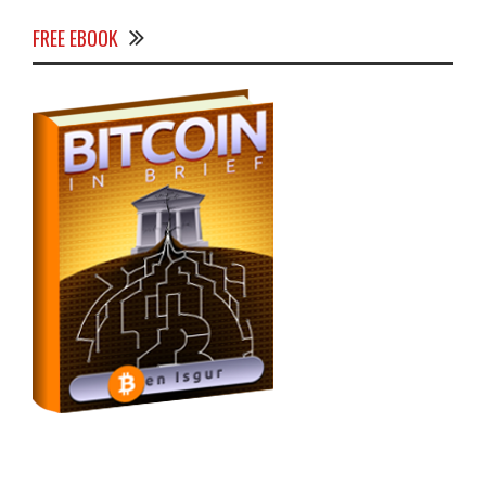
FREE EBOOK