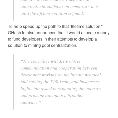
adherents should focus on temporary acts
until the lifetime solution is found.”
To help speed up the path to that “lifetime solution,”
GHash.io also announced that it would allocate money
to fund developers in their attempts to develop a
solution to mining pool centralization.
“The committee will drive closer
communication and cooperation between
developers working on the bitcoin protocol
and solving the 51% issue, and businesses,
highly interested in expanding the industry
and promote bitcoin to a broader
audience.”