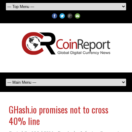
GHash.io promises not to cross
40% line