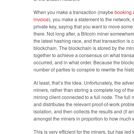
When you make a transaction (maybe
booking 
invoice
), you make a statement to the network, 
private key, saying that you want to move some
there. Not long after, a Bitcoin miner somewhere
the latest hashing race, and that transaction is 
blockchain. The blockchain is stored by the mi
together to achieve a consensus on what trans
occurred, and in what order. Because the blockcha
number of parties to conspire to rewrite the hist
At least, that’s the idea. Unfortunately, the ad
miners, rather than storing a complete log of the
mining client connected to a full node. The full 
and distributes the relevant proof-of-work probl
isolation, and then collects the results and (if
amongst the miners in proportion to how much w
This is very efficient for the miners, but has le