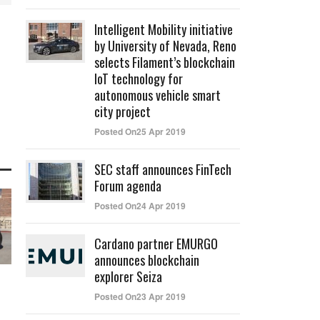
Intelligent Mobility initiative
by University of Nevada, Reno
selects Filament’s blockchain
IoT technology for
autonomous vehicle smart
city project
Posted On25 Apr 2019
SEC staff announces FinTech
Forum agenda
Posted On24 Apr 2019
Cardano partner EMURGO
announces blockchain
explorer Seiza
Posted On23 Apr 2019