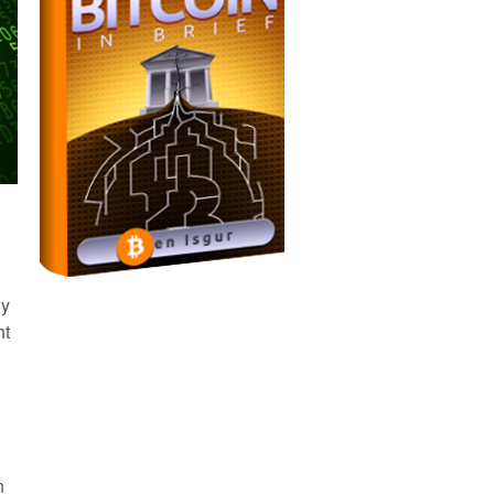
ny
ht
n