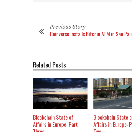
Previous Story
Coinverse installs Bitcoin ATM in Sao Pau
Related Posts
Blockchain State of
Blockchain State o
Affairs in Europe: Part
Affairs in Europe: 
Three
Two