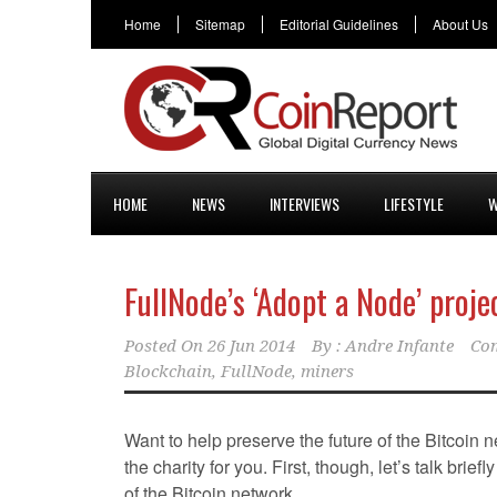
Home
Sitemap
Editorial Guidelines
About Us
HOME
NEWS
INTERVIEWS
LIFESTYLE
W
FullNode’s ‘Adopt a Node’ proje
Posted On
26 Jun 2014
By :
Andre Infante
Co
Blockchain
,
FullNode
,
miners
Want to help preserve the future of the Bitcoin
the charity for you. First, though, let’s talk briefl
of the Bitcoin network.