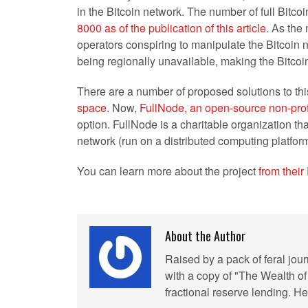
in the Bitcoin network. The number of full Bitc
8000 as of the publication of this article
. As the
operators conspiring to manipulate the Bitcoin n
being regionally unavailable, making the Bitcoin
There are a number of proposed solutions to thi
space
. Now,
FullNode, an open-source non-prof
option. FullNode is a charitable organization th
network (run on a distributed computing platform
You can learn more about the project
from thei
About the Author
Raised by a pack of feral jou
with a copy of "The Wealth of
fractional reserve lending. 