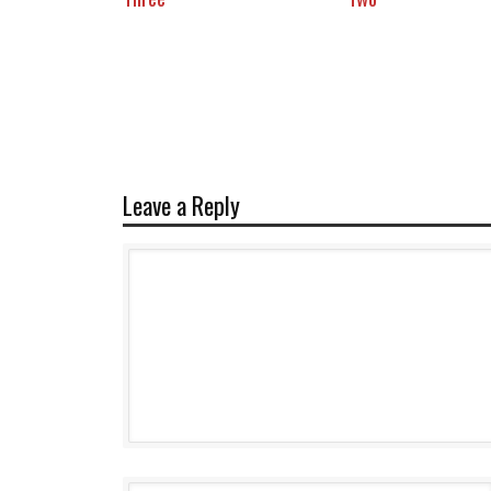
Leave a Reply