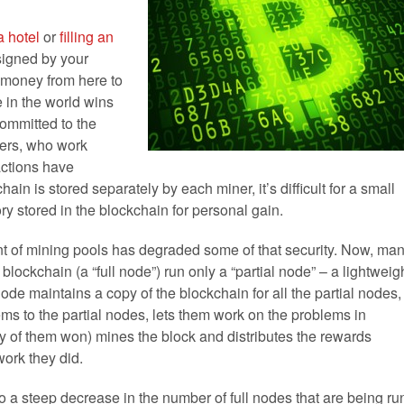
a hotel
or
filling an
signed by your
 money from here to
 in the world wins
committed to the
ners, who work
actions have
in is stored separately by each miner, it’s difficult for a small
ory stored in the blockchain for personal gain.
vent of mining pools has degraded some of that security. Now, ma
 blockchain (a “full node”) run only a “partial node” – a lightweig
node maintains a copy of the blockchain for all the partial nodes,
ems to the partial nodes, lets them work on the problems in
 any of them won) mines the block and distributes the rewards
ork they did.
d to a steep decrease in the number of full nodes that are being ru