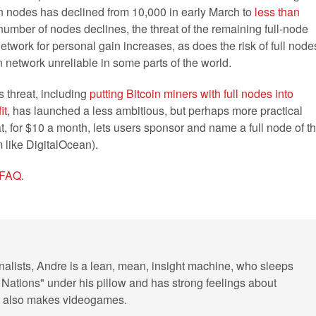
oin nodes has declined from 10,000 in early March to
less than
 number of nodes declines, the threat of the remaining full-node
etwork for personal gain increases, as does the risk of full node
 network unreliable in some parts of the world.
s threat, including
putting Bitcoin miners with full nodes into
it
, has launched a less ambitious, but perhaps more practical
at, for $10 a month, lets users sponsor and name a full node of t
 like DigitalOcean).
r FAQ
.
rnalists, Andre is a lean, mean, insight machine, who sleeps
 Nations" under his pillow and has strong feelings about
He also makes videogames.