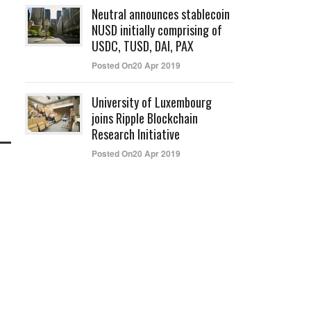
Neutral announces stablecoin
NUSD initially comprising of
USDC, TUSD, DAI, PAX
Posted On20 Apr 2019
University of Luxembourg
joins Ripple Blockchain
Research Initiative
Posted On20 Apr 2019