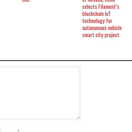
selects Filament’s
blockchain IoT
technology for
autonomous vehicle
smart city project
*