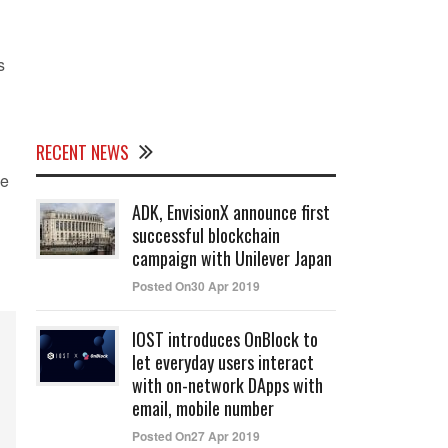
s
RECENT NEWS
he
ADK, EnvisionX announce first
successful blockchain
campaign with Unilever Japan
Posted On30 Apr 2019
IOST introduces OnBlock to
let everyday users interact
with on-network DApps with
email, mobile number
Posted On27 Apr 2019