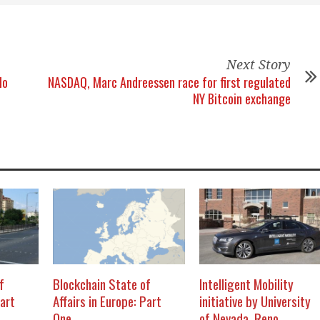
Next Story
lo
NASDAQ, Marc Andreessen race for first regulated
NY Bitcoin exchange
f
Blockchain State of
Intelligent Mobility
Part
Affairs in Europe: Part
initiative by University
One
of Nevada, Reno