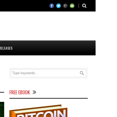
RELEASES
FREE EBOOK