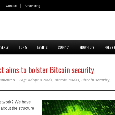
Contact
Advertising
EEKLY
TOP 5
EVENTS
COIN 101
HOW-TO’S
PRESS 
ct aims to bolster Bitcoin security
mment: 0
Tag:
Adopt a Node
,
Bitcoin nodes
,
Bitcoin security
,
 network? We have
y about the structure