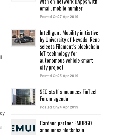
with on-network DApps with
email, mobile number
Posted On27 Apr 2019
Intelligent Mobility initiative
by University of Nevada, Reno
selects Filament’s blockchain
IoT technology for
l
autonomous vehicle smart
city project
Posted On25 Apr 2019
SEC staff announces FinTech
Forum agenda
Posted On24 Apr 2019
ncy
Cardano partner EMURGO
he
announces blockchain