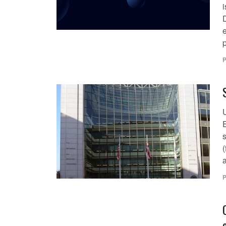
i
p
P
(
a
P