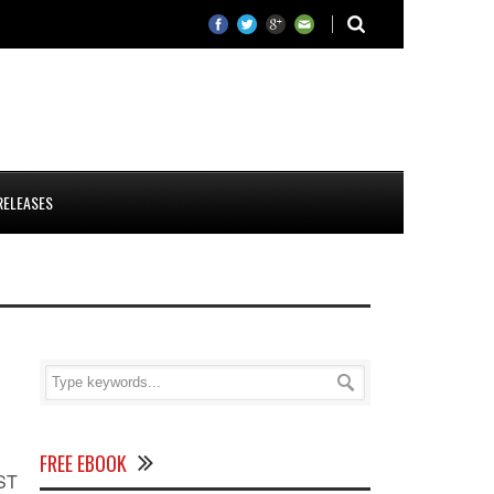
RELEASES
FREE EBOOK
OST