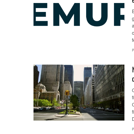
g
f
P
O
f
P