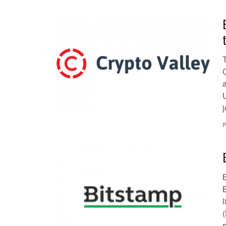
P
B
s