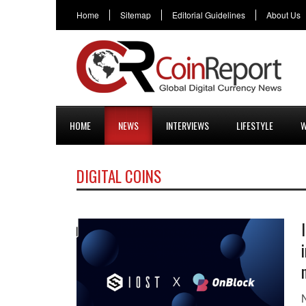
Home
Sitemap
Editorial Guidelines
About Us
HOME
NEWS
INTERVIEWS
LIFESTYLE
W
DIGITAL COINS