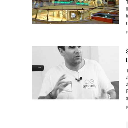
I
i
p
P
æ
a
s
P