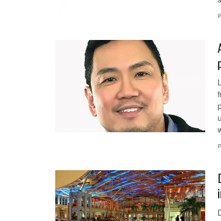
P
p
u
w
P