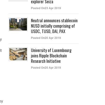
explorer Seiza
Posted On23 Apr 2019
Neutral announces stablecoin
NUSD initially comprising of
USDC, TUSD, DAI, PAX
Posted On20 Apr 2019
dy
University of Luxembourg
lt
joins Ripple Blockchain
Research Initiative
Posted On20 Apr 2019
by