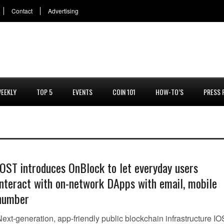
Contact
Advertising
EEKLY
TOP 5
EVENTS
COIN 101
HOW-TO’S
PRESS 
IOST introduces OnBlock to let everyday users
interact with on-network DApps with email, mobile
number
Next-generation, app-friendly public blockchain infrastructure I