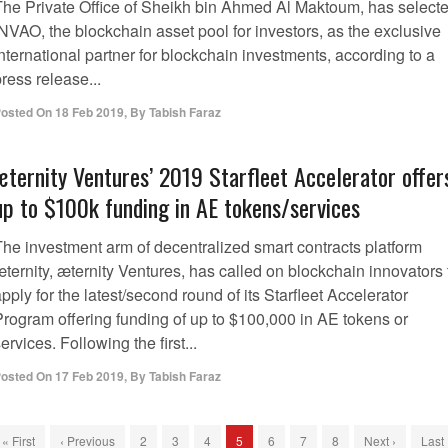
The Private Office of Sheikh bin Ahmed Al Maktoum, has select
NVAO, the blockchain asset pool for investors, as the exclusive
nternational partner for blockchain investments, according to a
ress release...
osted On
18 Feb 2019
,
By
Tabish Faraz
æternity Ventures’ 2019 Starfleet Accelerator offer
up to $100k funding in AE tokens/services
The investment arm of decentralized smart contracts platform
ternity, æternity Ventures, has called on blockchain innovators 
pply for the latest/second round of its Starfleet Accelerator
Program offering funding of up to $100,000 in AE tokens or
ervices. Following the first...
osted On
17 Feb 2019
,
By
Tabish Faraz
« First
‹ Previous
2
3
4
5
6
7
8
Next ›
Last