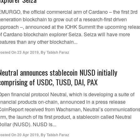
EMURGO, the official commercial arm of Cardano – the first 3rd
eneration blockchain to grow out of a research-first driven
approach –, announced at the IOHK Summit the upcoming relea
of Cardano blockchain explorer Seiza. Seiza will have more
eatures than any other blockchain...
osted On
23 Apr 2019
,
By
Tabish Faraz
Neutral announces stablecoin NUSD initially
comprising of USDC, TUSD, DAI, PAX
pen financial protocol Neutral, which is developing a suite of
financial products on-chain, announced in a press release
CoinReport received from Wachsman, Neutral’s communication
irm, the launch of its first product, a stablecoin called Neutral
Dollar (NUSD). NUSD is...
osted On
20 Apr 2019
,
By
Tabish Faraz