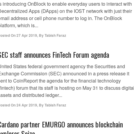
s introducing OnBlock to enable everyday users to interact with
Decentralized Apps (DApps) on the IOST network with just their
email address or cell phone number to log in. The OnBlock
latform, which is...
osted On
27 Apr 2019
,
By
Tabish Faraz
SEC staff announces FinTech Forum agenda
United States federal government agency the Securities and
Exchange Commission (SEC) announced in a press release it
sent to CoinReport the agenda for the financial technology
fintech) forum that its staff is hosting on May 31 to discuss digita
ssets and distributed ledger...
osted On
24 Apr 2019
,
By
Tabish Faraz
Cardano partner EMURGO announces blockchain
explorer Seiza