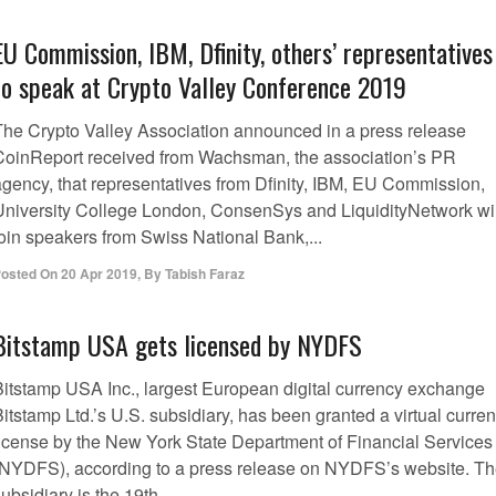
EU Commission, IBM, Dfinity, others’ representatives
to speak at Crypto Valley Conference 2019
The Crypto Valley Association announced in a press release
CoinReport received from Wachsman, the association’s PR
agency, that representatives from Dfinity, IBM, EU Commission,
University College London, ConsenSys and LiquidityNetwork wil
join speakers from Swiss National Bank,...
osted On
20 Apr 2019
,
By
Tabish Faraz
Bitstamp USA gets licensed by NYDFS
Bitstamp USA Inc., largest European digital currency exchange
itstamp Ltd.’s U.S. subsidiary, has been granted a virtual curre
license by the New York State Department of Financial Services
(NYDFS), according to a press release on NYDFS’s website. T
ubsidiary is the 19th...