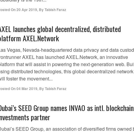
osted On
20 Apr 2019
,
By
Tabish Faraz
AXEL launches global decentralized, distributed
platform AXEL.Network
Las Vegas, Nevada-headquartered data privacy and data custo
frontrunner AXEL has launched AXEL.Network, an innovative
latform that will assist in powering the next-generation web. Bui
sing distributed technologies, this global decentralized network
ill foster the movement...
osted On
04 Mar 2019
,
By
Tabish Faraz
Dubai’s SEED Group names INVAO as intl. blockchain
investments partner
Dubai’s SEED Group, an association of diversified firms owned 