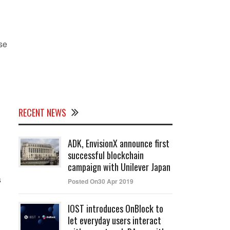
se
RECENT NEWS
ADK, EnvisionX announce first
successful blockchain
campaign with Unilever Japan
s
Posted On30 Apr 2019
IOST introduces OnBlock to
let everyday users interact